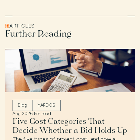
ARTICLES
Further Reading
Blog
YARDOS
Aug 2026
·
6m read
Five Cost Categories That
Decide Whether a Bid Holds Up
The five types of project cost, and how a