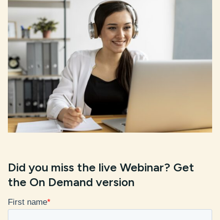
Did you miss the live Webinar?
Get
the On Demand
version