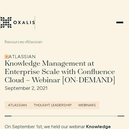
Resources
›
Atlassian
ATLASSIAN
Knowledge Management at
Enterprise Scale with Confluence
Cloud – Webinar [ON-DEMAND]
September 2, 2021
ATLASSIAN
THOUGHT LEADERSHIP
WEBINARS
On September 1st, we held our webinar
Knowledge