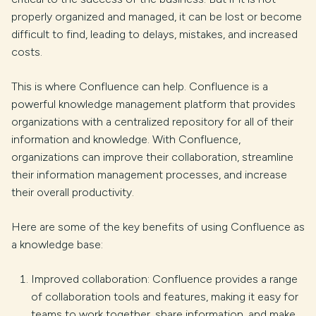
properly organized and managed, it can be lost or become
difficult to find, leading to delays, mistakes, and increased
costs.
This is where Confluence can help. Confluence is a
powerful knowledge management platform that provides
organizations with a centralized repository for all of their
information and knowledge. With Confluence,
organizations can improve their collaboration, streamline
their information management processes, and increase
their overall productivity.
Here are some of the key benefits of using Confluence as
a knowledge base:
Improved collaboration: Confluence provides a range
of collaboration tools and features, making it easy for
teams to work together, share information, and make