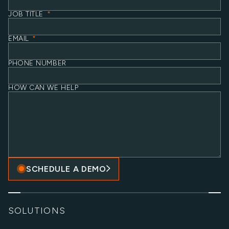
JOB TITLE
*
EMAIL
*
PHONE NUMBER
HOW CAN WE HELP
SCHEDULE A DEMO
SOLUTIONS