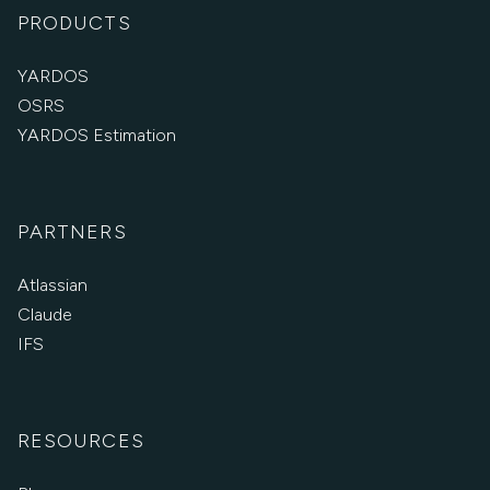
PRODUCTS
YARDOS
OSRS
YARDOS Estimation
PARTNERS
Atlassian
Claude
IFS
RESOURCES