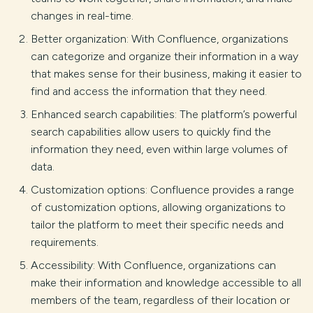
changes in real-time.
Better organization: With Confluence, organizations
can categorize and organize their information in a way
that makes sense for their business, making it easier to
find and access the information that they need.
Enhanced search capabilities: The platform’s powerful
search capabilities allow users to quickly find the
information they need, even within large volumes of
data.
Customization options: Confluence provides a range
of customization options, allowing organizations to
tailor the platform to meet their specific needs and
requirements.
Accessibility: With Confluence, organizations can
make their information and knowledge accessible to all
members of the team, regardless of their location or