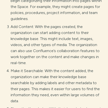
begin categorizing their information into pages within
the Space. For example, they might create pages for
policies, procedures, project information, and team
guidelines.
Add Content: With the pages created, the
organization can start adding content to their
knowledge base. This might include text, images,
videos, and other types of media. The organization
can also use Confluence’s collaboration features to
work together on the content and make changes in
real-time.
Make it Searchable: With the content added, the
organization can make their knowledge base
searchable by adding labels and other metadata to
their pages. This makes it easier for users to find the
information they need, even within large volumes of
data.