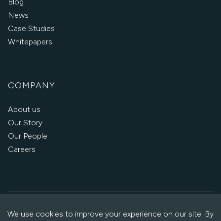
Blog
News
Case Studies
Whitepapers
COMPANY
About us
Our Story
Our People
Careers