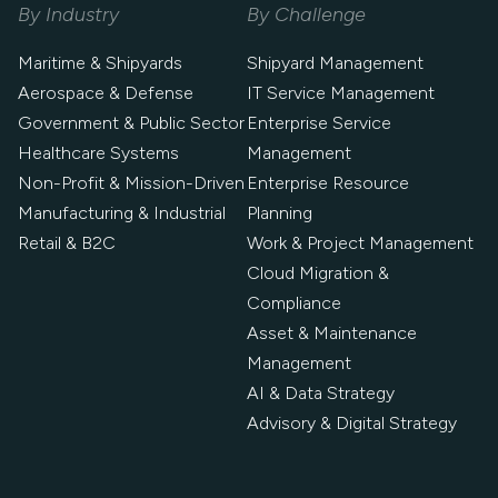
By Industry
By Challenge
Maritime & Shipyards
Shipyard Management
Aerospace & Defense
IT Service Management
Government & Public Sector
Enterprise Service
Healthcare Systems
Management
Non-Profit & Mission-Driven
Enterprise Resource
Manufacturing & Industrial
Planning
Retail & B2C
Work & Project Management
Cloud Migration &
Compliance
Asset & Maintenance
Management
AI & Data Strategy
Advisory & Digital Strategy