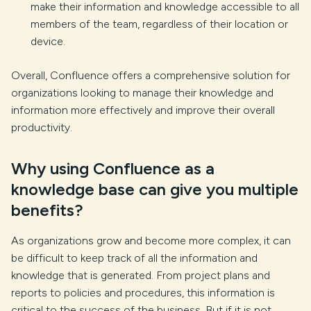
make their information and knowledge accessible to all
members of the team, regardless of their location or
device.
Overall, Confluence offers a comprehensive solution for
organizations looking to manage their knowledge and
information more effectively and improve their overall
productivity.
Why using Confluence as a
knowledge base can give you multiple
benefits?
As organizations grow and become more complex, it can
be difficult to keep track of all the information and
knowledge that is generated. From project plans and
reports to policies and procedures, this information is
critical to the success of the business. But if it is not