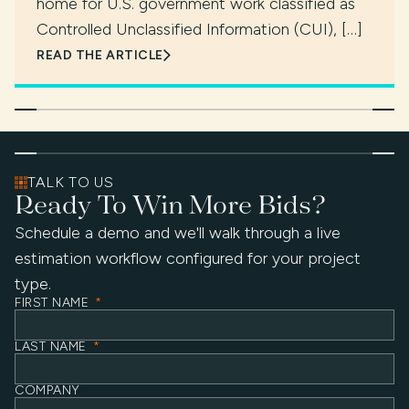
home for U.S. government work classified as
Controlled Unclassified Information (CUI), […]
READ THE ARTICLE
TALK TO US
Ready To Win More Bids?
Schedule a demo and we'll walk through a live
estimation workflow configured for your project
type.
FIRST NAME
*
LAST NAME
*
COMPANY