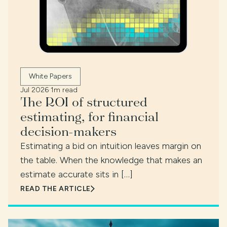
White Papers
Jul 2026
·
1m read
The ROI of structured
estimating, for financial
decision-makers
Estimating a bid on intuition leaves margin on
the table. When the knowledge that makes an
estimate accurate sits in […]
READ THE ARTICLE