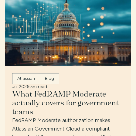
Atlassian
Blog
Jul 2026
·
5m read
What FedRAMP Moderate
actually covers for government
teams
FedRAMP Moderate authorization makes
Atlassian Government Cloud a compliant