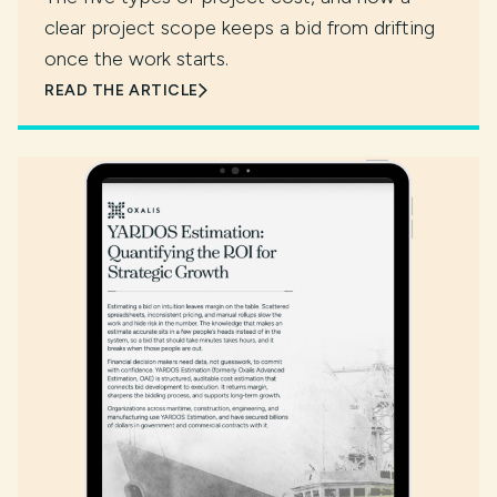
clear project scope keeps a bid from drifting
once the work starts.
READ THE ARTICLE