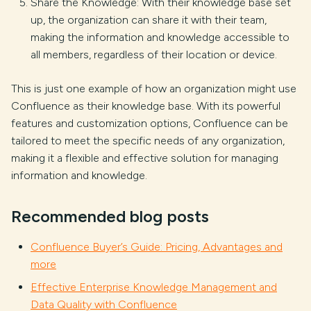
Share the Knowledge: With their knowledge base set
up, the organization can share it with their team,
making the information and knowledge accessible to
all members, regardless of their location or device.
This is just one example of how an organization might use
Confluence as their knowledge base. With its powerful
features and customization options, Confluence can be
tailored to meet the specific needs of any organization,
making it a flexible and effective solution for managing
information and knowledge.
Recommended blog posts
Confluence Buyer’s Guide: Pricing, Advantages and
more
Effective Enterprise Knowledge Management and
Data Quality with Confluence