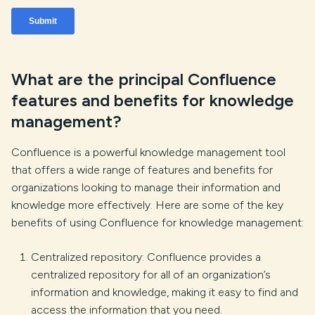
What are the principal Confluence
features and benefits for knowledge
management?
Confluence is a powerful knowledge management tool
that offers a wide range of features and benefits for
organizations looking to manage their information and
knowledge more effectively. Here are some of the key
benefits of using Confluence for knowledge management:
Centralized repository: Confluence provides a
centralized repository for all of an organization’s
information and knowledge, making it easy to find and
access the information that you need.