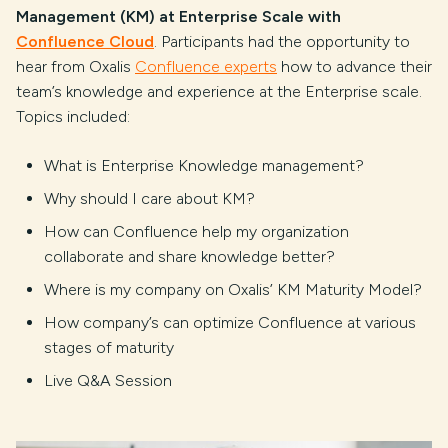
Management (KM) at Enterprise Scale with
Confluence Cloud
. Participants had the opportunity to
hear from Oxalis
Confluence experts
how to advance their
team’s knowledge and experience at the Enterprise scale.
Topics included:
What is Enterprise Knowledge management?
Why should I care about KM?
How can Confluence help my organization
collaborate and share knowledge better?
Where is my company on Oxalis’ KM Maturity Model?
How company’s can optimize Confluence at various
stages of maturity
Live Q&A Session