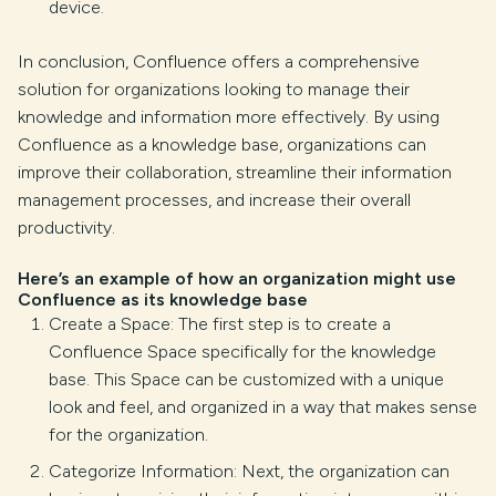
device.
In conclusion, Confluence offers a comprehensive
solution for organizations looking to manage their
knowledge and information more effectively. By using
Confluence as a knowledge base, organizations can
improve their collaboration, streamline their information
management processes, and increase their overall
productivity.
Here’s an example of how an organization might use
Confluence as its knowledge base
Create a Space: The first step is to create a
Confluence Space specifically for the knowledge
base. This Space can be customized with a unique
look and feel, and organized in a way that makes sense
for the organization.
Categorize Information: Next, the organization can