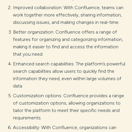
Improved collaboration: With Confluence, teams can
work together more effectively, sharing information,
discussing issues, and making changes in real-time.
Better organization: Confluence offers a range of
features for organizing and categorizing information,
making it easier to find and access the information
that you need.
Enhanced search capabilities: The platform’s powerful
search capabilities allow users to quickly find the
information they need, even within large volumes of
data.
Customization options: Confluence provides a range
of customization options, allowing organizations to
tailor the platform to meet their specific needs and
requirements.
Accessibility: With Confluence, organizations can