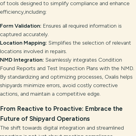
of tools designed to simplify compliance and enhance
efficiency,including:
Form Validation:
Ensures all required information is
captured accurately.
Location Mapping:
Simplifies the selection of relevant
locations involved in repairs.
NMD Integration:
Seamlessly integrates Condition
Found Reports and Test Inspection Plans with the NMD.
By standardizing and optimizing processes, Oxalis helps
shipyards minimize errors, avoid costly corrective
actions, and maintain a competitive edge.
From Reactive to Proactive: Embrace the
Future of Shipyard Operations
The shift towards digital integration and streamlined