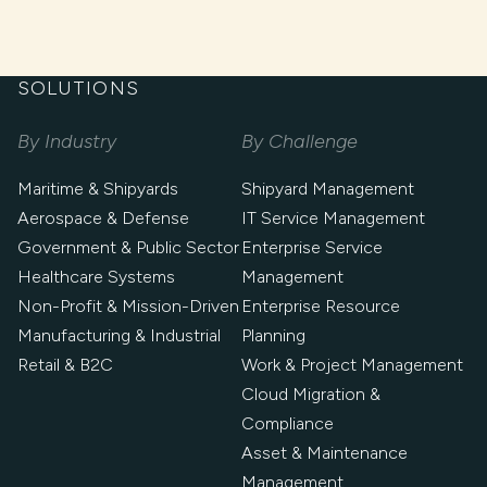
SOLUTIONS
By Industry
By Challenge
Maritime & Shipyards
Shipyard Management
Aerospace & Defense
IT Service Management
Government & Public Sector
Enterprise Service
Healthcare Systems
Management
Non-Profit & Mission-Driven
Enterprise Resource
Manufacturing & Industrial
Planning
Retail & B2C
Work & Project Management
Cloud Migration &
Compliance
Asset & Maintenance
Management