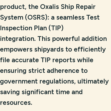
product, the Oxalis Ship Repair
System (OSRS): a seamless Test
Inspection Plan (TIP)
integration. This powerful addition
empowers shipyards to efficiently
file accurate TIP reports while
ensuring strict adherence to
government regulations, ultimately
saving significant time and
resources.