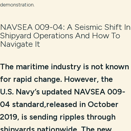
demonstration.
NAVSEA 009-04: A Seismic Shift In
Shipyard Operations And How To
Navigate It
The maritime industry is not known
for rapid change. However, the
U.S. Navy’s updated NAVSEA 009-
04 standard,released in October
2019, is sending ripples through
shipyards nationwide. The new