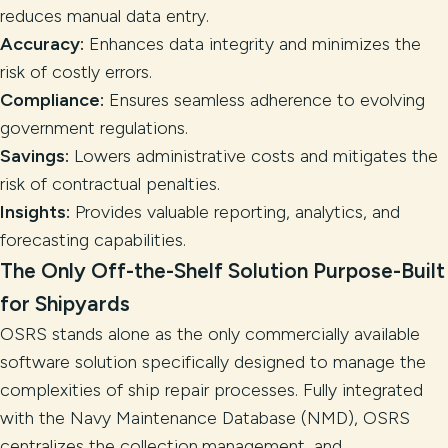
reduces manual data entry.
Accuracy:
Enhances data integrity and minimizes the
risk of costly errors.
Compliance:
Ensures seamless adherence to evolving
government regulations.
Savings:
Lowers administrative costs and mitigates the
risk of contractual penalties.
Insights:
Provides valuable reporting, analytics, and
forecasting capabilities.
The Only Off-the-Shelf Solution Purpose-Built
for Shipyards
OSRS stands alone as the only commercially available
software solution specifically designed to manage the
complexities of ship repair processes. Fully integrated
with the Navy Maintenance Database (NMD), OSRS
centralizes the collection,management, and