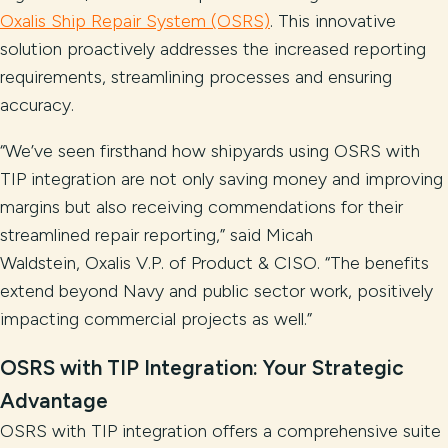
Oxalis Ship Repair System (OSRS)
. This innovative
solution proactively addresses the increased reporting
requirements, streamlining processes and ensuring
accuracy.
“We’ve seen firsthand how shipyards using OSRS with
TIP integration are not only saving money and improving
margins but also receiving commendations for their
streamlined repair reporting,” said Micah
Waldstein, Oxalis V.P. of Product & CISO. “The benefits
extend beyond Navy and public sector work, positively
impacting commercial projects as well.”
OSRS with TIP Integration: Your Strategic
Advantage
OSRS with TIP integration offers a comprehensive suite