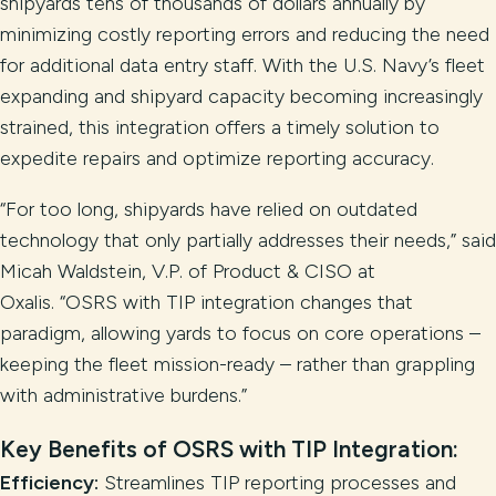
shipyards tens of thousands of dollars annually by
minimizing costly reporting errors and reducing the need
for additional data entry staff. With the U.S. Navy’s fleet
expanding and shipyard capacity becoming increasingly
strained, this integration offers a timely solution to
expedite repairs and optimize reporting accuracy.
“For too long, shipyards have relied on outdated
technology that only partially addresses their needs,” said
Micah Waldstein, V.P. of Product & CISO at
Oxalis. “OSRS with TIP integration changes that
paradigm, allowing yards to focus on core operations –
keeping the fleet mission-ready – rather than grappling
with administrative burdens.”
Key Benefits of OSRS with TIP Integration:
Efficiency:
Streamlines TIP reporting processes and