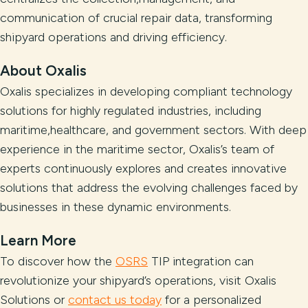
communication of crucial repair data, transforming
shipyard operations and driving efficiency.
About Oxalis
Oxalis specializes in developing compliant technology
solutions for highly regulated industries, including
maritime,healthcare, and government sectors. With deep
experience in the maritime sector, Oxalis’s team of
experts continuously explores and creates innovative
solutions that address the evolving challenges faced by
businesses in these dynamic environments.
Learn More
To discover how the
OSRS
TIP integration can
revolutionize your shipyard’s operations, visit Oxalis
Solutions or
contact us today
for a personalized