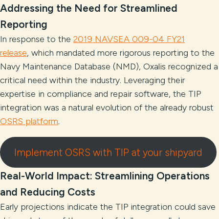
Addressing the Need for Streamlined
Reporting
In response to the
2019 NAVSEA 009-04 FY21
release
, which mandated more rigorous reporting to the
Navy Maintenance Database (NMD), Oxalis recognized a
critical need within the industry. Leveraging their
expertise in compliance and repair software, the TIP
integration was a natural evolution of the already robust
OSRS platform
.
Implement OSRS with TIP at your shipyard
Real-World Impact: Streamlining Operations
and Reducing Costs
Early projections indicate the TIP integration could save