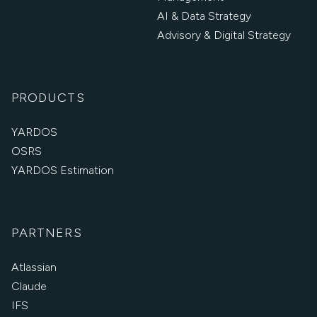
AI & Data Strategy
Advisory & Digital Strategy
PRODUCTS
YARDOS
OSRS
YARDOS Estimation
PARTNERS
Atlassian
Claude
IFS