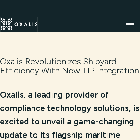
Oxalis Revolutionizes Shipyard
Efficiency With New TIP Integration
Oxalis, a leading provider of
compliance technology solutions, is
excited to unveil a game-changing
update to its flagship maritime