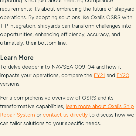
reporting is not just about meeting compliance
requirements; it’s about embracing the future of shipyard
operations. By adopting solutions like Oxalis OSRS with
TIP integration, shipyards can transform challenges into
opportunities, enhancing efficiency, accuracy, and
ultimately, their bottom line.
Learn More
To delve deeper into NAVSEA 009-04 and how it
impacts your operations, compare the
FY21
and
FY20
versions.
For a comprehensive overview of OSRS and its
transformative capabilities,
learn more about Oxalis Ship
Repair System
or
contact us directly
to discuss how we
can tailor solutions to your specific needs.