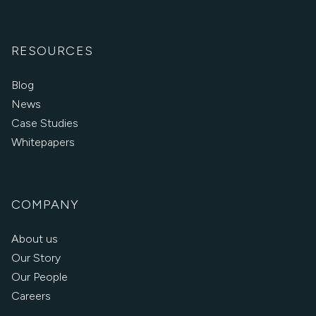
RESOURCES
Blog
News
Case Studies
Whitepapers
COMPANY
About us
Our Story
Our People
Careers