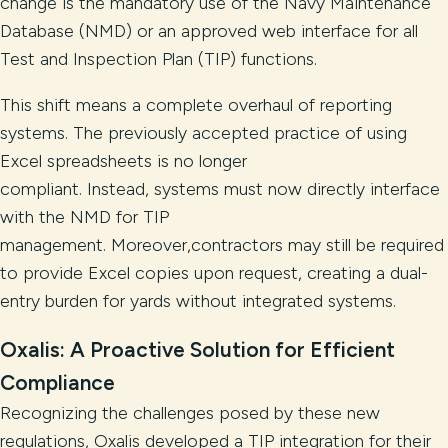
change is the mandatory use of the Navy Maintenance
Database (NMD) or an approved web interface for all
Test and Inspection Plan (TIP) functions.
This shift means a complete overhaul of reporting
systems. The previously accepted practice of using
Excel spreadsheets is no longer
compliant. Instead, systems must now directly interface
with the NMD for TIP
management. Moreover,contractors may still be required
to provide Excel copies upon request, creating a dual-
entry burden for yards without integrated systems.
Oxalis: A Proactive Solution for Efficient
Compliance
Recognizing the challenges posed by these new
regulations, Oxalis developed a TIP integration for their