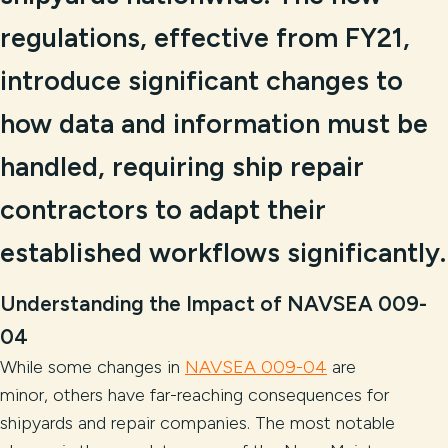
regulations, effective from FY21,
introduce significant changes to
how data and information must be
handled, requiring ship repair
contractors to adapt their
established workflows significantly.
Understanding the Impact of NAVSEA 009-
04
While some changes in
NAVSEA 009-04
are
minor, others have far-reaching consequences for
shipyards and repair companies. The most notable