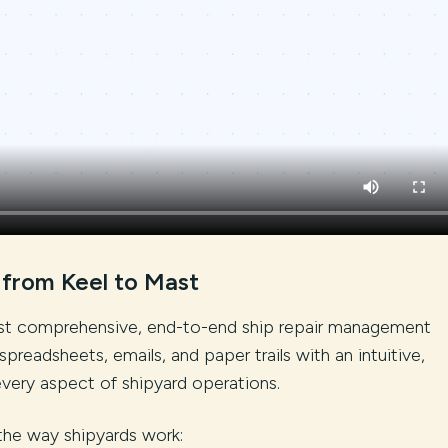
 from Keel to Mast
irst comprehensive, end-to-end ship repair management
spreadsheets, emails, and paper trails with an intuitive,
every aspect of shipyard operations.
the way shipyards work: