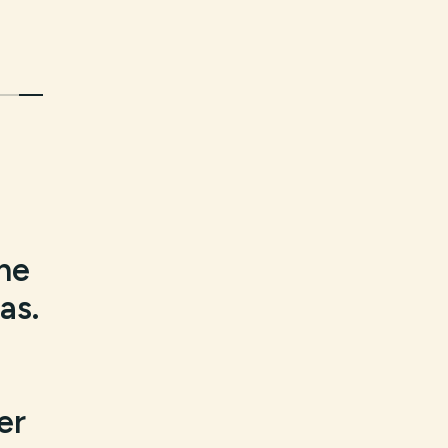
the
as.
er