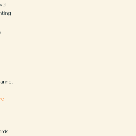
vel
nting
h
arine,
re
ards