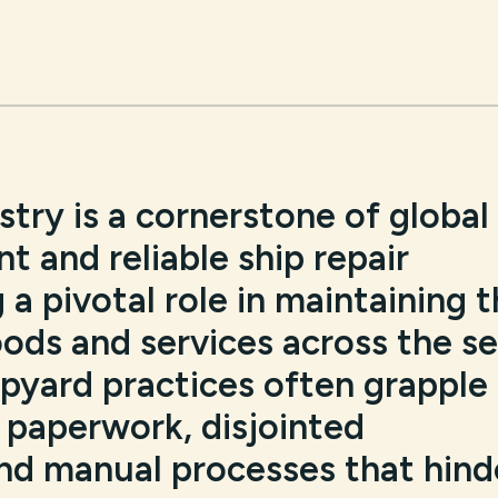
try is a cornerstone of global
nt and reliable ship repair
 a pivotal role in maintaining 
ods and services across the se
hipyard practices often grapple
paperwork, disjointed
d manual processes that hind