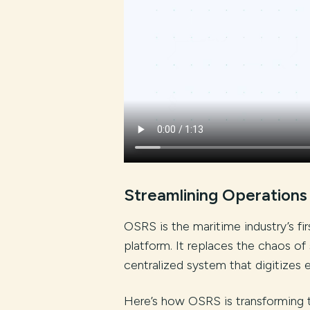
Streamlining Operations
OSRS is the maritime industry’s f
platform. It replaces the chaos of 
centralized system that digitizes 
Here’s how OSRS is transforming 