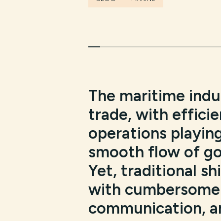
The maritime indus
trade, with efficie
operations playing
smooth flow of go
Yet, traditional s
with cumbersome 
communication, an