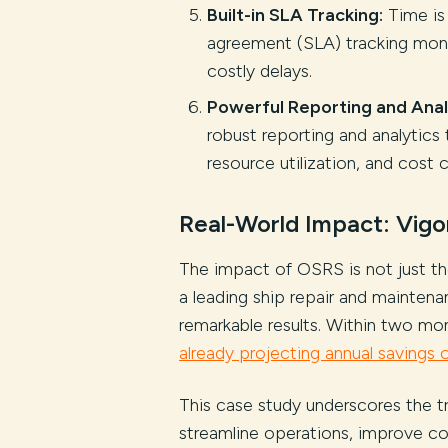
Built-in SLA Tracking:
Time is 
agreement (SLA) tracking monit
costly delays.
Powerful Reporting and Anal
robust reporting and analytics 
resource utilization, and cost 
Real-World Impact: Vigo
The impact of OSRS is not just theo
a leading ship repair and mainten
remarkable results. Within two mo
already projecting annual savings 
This case study underscores the t
streamline operations, improve co