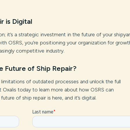
 is Digital
n; it’s a strategic investment in the future of your shipya
ith OSRS, you’re positioning your organization for growt
asingly competitive industry.
he Future of Ship Repair?
e limitations of outdated processes and unlock the full
act Oxalis today to learn more about how OSRS can
ture of ship repair is here, and it’s digital.