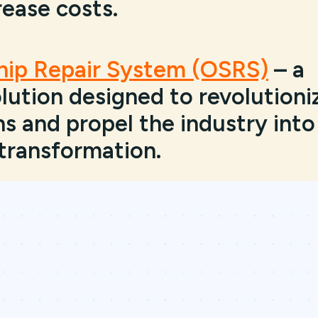
rease costs.
Ship Repair System (OSRS)
– a
ution designed to revolutioni
s and propel the industry into
 transformation.