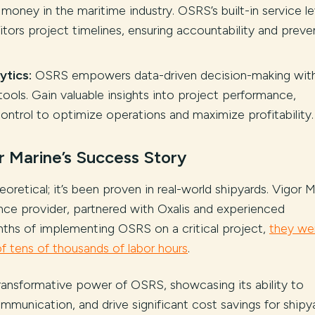
money in the maritime industry. OSRS’s built-in service le
ors project timelines, ensuring accountability and preve
ytics:
OSRS empowers data-driven decision-making wit
tools. Gain valuable insights into project performance,
control to optimize operations and maximize profitability.
r Marine’s Success Story
retical; it’s been proven in real-world shipyards. Vigor M
ance provider, partnered with Oxalis and experienced
nths of implementing OSRS on a critical project,
they we
of tens of thousands of labor hours
.
ransformative power of OSRS, showcasing its ability to
mmunication, and drive significant cost savings for shipy