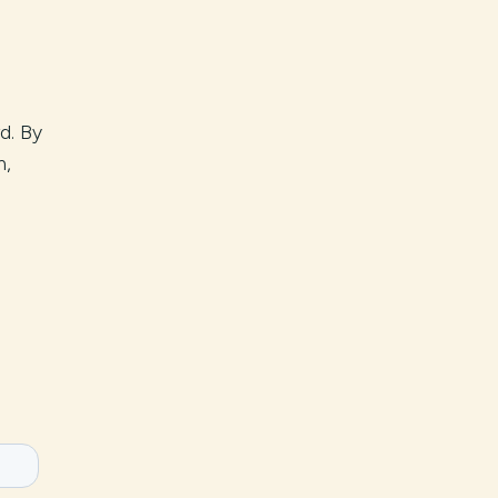
rd. By
h,