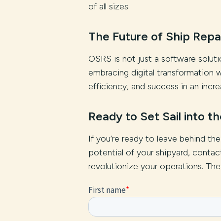
of all sizes.
The Future of Ship Repair
OSRS is not just a software solutio
embracing digital transformation w
efficiency, and success in an incre
Ready to Set Sail into t
If you’re ready to leave behind th
potential of your shipyard, cont
revolutionize your operations. The fu