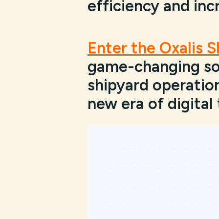
efficiency and inc
Enter the Oxalis 
game-changing sol
shipyard operation
new era of digital