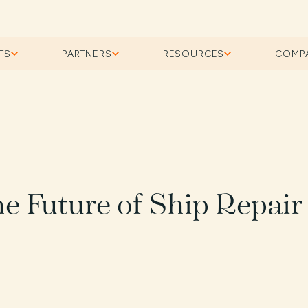
TS
PARTNERS
RESOURCES
COMP
the Future of Ship Repair