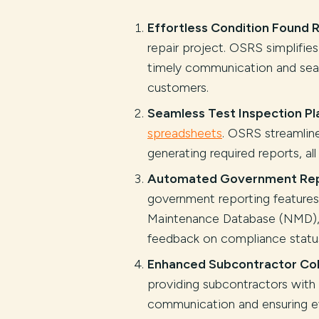
Effortless Condition Found
repair project. OSRS simplifie
timely communication and seam
customers.
Seamless Test Inspection Pla
spreadsheets
. OSRS streamlin
generating required reports, all
Automated Government Rep
government reporting features
Maintenance Database (NMD), 
feedback on compliance statu
Enhanced Subcontractor Col
providing subcontractors with
communication and ensuring e