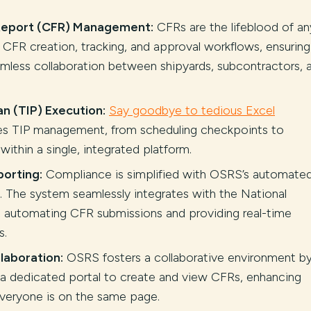
 Report (CFR) Management:
CFRs are the lifeblood of an
s CFR creation, tracking, and approval workflows, ensuring
less collaboration between shipyards, subcontractors, 
n (TIP) Execution:
Say goodbye to tedious Excel
es TIP management, from scheduling checkpoints to
 within a single, integrated platform.
orting:
Compliance is simplified with OSRS’s automate
. The system seamlessly integrates with the National
automating CFR submissions and providing real-time
s.
laboration:
OSRS fosters a collaborative environment b
 a dedicated portal to create and view CFRs, enhancing
veryone is on the same page.