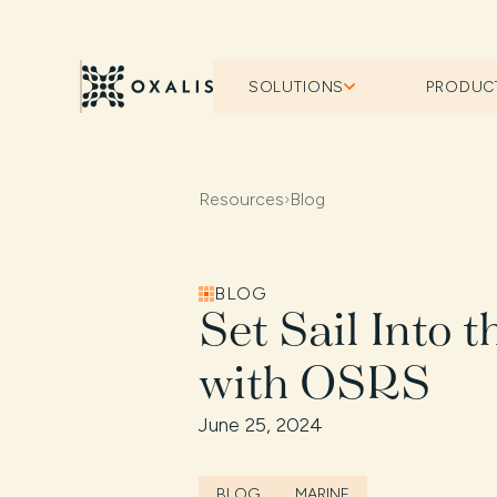
SOLUTIONS
PRODUC
Resources
›
Blog
BLOG
Set Sail Into 
with OSRS
June 25, 2024
BLOG
MARINE