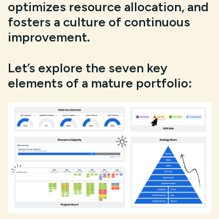
optimizes resource allocation, and
fosters a culture of continuous
improvement.
Let’s explore the seven key
elements of a mature portfolio: