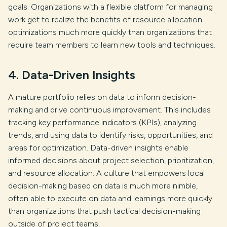
goals. Organizations with a flexible platform for managing
work get to realize the benefits of resource allocation
optimizations much more quickly than organizations that
require team members to learn new tools and techniques.
4. Data-Driven Insights
A mature portfolio relies on data to inform decision-
making and drive continuous improvement. This includes
tracking key performance indicators (KPIs), analyzing
trends, and using data to identify risks, opportunities, and
areas for optimization. Data-driven insights enable
informed decisions about project selection, prioritization,
and resource allocation. A culture that empowers local
decision-making based on data is much more nimble,
often able to execute on data and learnings more quickly
than organizations that push tactical decision-making
outside of project teams.