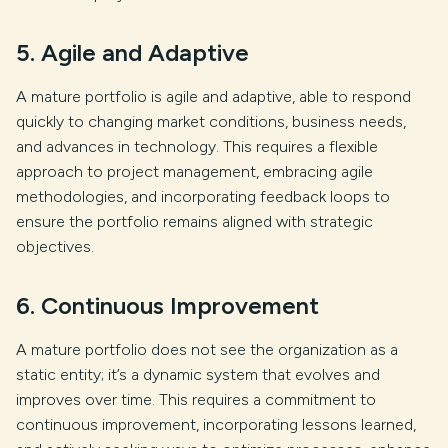
5. Agile and Adaptive
A mature portfolio is agile and adaptive, able to respond
quickly to changing market conditions, business needs,
and advances in technology. This requires a flexible
approach to project management, embracing agile
methodologies, and incorporating feedback loops to
ensure the portfolio remains aligned with strategic
objectives.
6. Continuous Improvement
A mature portfolio does not see the organization as a
static entity; it’s a dynamic system that evolves and
improves over time. This requires a commitment to
continuous improvement, incorporating lessons learned,