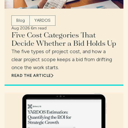
Blog
YARDOS
Aug 2026
·
6m read
Five Cost Categories That
Decide Whether a Bid Holds Up
The five types of project cost, and how a
clear project scope keeps a bid from drifting
once the work starts.
READ THE ARTICLE