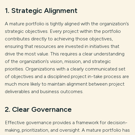
1. Strategic Alignment
A mature portfolio is tightly aligned with the organization’s
strategic objectives. Every project within the portfolio
contributes directly to achieving those objectives,
ensuring that resources are invested in initiatives that
drive the most value. This requires a clear understanding
of the organization’s vision, mission, and strategic
priorities. Organizations with a clearly communicated set
of objectives and a disciplined project in-take process are
much more likely to maintain alignment between project
deliverables and business outcomes.
2. Clear Governance
Effective governance provides a framework for decision-
making, prioritization, and oversight. A mature portfolio has