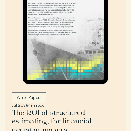
White Papers
Jul 2026
·
1m read
The ROI of structured
estimating, for financial
decision-makers