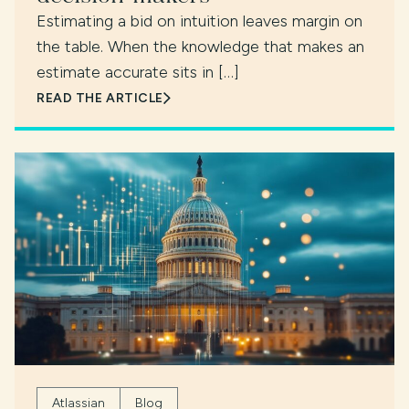
Estimating a bid on intuition leaves margin on
the table. When the knowledge that makes an
estimate accurate sits in […]
READ THE ARTICLE
Atlassian
Blog