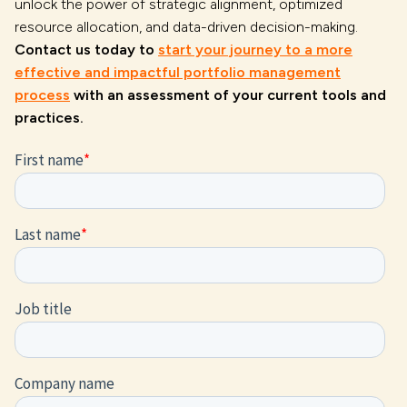
unlock the power of strategic alignment, optimized
resource allocation, and data-driven decision-making.
Contact us today to
start your journey to a more
effective and impactful portfolio management
process
with an assessment of your current tools and
practices.