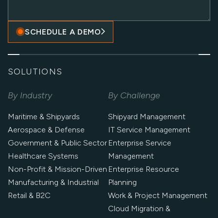
SCHEDULE A DEMO
SOLUTIONS
By Industry
By Challenge
Maritime & Shipyards
Shipyard Management
Aerospace & Defense
IT Service Management
Government & Public Sector
Enterprise Service
Healthcare Systems
Management
Non-Profit & Mission-Driven
Enterprise Resource
Manufacturing & Industrial
Planning
Retail & B2C
Work & Project Management
Cloud Migration &