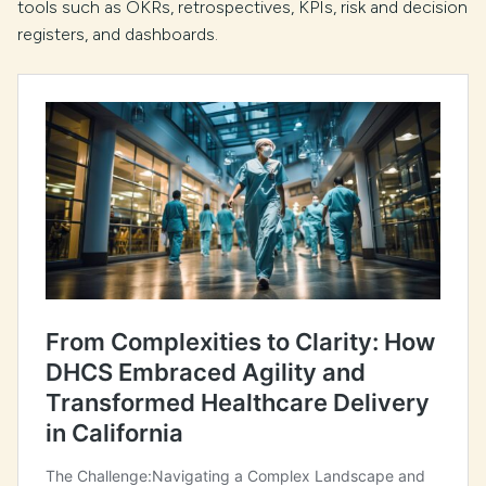
tools such as OKRs, retrospectives, KPIs, risk and decision
registers, and dashboards.