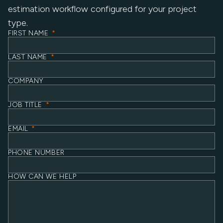
estimation workflow configured for your project
type.
FIRST NAME
*
LAST NAME
*
COMPANY
JOB TITLE
*
EMAIL
*
PHONE NUMBER
HOW CAN WE HELP