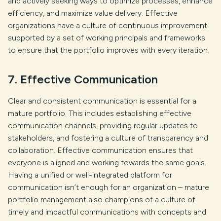
and actively seeking ways to optimize processes, enhance
efficiency, and maximize value delivery. Effective
organizations have a culture of continuous improvement
supported by a set of working principals and frameworks
to ensure that the portfolio improves with every iteration.
7. Effective Communication
Clear and consistent communication is essential for a
mature portfolio. This includes establishing effective
communication channels, providing regular updates to
stakeholders, and fostering a culture of transparency and
collaboration. Effective communication ensures that
everyone is aligned and working towards the same goals.
Having a unified or well-integrated platform for
communication isn’t enough for an organization – mature
portfolio management also champions of a culture of
timely and impactful communications with concepts and