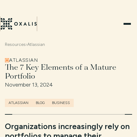
Resources
›
Atlassian
ATLASSIAN
The 7 Key Elements of a Mature
Portfolio
November 13, 2024
ATLASSIAN
BLOG
BUSINESS
Organizations increasingly rely on
portfolios to manage their