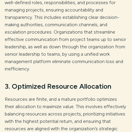
well-defined roles, responsibilities, and processes for
managing projects, ensuring accountability and
transparency. This includes establishing clear decision-
making authorities, communication channels, and
escalation procedures. Organizations that streamline
effective communication from project teams up to senior
leadership, as well as down through the organization from
senior leadership to teams, by using a unified work
management platform eliminate communication loss and
inefficiency.
3. Optimized Resource Allocation
Resources are finite, and a mature portfolio optimizes
their allocation to maximize value. This involves effectively
balancing resources across projects, prioritizing initiatives
with the highest potential return, and ensuring that
resources are aligned with the organization’s strategic