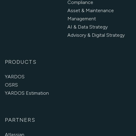
Compliance
Asset & Maintenance
Management
AI & Data Strategy
Advisory & Digital Strategy
PRODUCTS
YARDOS
OSRS
YARDOS Estimation
PARTNERS
Atlassian