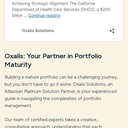
Oxalis: Your Partner in Portfolio
Maturity
Building a mature portfolio can be a challenging journey,
but you don’t have to go it alone. Oxalis Solutions, an
Atlassian Platinum Solution Partner, is your experienced
guide in navigating the complexities of portfolio
management.
Our team of certified experts takes a creative,
consultative approach, understanding that each