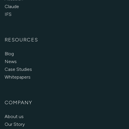
Claude
IFS
RESOURCES
Blog
News
Case Studies
Whitepapers
COMPANY
About us
Our Story