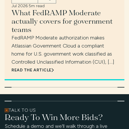
Jul 2026
·
5m read
What FedRAMP Moderate
actually covers for government
teams
FedRAMP Moderate authorization makes
Atlassian Government Cloud a compliant
home for U.S. government work classified as
Controlled Unclassified Information (CUI), […]
READ THE ARTICLE
TALK TO US
Ready To Win More Bids?
Schedule a demo and we'll walk through a live