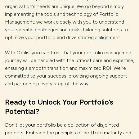
organization’s needs are unique. We go beyond simply
implementing the tools and technology of Portfolio
Management; we work closely with you to understand
your specific challenges and goals, tailoring solutions to
optimize your portfolio and drive strategic alignment.
With Oxalis, you can trust that your portfolio management
journey will be handled with the utmost care and expertise,
ensuring a smooth transition and maximized ROI. We’re
committed to your success, providing ongoing support
and partnership every step of the way.
Ready to Unlock Your Portfolio’s
Potential?
Don’t let your portfolio be a collection of disjointed
projects. Embrace the principles of portfolio maturity and