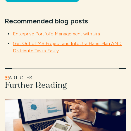
Recommended blog posts
Enterprise Portfolio Management with Jira
Get Out of MS Project and Into Jira Plans: Plan AND
Distribute Tasks Easily
ARTICLES
Further Reading