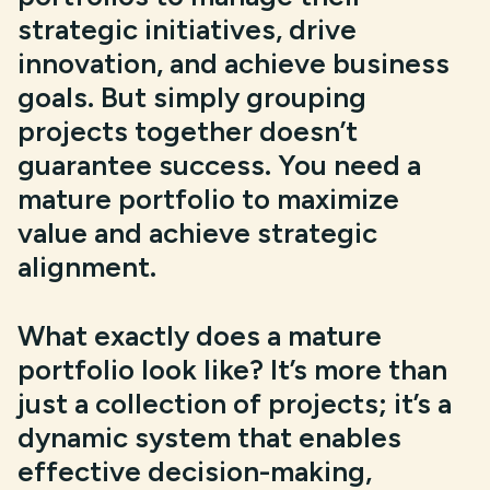
strategic initiatives, drive
innovation, and achieve business
goals. But simply grouping
projects together doesn’t
guarantee success. You need a
mature portfolio to maximize
value and achieve strategic
alignment.
What exactly does a mature
portfolio look like? It’s more than
just a collection of projects; it’s a
dynamic system that enables
effective decision-making,