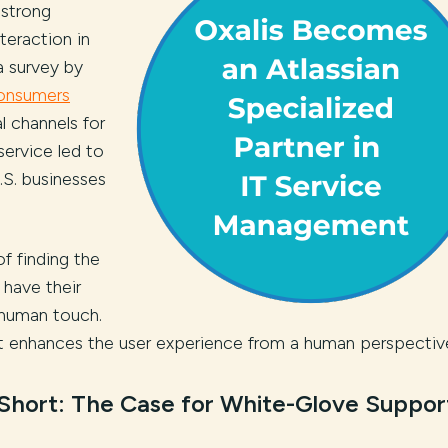
 strong
teraction in
a survey by
consumers
l channels for
service led to
U.S. businesses
f finding the
 have their
 human touch.
it enhances the user experience from a human perspectiv
 Short: The Case for White-Glove Suppor