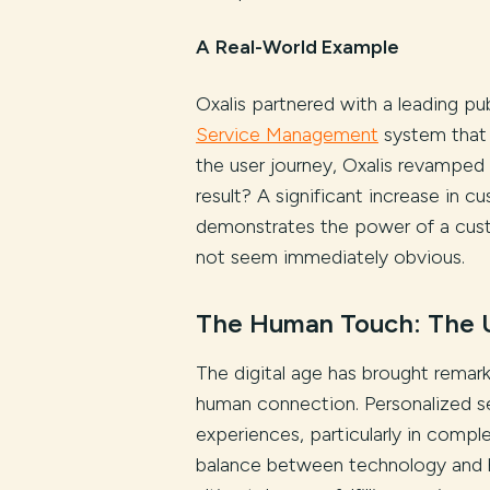
A
Real-World Example
Oxalis partnered with a leading pu
Service Management
system that 
the user journey, Oxalis revamped i
result? A significant increase in 
demonstrates the power of a cust
not seem immediately obvious.
The Human Touch: The 
The digital age has brought remar
human connection. Personalized s
experiences, particularly in comple
balance between technology and hu