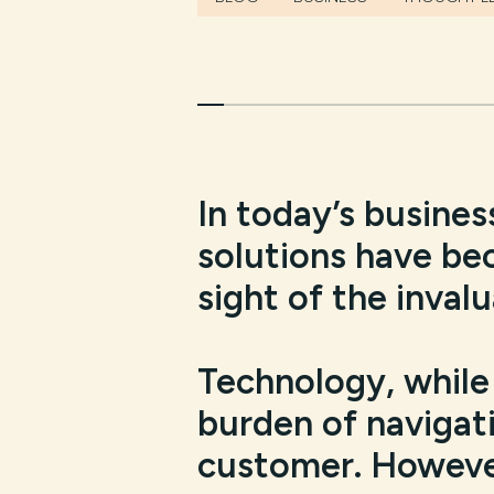
In today’s busines
solutions have be
sight of the inval
Technology, while 
burden of navigat
customer. However