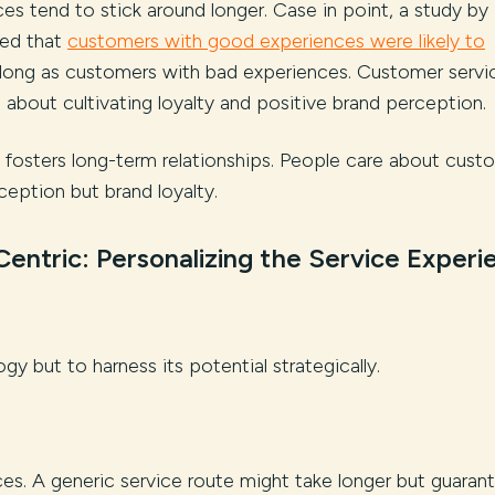
s tend to stick around longer. Case in point, a study by
red that
customers with good experiences were likely to
s long as customers with bad experiences. Customer servi
t’s about cultivating loyalty and positive brand perception.
d fosters long-term relationships. People care about cust
ception but brand loyalty.
entric: Personalizing the Service Experi
gy but to harness its potential strategically.
es. A generic service route might take longer but guaran