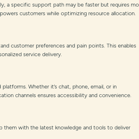
ely, a specific support path may be faster but requires mo
powers customers while optimizing resource allocation.
tand customer preferences and pain points. This enables
onalized service delivery.
platforms. Whether it’s chat, phone, email, or in
ation channels ensures accessibility and convenience.
ip them with the latest knowledge and tools to deliver