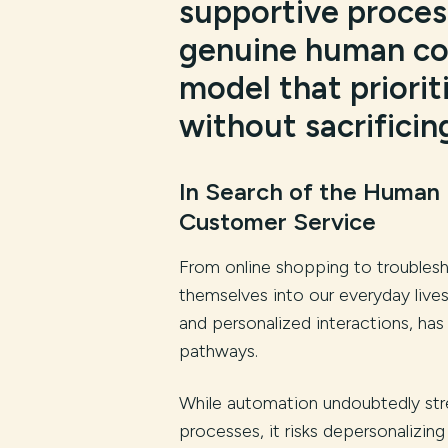
supportive proces
genuine human con
model that priori
without sacrificin
In Search of the Human
Customer Service
From online shopping to troublesh
themselves into our everyday live
and personalized interactions, ha
pathways.
While automation undoubtedly str
processes, it risks depersonalizing