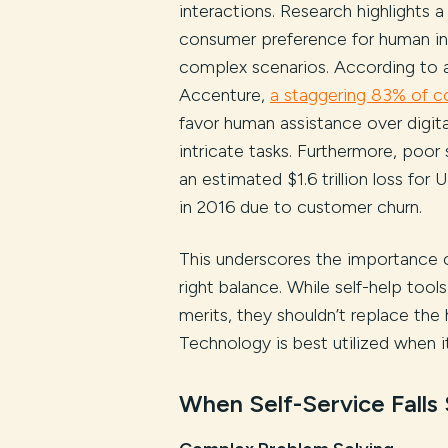
interactions. Research highlights a
consumer preference for human in
complex scenarios. According to 
Accenture,
a staggering 83% of 
favor human assistance over digita
intricate tasks. Furthermore, poor 
an estimated $1.6 trillion loss for 
in 2016 due to customer churn.
This underscores the importance o
right balance. While self-help tools
merits, they shouldn’t replace the
Technology is best utilized when 
When Self-Service Falls