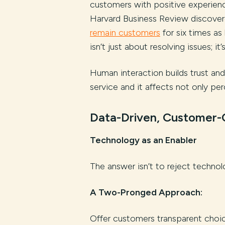
customers with positive experience
Harvard Business Review discove
remain customers
for six times a
isn’t just about resolving issues; i
Human interaction builds trust an
service and it affects not only per
Data-Driven, Customer-C
Technology as an Enabler
The answer isn’t to reject technolo
A Two-Pronged Approach:
Offer customers transparent choic