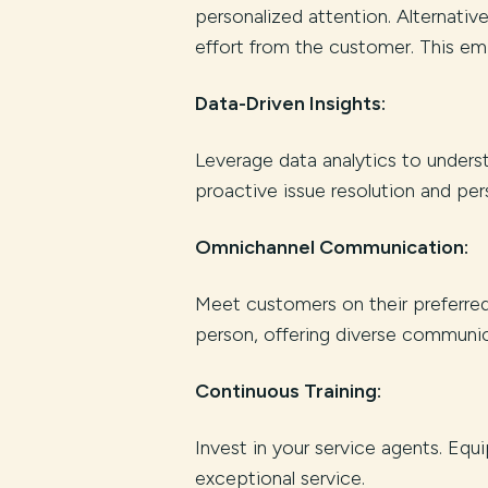
personalized attention. Alternativ
effort from the customer. This em
Data-Driven Insights:
Leverage data analytics to unders
proactive issue resolution and pers
Omnichannel Communication:
Meet customers on their preferred 
person, offering diverse communic
Continuous Training:
Invest in your service agents. Equ
exceptional service.