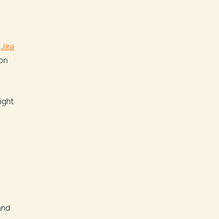
c
Jira
on
ight
and