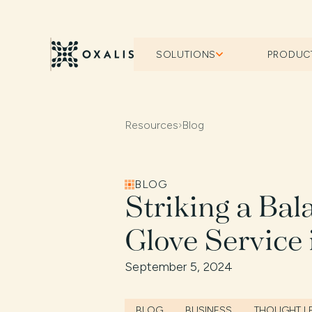
SOLUTIONS
PRODUC
Resources
›
Blog
BLOG
Striking a Ba
Glove Service 
September 5, 2024
BLOG
BUSINESS
THOUGHT L