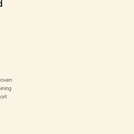
d
woven
ining
ort