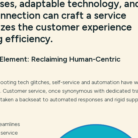
ses, adaptable technology, an
nection can craft a service
tizes the customer experience
g efficiency.
 Element: Reclaiming Human-Centric
ooting tech glitches, self-service and automation have 
s. Customer service, once synonymous with dedicated tra
s taken a backseat to automated responses and rigid supp
eamlines
 service