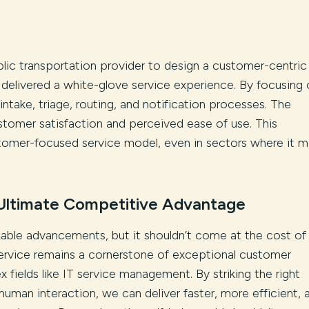
blic transportation provider to design a customer-centri
delivered a white-glove service experience. By focusing 
ntake, triage, routing, and notification processes. The
customer satisfaction and perceived ease of use. This
omer-focused service model, even in sectors where it m
Ultimate Competitive Advantage
kable advancements, but it shouldn’t come at the cost of
ervice remains a cornerstone of exceptional customer
x fields like IT service management. By striking the right
man interaction, we can deliver faster, more efficient, 