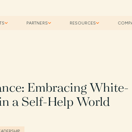
TS
PARTNERS
RESOURCES
COMP
lance: Embracing White-
in a Self-Help World
EADERSHIP