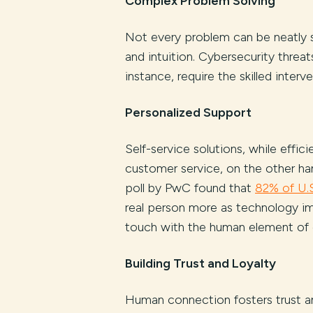
Complex Problem Solving
Not every problem can be neatly 
and intuition. Cybersecurity threat
instance, require the skilled interv
Personalized Support
Self-service solutions, while effi
customer service, on the other ha
poll by PwC found that
82% of U.
real person more as technology im
touch with the human element of
Building Trust and Loyalty
Human connection fosters trust and