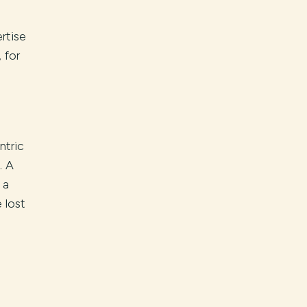
rtise
 for
ntric
. A
 a
 lost