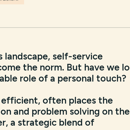
s landscape, self-service
come the norm. But have we lo
uable role of a personal touch?
efficient, often places the
ion and problem solving on the
, a strategic blend of