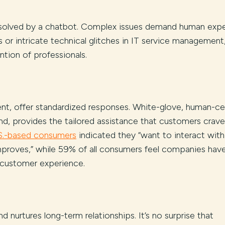
solved by a chatbot. Complex issues demand human expe
s or intricate technical glitches in IT service management,
ention of professionals.
cient, offer standardized responses. White-glove, human-ce
nd, provides the tailored assistance that customers crave
S.-based consumers
indicated they “want to interact with
proves,” while 59% of all consumers feel companies have
 customer experience.
 nurtures long-term relationships. It’s no surprise that