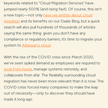
keywords related to “Cloud Migration Services” have
jumped nearly 500% (and rising fast). Of course, this isn’t
a new topic—not only
have we written about cloud
migration
and its benefits on our Oxalis Blog, but a quick
search will also pull hundreds of thousands of articles
saying the same thing: given you don’t have any
compliance or regulatory barriers, it’s time to migrate your
system to
Atlassian’s cloud
.
With the rise of the COVID crisis since March 2020,
we’ve seen spiked demand as employees are required to
work from home
, manage systems remotely, and
collaborate from afar. The flexibility surrounding cloud
migration has never been more relevant than it is now. The
COVID crisis forced many companies to make the leap
out of necessity—only to discover they should have
made it long ago.