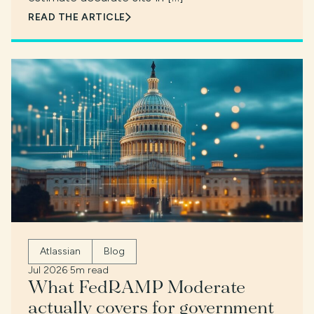
READ THE ARTICLE
Atlassian
Blog
Jul 2026
·
5m read
What FedRAMP Moderate
actually covers for government