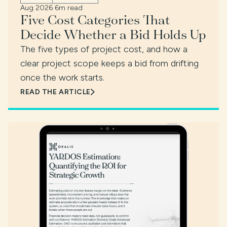
Aug 2026
·
6m read
Five Cost Categories That
Decide Whether a Bid Holds Up
The five types of project cost, and how a
clear project scope keeps a bid from drifting
once the work starts.
READ THE ARTICLE