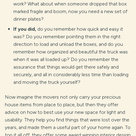
work? What about when someone dropped that box
marked fragile and boom, now you need a new set of
dinner plates?
If you did,
do you remember how quick and easy it
was? Do you remember pointing them in the right
direction to load and unload the boxes, and do you
remember how organized and beautiful the truck was
when it was all loaded up? Do you remember the
assurance that things would get there safely and
securely, and all in considerably less time than loading
and moving the truck yourself?
Now imagine the movers not only carry your precious
house items from place to place, but then they offer
advice on how to best use your new space for light and
usability. They help you find things that were lost over the
years, and made them a useful part of your home again. To
top it all off, they offer some award winning interior design