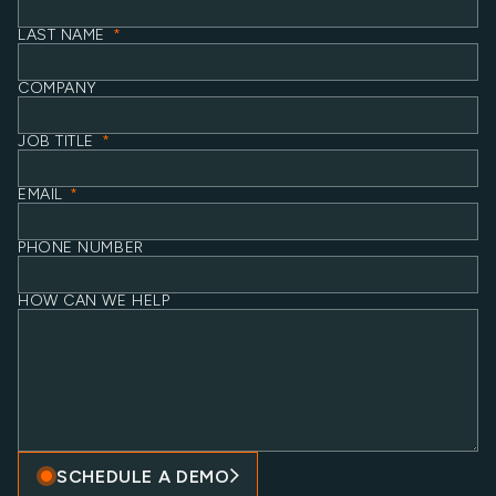
LAST NAME
*
COMPANY
JOB TITLE
*
EMAIL
*
PHONE NUMBER
HOW CAN WE HELP
SCHEDULE A DEMO