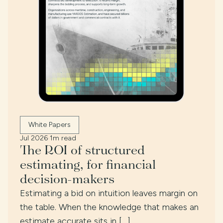
White Papers
Jul 2026
·
1m read
The ROI of structured
estimating, for financial
decision-makers
Estimating a bid on intuition leaves margin on
the table. When the knowledge that makes an
estimate accurate sits in […]