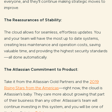
everyone, and they’ll continue making strategic moves to
improve.
The Reassurances of Stability:
The cloud allows for seamless, effortless updates. You
and your team will have the most up to date systems,
creating less maintenance and operation costs, saving
valuable time, and providing the highest security standards
—all done automatically.
The Atlassian Commitment to Product:
Take it from the Atlassian Gold Partners and the
2019
Rising Stars from the Americas
—right now, the cloud is
Atlassian’s baby. They care more about growing that part
of their business than any other. Atlassian’s team will
continue investing in this system, and you will be one of