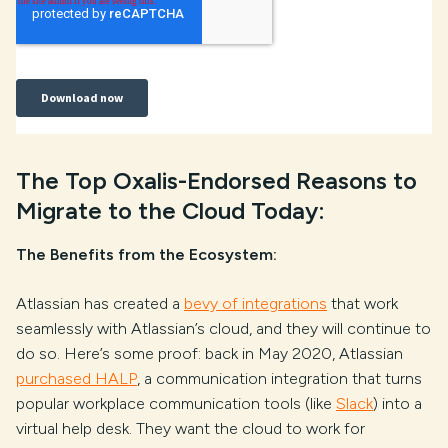
The Top Oxalis-Endorsed Reasons to
Migrate to the Cloud Today:
The Benefits from the Ecosystem:
Atlassian has created a
bevy of integrations
that work
seamlessly with Atlassian’s cloud, and they will continue to
do so. Here’s some proof: back in May 2020, Atlassian
purchased HALP
, a communication integration that turns
popular workplace communication tools (like
Slack
) into a
virtual help desk. They want the cloud to work for