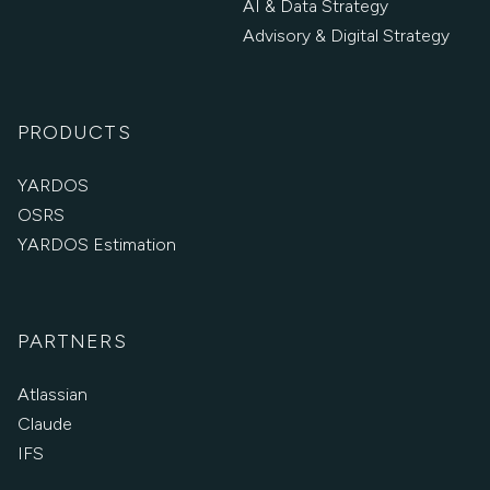
AI & Data Strategy
Advisory & Digital Strategy
PRODUCTS
YARDOS
OSRS
YARDOS Estimation
PARTNERS
Atlassian
Claude
IFS