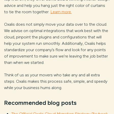
advice and help you hang just the right color of curtains
to tie the room together.
Learn more.
Oxalis does not simply move your data over to the cloud.
We advise on optimal integrations that work best with the
cloud, pinpoint the plugins and configurations that will
help your system run smoothly. Additionally, Oxalis helps
standardize your company’s flow and look for any points
of improvement to make sure we’re leaving the job better
than when we started.
Think of us as your movers who take any and all extra
steps. Oxalis makes this process safe, simple, and speedy
while your business hums along.
Recommended blog posts
The Official Oxalis Cloud Migration Strategy Playbook