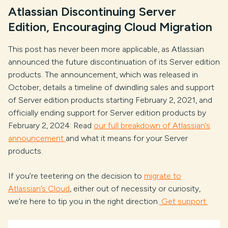
Atlassian Discontinuing Server
Edition, Encouraging Cloud Migration
This post has never been more applicable, as Atlassian
announced the future discontinuation of its Server edition
products. The announcement, which was released in
October, details a timeline of dwindling sales and support
of Server edition products starting February 2, 2021, and
officially ending support for Server edition products by
February 2, 2024. Read
our full breakdown of Atlassian’s
announcement
and what it means for your Server
products.
If you’re teetering on the decision to
migrate to
Atlassian’s Cloud
, either out of necessity or curiosity,
we’re here to tip you in the right direction.
Get support.