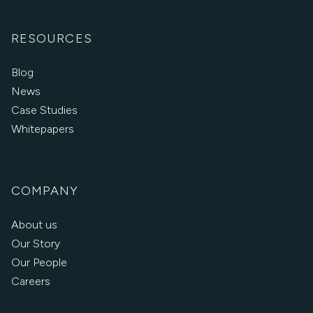
RESOURCES
Blog
News
Case Studies
Whitepapers
COMPANY
About us
Our Story
Our People
Careers