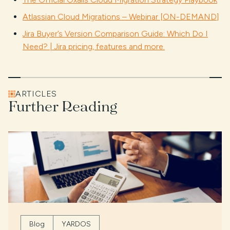
Atlassian Cloud Migrations – Webinar [ON-DEMAND]
Jira Buyer’s Version Comparison Guide: Which Do I
Need? | Jira pricing, features and more.
ARTICLES
Further Reading
Blog
YARDOS