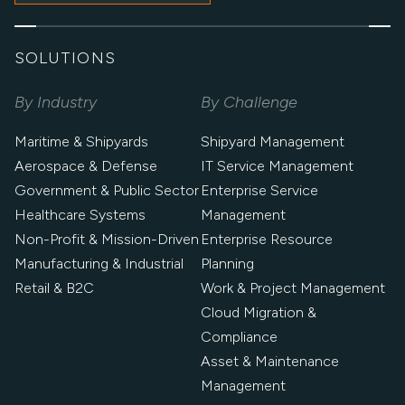
SOLUTIONS
By Industry
By Challenge
Maritime & Shipyards
Shipyard Management
Aerospace & Defense
IT Service Management
Government & Public Sector
Enterprise Service
Healthcare Systems
Management
Non-Profit & Mission-Driven
Enterprise Resource
Manufacturing & Industrial
Planning
Retail & B2C
Work & Project Management
Cloud Migration &
Compliance
Asset & Maintenance
Management