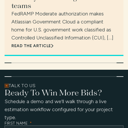
teams
FedRAMP Moderate authorization makes
Atlassian Government Cloud a compliant
home for U.S. government work classified as
Controlled Unclassified Information (CUI), […]
READ THE ARTICLE
TALK TO US
Ready To Win More Bids?
Schedule a demo and we'll walk through a live
estimation workflow configured for your project
type.
FIRST NAME
*