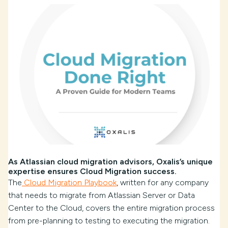
As Atlassian cloud migration advisors, Oxalis’s unique
expertise ensures Cloud Migration success.
The
Cloud Migration Playbook
, written for any company
that needs to migrate from Atlassian Server or Data
Center to the Cloud, covers the entire migration process
from pre-planning to testing to executing the migration.