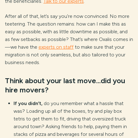
the beneficiaries.
Talk to our experts
.
After all of that, let’s say you’re now convinced. No more
teetering. The question remains: how can I make this as
easy as possible, with as little downtime as possible, and
as few setbacks as possible? That’s where Oxalis comes in
—we have the
experts on staff
to make sure that your
migration is not only seamless, but also tailored to your
business needs.
Think about your last move…did you
hire movers?
If you didn’t,
do you remember what a hassle that
was? Loading up all of the boxes, try and play box
tetris to get them to fit, driving that oversized truck
around town? Asking friends to help, paying them in
stacks of pizza and beverages for several hours of