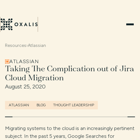
Resources
›
Atlassian
ATLASSIAN
Taking The Complication out of Jira
Cloud Migration
August 25, 2020
ATLASSIAN
BLOG
THOUGHT LEADERSHIP
Migrating systems to the cloud is an increasingly pertinent
subject. In the past 5 years, Google Searches for