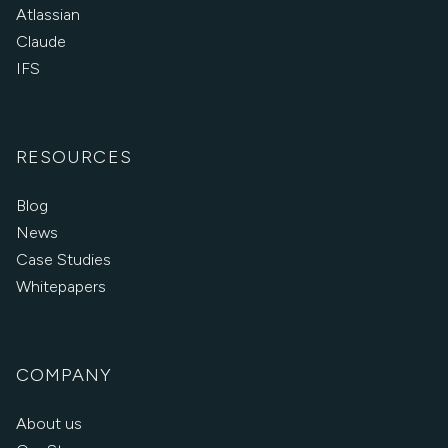
Atlassian
Claude
IFS
RESOURCES
Blog
News
Case Studies
Whitepapers
COMPANY
About us