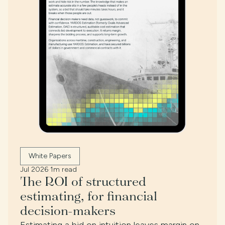
White Papers
Jul 2026
·
1m read
The ROI of structured
estimating, for financial
decision-makers