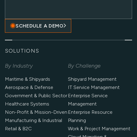
SCHEDULE A DEMO
SOLUTIONS
By Industry
By Challenge
Maritime & Shipyards
Shipyard Management
Aerospace & Defense
IT Service Management
Government & Public Sector
Enterprise Service
Healthcare Systems
Management
Non-Profit & Mission-Driven
Enterprise Resource
Manufacturing & Industrial
Planning
Retail & B2C
Work & Project Management
Cloud Migration &