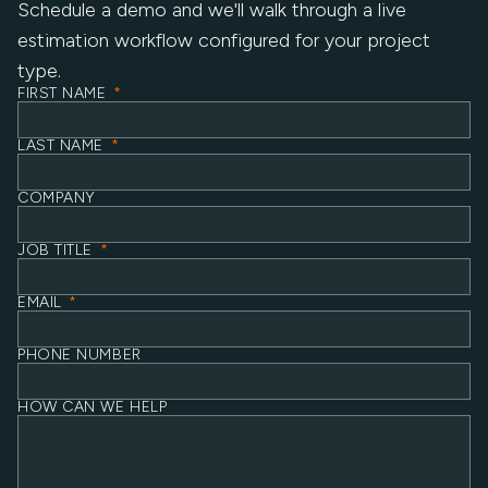
Schedule a demo and we'll walk through a live
estimation workflow configured for your project
type.
FIRST NAME
*
LAST NAME
*
COMPANY
JOB TITLE
*
EMAIL
*
PHONE NUMBER
HOW CAN WE HELP