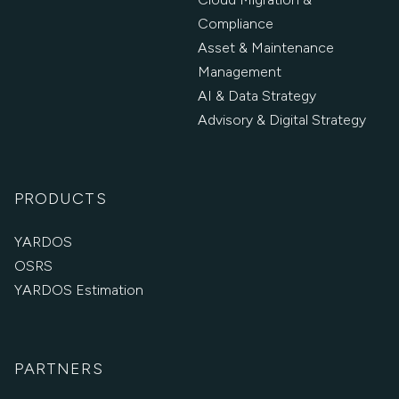
Compliance
Asset & Maintenance
Management
AI & Data Strategy
Advisory & Digital Strategy
PRODUCTS
YARDOS
OSRS
YARDOS Estimation
PARTNERS