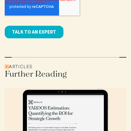
ARTICLES
Further Reading