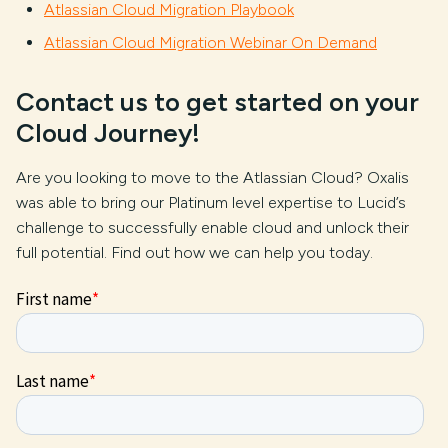
Atlassian Cloud Migration Playbook
Atlassian Cloud Migration Webinar On Demand
Contact us to get started on your
Cloud Journey!
Are you looking to move to the Atlassian Cloud? Oxalis
was able to bring our Platinum level expertise to Lucid’s
challenge to successfully enable cloud and unlock their
full potential. Find out how we can help you today.