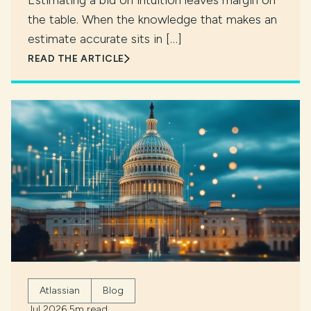
Estimating a bid on intuition leaves margin on
the table. When the knowledge that makes an
estimate accurate sits in […]
READ THE ARTICLE
Atlassian
Blog
Jul 2026
·
5m read