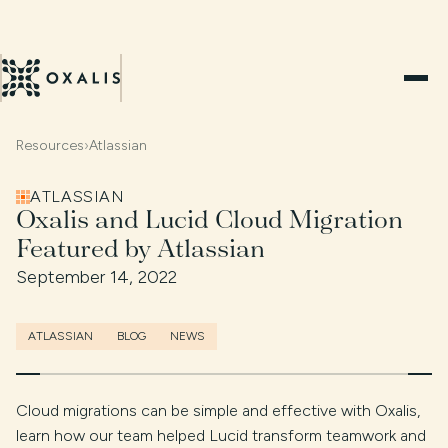
Resources
›
Atlassian
ATLASSIAN
Oxalis and Lucid Cloud Migration
Featured by Atlassian
September 14, 2022
ATLASSIAN
BLOG
NEWS
Cloud migrations can be simple and effective with Oxalis,
learn how our team helped Lucid transform teamwork and