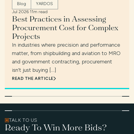
Blog
YARDOS
Jul 2026
·
11m read
Best Practices in Assessing
Procurement Cost for Complex
Projects
In industries where precision and performance
matter, from shipbuilding and aviation to MRO
and government contracting, procurement
isn’t just buying […]
READ THE ARTICLE
TALK TO US
Ready To Win More Bids?