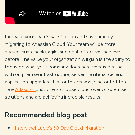
Increase your team’s satisfaction and save time by
migrating to Atlassian Cloud. Your team will be more
secure, sustainable, agile, and cost-effective than ever
before. The value your organization will gain is the ability to
focus on what your company does best versus dealing
with on premise infrastructure, server maintenance, and
application upgrades. It is for this reason, nine out of ten
new
Atlassian
customers choose cloud over on-premise
solutions and are achieving incredible results.
Recommended blog post
[Interview] Lucid’s 30 Day Cloud Migration