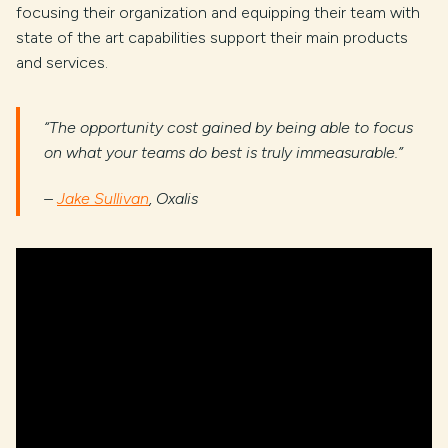
focusing their organization and equipping their team with
state of the art capabilities support their main products
and services.
“The opportunity cost gained by being able to focus
on what your teams do best is truly immeasurable.”
–
Jake Sullivan
, Oxalis