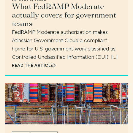
What FedRAMP Moderate
actually covers for government
teams
FedRAMP Moderate authorization makes
Atlassian Government Cloud a compliant
home for U.S. government work classified as
Controlled Unclassified Information (CUI), […]
READ THE ARTICLE