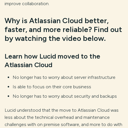
improve collaboration.
Why is Atlassian Cloud better,
faster, and more reliable? Find out
by watching the video below.
Learn how Lucid moved to the
Atlassian Cloud
No longer has to worry about server infrastructure
Is able to focus on their core business
No longer has to worry about security and backups
Lucid understood that the move to Atlassian Cloud was
less about the technical overhead and maintenance
challenges with on premise software, and more to do with