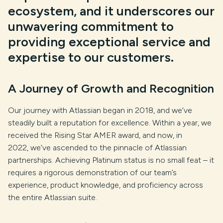
ecosystem, and it underscores our
unwavering commitment to
providing exceptional service and
expertise to our customers.
A Journey of Growth and Recognition
Our journey with Atlassian began in 2018, and we’ve
steadily built a reputation for excellence. Within a year, we
received the Rising Star AMER award, and now, in
2022, we’ve ascended to the pinnacle of Atlassian
partnerships. Achieving Platinum status is no small feat – it
requires a rigorous demonstration of our team’s
experience, product knowledge, and proficiency across
the entire Atlassian suite.