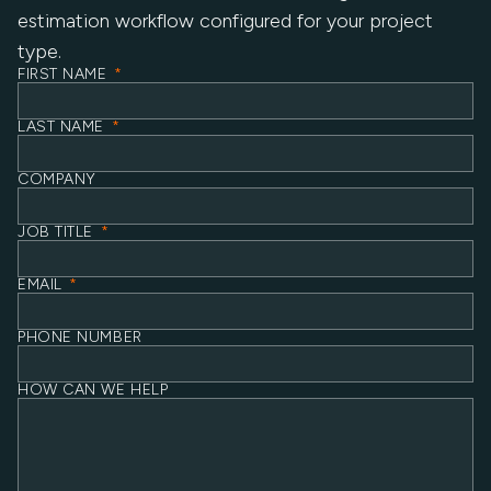
estimation workflow configured for your project
type.
FIRST NAME
*
LAST NAME
*
COMPANY
JOB TITLE
*
EMAIL
*
PHONE NUMBER
HOW CAN WE HELP