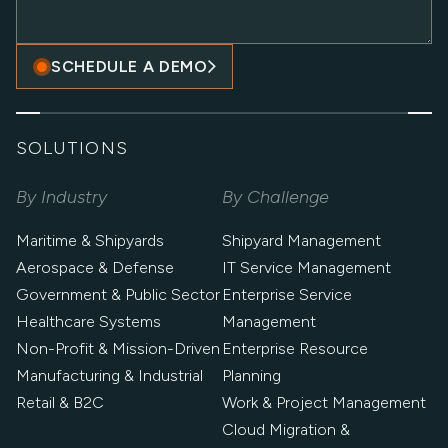
SCHEDULE A DEMO
SOLUTIONS
By Industry
By Challenge
Maritime & Shipyards
Shipyard Management
Aerospace & Defense
IT Service Management
Government & Public Sector
Enterprise Service
Healthcare Systems
Management
Non-Profit & Mission-Driven
Enterprise Resource
Manufacturing & Industrial
Planning
Retail & B2C
Work & Project Management
Cloud Migration &