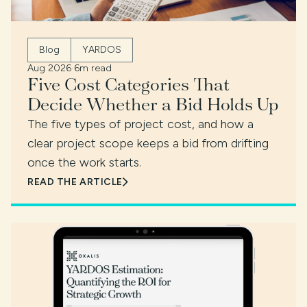
Blog
YARDOS
Aug 2026
·
6m read
Five Cost Categories That
Decide Whether a Bid Holds Up
The five types of project cost, and how a
clear project scope keeps a bid from drifting
once the work starts.
READ THE ARTICLE