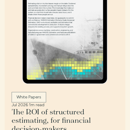
White Papers
Jul 2026
·
1m read
The ROI of structured
estimating, for financial
decision-makers