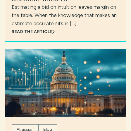
Estimating a bid on intuition leaves margin on
the table. When the knowledge that makes an
estimate accurate sits in […]
READ THE ARTICLE
Atlassian
Blog