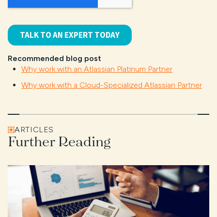
Recommended blog post
Why work with an Atlassian Platinum Partner
Why work with a Cloud-Specialized Atlassian Partner
ARTICLES
Further Reading