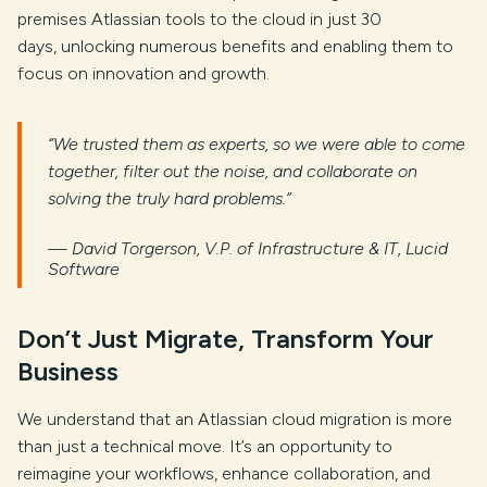
premises Atlassian tools to the cloud in just 30
days, unlocking numerous benefits and enabling them to
focus on innovation and growth.
“We trusted them as experts, so we were able to come
together, filter out the noise, and collaborate on
solving the truly hard problems.”
— David Torgerson, V.P. of Infrastructure & IT, Lucid
Software
Don’t Just Migrate, Transform Your
Business
We understand that an Atlassian cloud migration is more
than just a technical move. It’s an opportunity to
reimagine your workflows, enhance collaboration, and