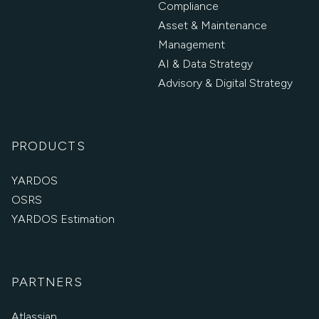
Compliance
Asset & Maintenance
Management
AI & Data Strategy
Advisory & Digital Strategy
PRODUCTS
YARDOS
OSRS
YARDOS Estimation
PARTNERS
Atlassian