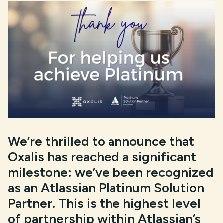
We’re thrilled to announce that
Oxalis has reached a significant
milestone: we’ve been recognized
as an Atlassian Platinum Solution
Partner. This is the highest level
of partnership within Atlassian’s