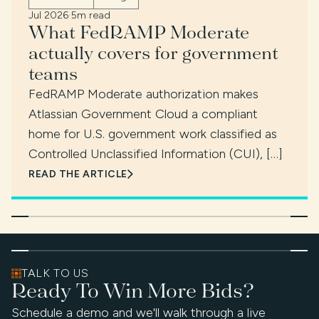
Jul 2026
·
5m read
What FedRAMP Moderate
actually covers for government
teams
FedRAMP Moderate authorization makes
Atlassian Government Cloud a compliant
home for U.S. government work classified as
Controlled Unclassified Information (CUI), […]
READ THE ARTICLE
TALK TO US
Ready To Win More Bids?
Schedule a demo and we'll walk through a live