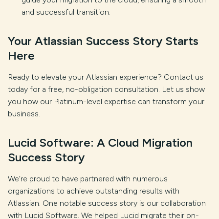
and successful transition.
Your Atlassian Success Story Starts
Here
Ready to elevate your Atlassian experience? Contact us
today for a free, no-obligation consultation. Let us show
you how our Platinum-level expertise can transform your
business.
Lucid Software: A Cloud Migration
Success Story
We’re proud to have partnered with numerous
organizations to achieve outstanding results with
Atlassian. One notable success story is our collaboration
with Lucid Software. We helped Lucid migrate their on-