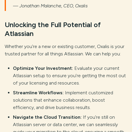
— Jonathan Malanche, CEO, Oxalis
Unlocking the Full Potential of
Atlassian
Whether you’re a new or existing customer, Oxalis is your
trusted partner for all things Atlassian. We can help you:
Optimize Your Investment:
Evaluate your current
Atlassian setup to ensure you’re getting the most out
of your licensing and resources.
Streamline Workflows:
Implement customized
solutions that enhance collaboration, boost
efficiency, and drive business results.
Navigate the Cloud Transition:
If you’re still on
Atlassian server or data center, we can seamlessly
guide your migration to the cloud, ensuring a smooth