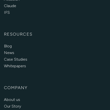
Claude
IFS
RESOURCES
Blog
News
Case Studies
Whitepapers
COMPANY
About us
Our Story