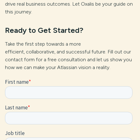
drive real business outcomes. Let Oxalis be your guide on
this journey.
Ready to Get Started?
Take the first step towards a more
efficient, collaborative, and successful future. Fill out our
contact form for a free consultation and let us show you
how we can make your Atlassian vision a reality.