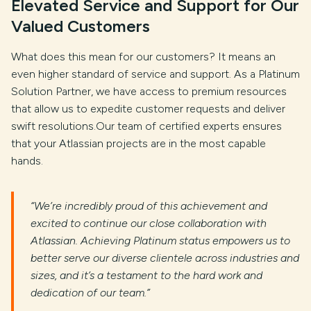
Elevated Service and Support for Our
Valued Customers
What does this mean for our customers? It means an
even higher standard of service and support. As a Platinum
Solution Partner, we have access to premium resources
that allow us to expedite customer requests and deliver
swift resolutions.Our team of certified experts ensures
that your Atlassian projects are in the most capable
hands.
“We’re incredibly proud of this achievement and
excited to continue our close collaboration with
Atlassian. Achieving Platinum status empowers us to
better serve our diverse clientele across industries and
sizes, and it’s a testament to the hard work and
dedication of our team.”