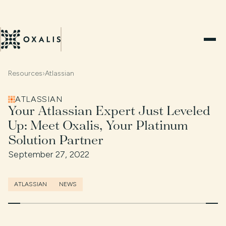
Resources
›
Atlassian
ATLASSIAN
Your Atlassian Expert Just Leveled
Up: Meet Oxalis, Your Platinum
Solution Partner
September 27, 2022
ATLASSIAN
NEWS