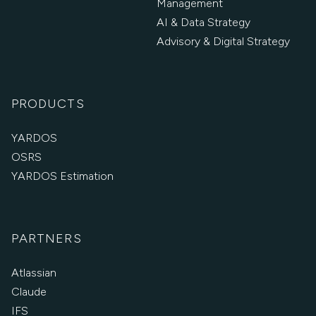
Management
AI & Data Strategy
Advisory & Digital Strategy
PRODUCTS
YARDOS
OSRS
YARDOS Estimation
PARTNERS
Atlassian
Claude
IFS