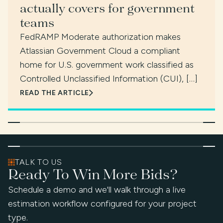
actually covers for government
teams
FedRAMP Moderate authorization makes
Atlassian Government Cloud a compliant
home for U.S. government work classified as
Controlled Unclassified Information (CUI), […]
READ THE ARTICLE
TALK TO US
Ready To Win More Bids?
Schedule a demo and we'll walk through a live
estimation workflow configured for your project
type.