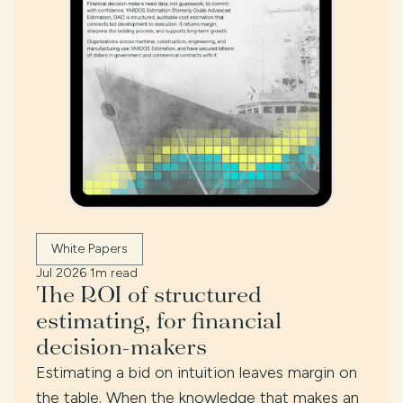
White Papers
Jul 2026
·
1m read
The ROI of structured
estimating, for financial
decision-makers
Estimating a bid on intuition leaves margin on
the table. When the knowledge that makes an