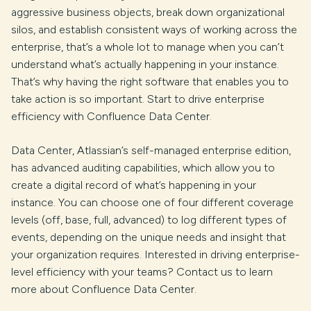
aggressive business objects, break down organizational
silos, and establish consistent ways of working across the
enterprise, that’s a whole lot to manage when you can’t
understand what’s actually happening in your instance.
That’s why having the right software that enables you to
take action is so important. Start to drive enterprise
efficiency with Confluence Data Center.
Data Center, Atlassian’s self-managed enterprise edition,
has advanced auditing capabilities, which allow you to
create a digital record of what’s happening in your
instance. You can choose one of four different coverage
levels (off, base, full, advanced) to log different types of
events, depending on the unique needs and insight that
your organization requires. Interested in driving enterprise-
level efficiency with your teams? Contact us to learn
more about Confluence Data Center.