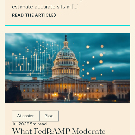
estimate accurate sits in […]
READ THE ARTICLE
Atlassian
Blog
Jul 2026
·
5m read
What FedRAMP Moderate