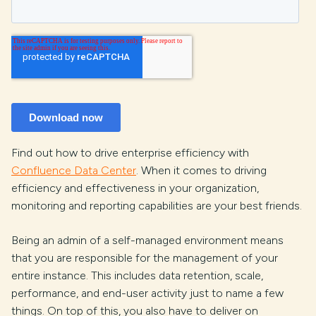
Find out how to drive enterprise efficiency with
Confluence Data Center
. When it comes to driving
efficiency and effectiveness in your organization,
monitoring and reporting capabilities are your best friends.
Being an admin of a self-managed environment means
that you are responsible for the management of your
entire instance. This includes data retention, scale,
performance, and end-user activity just to name a few
things. On top of this, you also have to deliver on