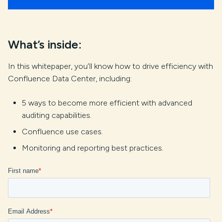
What’s inside:
In this whitepaper, you’ll know how to drive efficiency with
Confluence Data Center, including:
5 ways to become more efficient with advanced
auditing capabilities.
Confluence use cases.
Monitoring and reporting best practices.