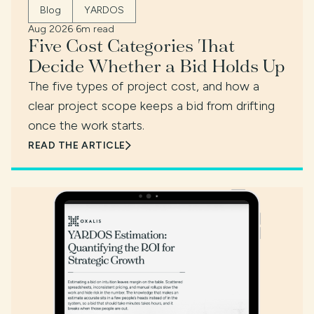
Blog
YARDOS
Aug 2026
·
6m read
Five Cost Categories That
Decide Whether a Bid Holds Up
The five types of project cost, and how a
clear project scope keeps a bid from drifting
once the work starts.
READ THE ARTICLE