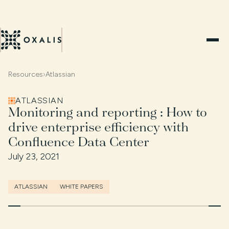
Resources
›
Atlassian
ATLASSIAN
Monitoring and reporting : How to
drive enterprise efficiency with
Confluence Data Center
July 23, 2021
ATLASSIAN
WHITE PAPERS