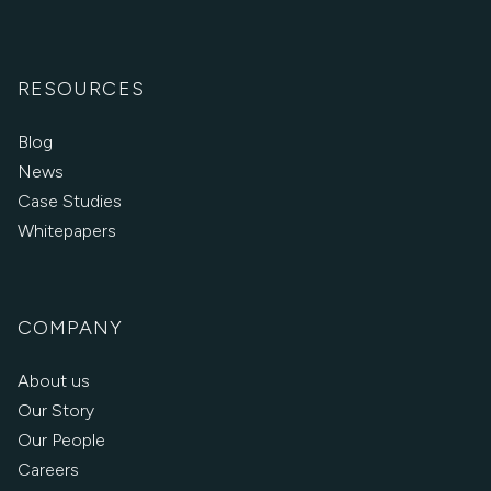
RESOURCES
Blog
News
Case Studies
Whitepapers
COMPANY
About us
Our Story
Our People
Careers