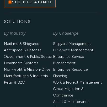
SCHEDULE A DEMO
SOLUTIONS
By Industry
By Challenge
Maritime & Shipyards
Shipyard Management
Aerospace & Defense
IT Service Management
Government & Public Sector
Enterprise Service
Healthcare Systems
Management
Non-Profit & Mission-Driven
Enterprise Resource
Manufacturing & Industrial
Planning
Retail & B2C
Work & Project Management
Cloud Migration &
Compliance
Asset & Maintenance