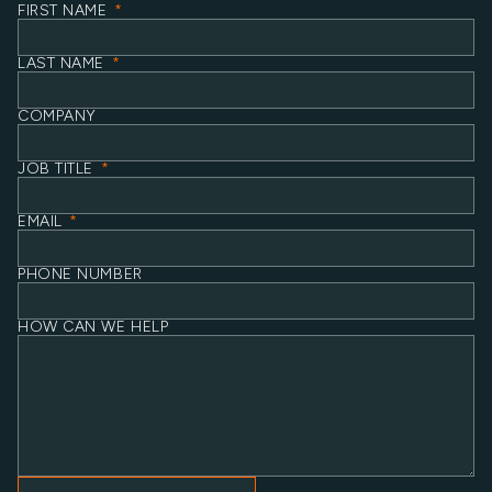
FIRST NAME
*
LAST NAME
*
COMPANY
JOB TITLE
*
EMAIL
*
PHONE NUMBER
HOW CAN WE HELP