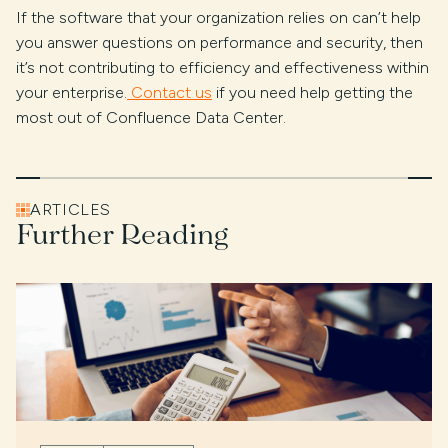
If the software that your organization relies on can’t help
you answer questions on performance and security, then
it’s not contributing to efficiency and effectiveness within
your enterprise.
Contact us
if you need help getting the
most out of Confluence Data Center.
ARTICLES
Further Reading