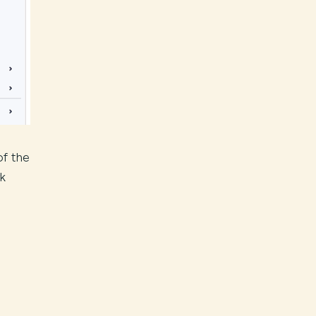
of the
rk