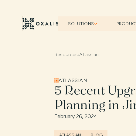
SOLUTIONS
PRODUC
Resources
›
Atlassian
ATLASSIAN
5 Recent Upgr
Planning in Ji
February 26, 2024
ATLASSIAN
BLOG