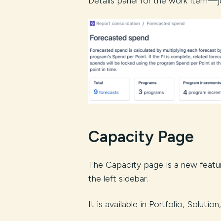
Details panel for the work item—ju
Capacity Page
The Capacity page is a new featur
the left sidebar.
It is available in Portfolio, Soluti