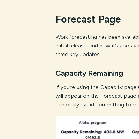
Forecast Page
Work forecasting has been availabl
initial release, and now it’s also a
three key updates.
Capacity Remaining
If you’re using the Capacity page
will appear on the Forecast page
can easily avoid committing to m