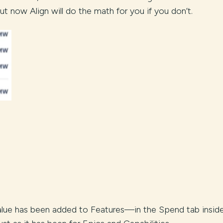
, but now Align will do the math for you if you don’t.
alue has been added to Features—in the Spend tab insid