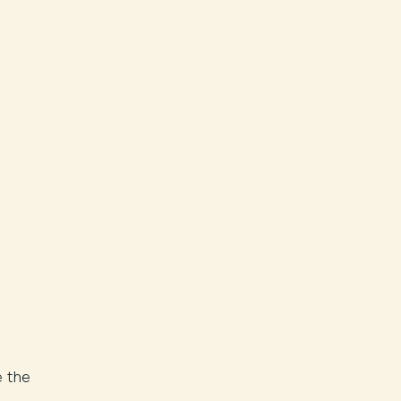
e the