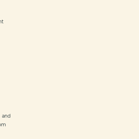
nt
c and
rom