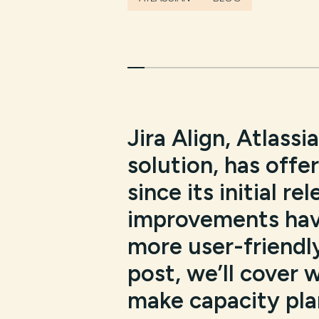
Jira Align, Atlassi
solution, has offe
since its initial r
improvements hav
more user-friendly,
post, we’ll cover 
make capacity plan