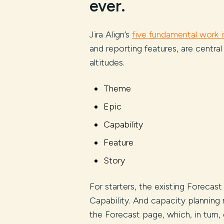
ever.
Jira Align’s
five fundamental work 
and reporting features, are central 
altitudes.
Theme
Epic
Capability
Feature
Story
For starters, the existing Forecas
Capability. And capacity planni
the Forecast page, which, in turn,