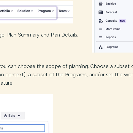
e, Plan Summary and Plan Details.
 you can choose the scope of planning. Choose a subset 
on context), a subset of the Programs, and/or set the wo
ature.