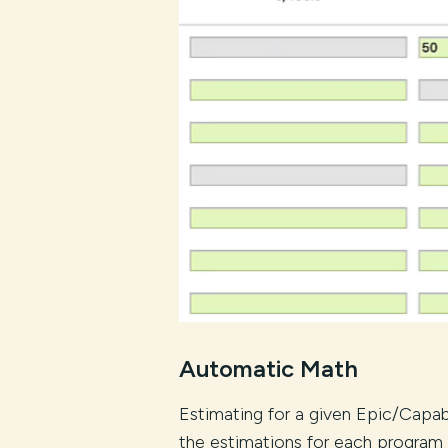
Automatic Math
Estimating for a given Epic/Capab
the estimations for each program 