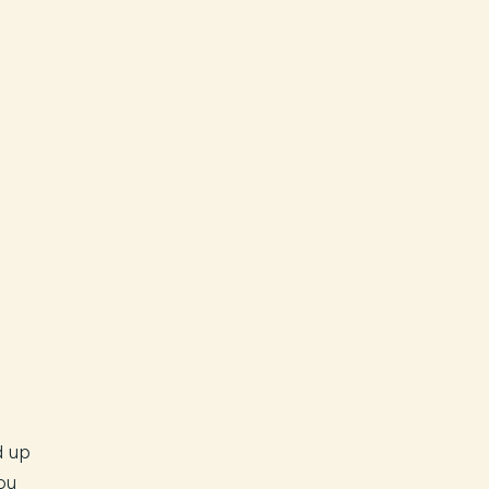
d up
ou