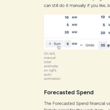
can still do it manually if you like
On left,
manual
total
estimate;
on right,
auto-
estimation
Forecasted Spend
The Forecasted Spend financial v