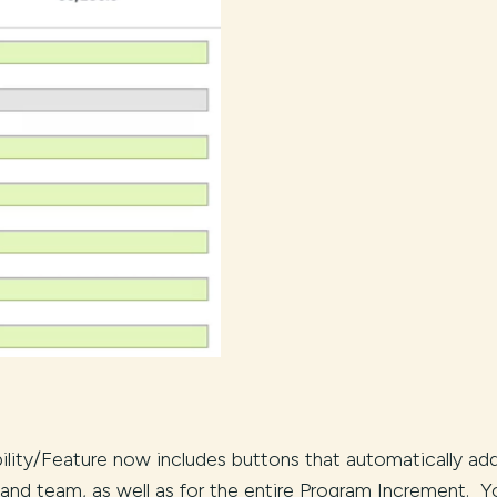
ility/Feature now includes buttons that automatically ad
and team, as well as for the entire Program Increment. Y