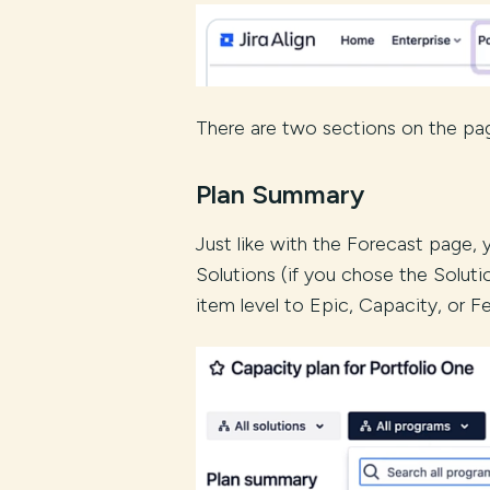
There are two sections on the pag
Plan Summary
Just like with the Forecast page,
Solutions (if you chose the Soluti
item level to Epic, Capacity, or Fe