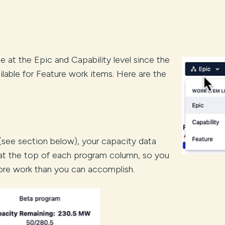
e at the Epic and Capability level since the
vailable for Feature work items. Here are the
 (see section below), your capacity data
 at the top of each program column, so you
ore work than you can accomplish.