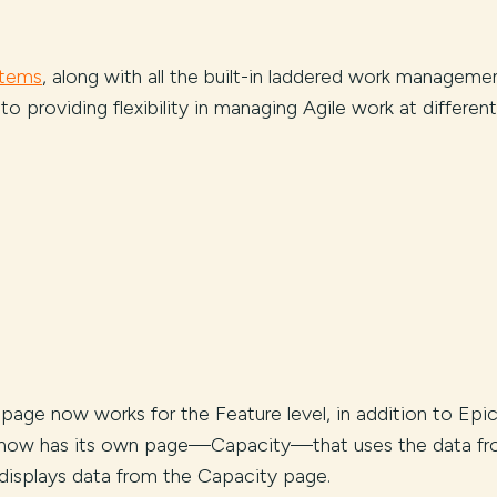
items
, along with all the built-in laddered work manageme
to providing flexibility in managing Agile work at different
t page now works for the Feature level, in addition to Epi
ng now has its own page—Capacity—that uses the data f
 displays data from the Capacity page.