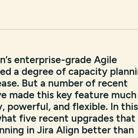
an’s enterprise-grade Agile
red a degree of capacity plann
elease. But a number of recent
e made this key feature much
 powerful, and flexible. In this
what five recent upgrades that
ning in Jira Align better than