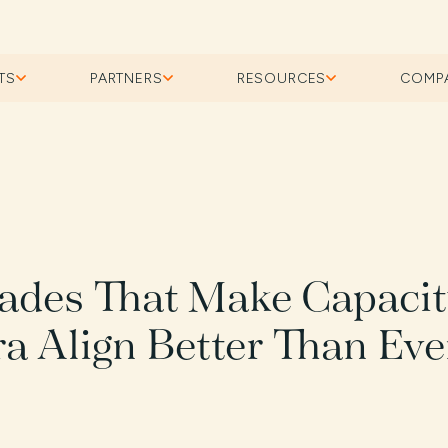
TS
PARTNERS
RESOURCES
COMP
ades That Make Capaci
ra Align Better Than Eve