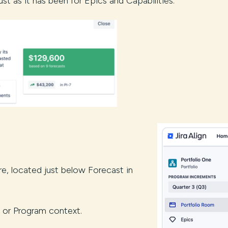
st as it has been for Epics and Capabilities.
e, located just below Forecast in
on, or Program context.