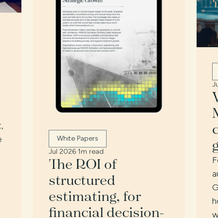
J
,
e
White Papers
Jul 2026
·
1m read
The ROI of
F
a
structured
G
estimating, for
h
financial decision-
w