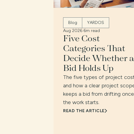
Blog
YARDOS
Aug 2026
·
6m read
Five Cost
Categories That
Decide Whether a
Bid Holds Up
The five types of project cost
and how a clear project scop
keeps a bid from drifting once
the work starts.
READ THE ARTICLE