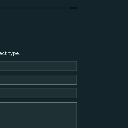
ect type.