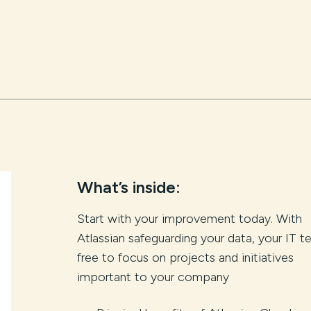
What’s inside:
Start with your improvement today. With
Atlassian safeguarding your data, your IT t
free to focus on projects and initiatives
important to your company