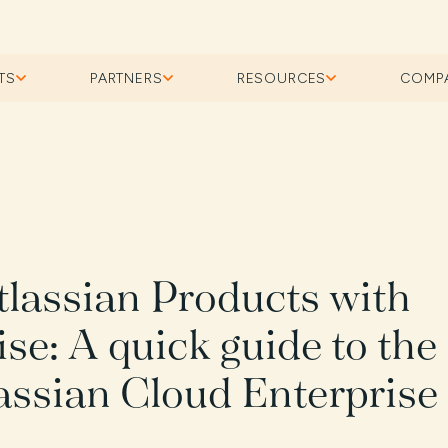
TS
PARTNERS
RESOURCES
COMP
tlassian Products with
se: A quick guide to the
lassian Cloud Enterprise