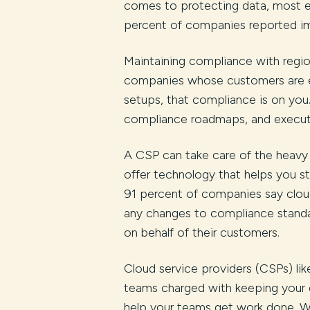
comes to protecting data, most en
percent of companies reported im
Maintaining compliance with region
companies whose customers are en
setups, that compliance is on you. 
compliance roadmaps, and executi
A CSP can take care of the heavy l
offer technology that helps you st
91 percent of companies say cloud
any changes to compliance standa
on behalf of their customers.
Cloud service providers (CSPs) li
teams charged with keeping your 
help your teams get work done. Wi