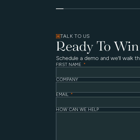
TALK TO US
Ready To Win
Schedule a demo and we'll walk th
FIRST NAME
*
COMPANY
EMAIL
*
HOW CAN WE HELP