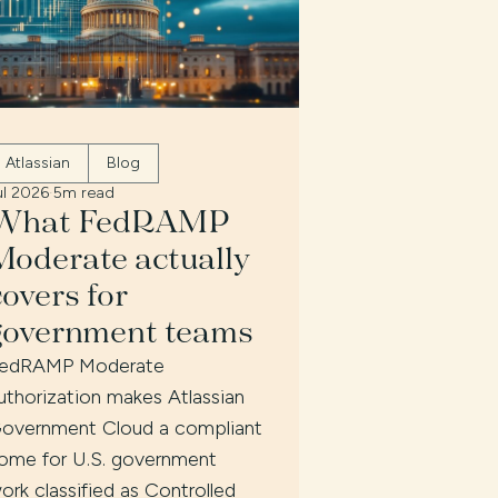
Atlassian
Blog
ul 2026
·
5m read
What FedRAMP
Moderate actually
covers for
government teams
edRAMP Moderate
uthorization makes Atlassian
overnment Cloud a compliant
ome for U.S. government
ork classified as Controlled