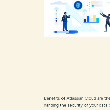
Benefits of Atlassian Cloud are th
handing the security of your data