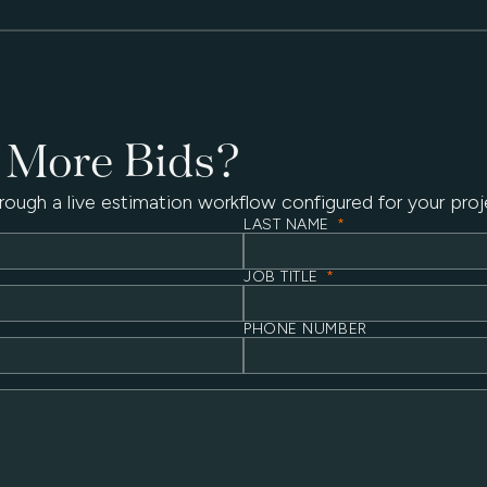
 More Bids?
rough a live estimation workflow configured for your proj
LAST NAME
*
JOB TITLE
*
PHONE NUMBER