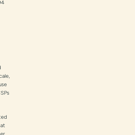
94
d
cale,
use
CSPs
ted
hat
er