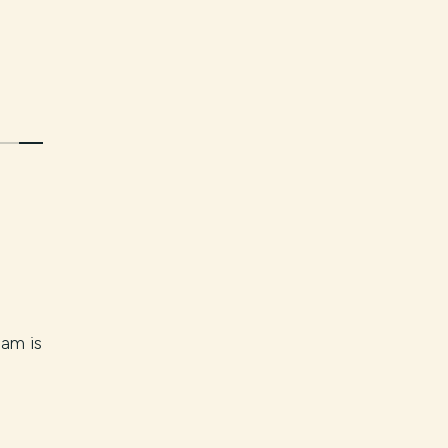
eam is