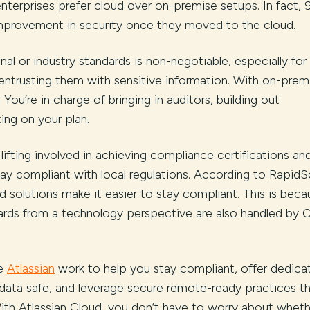
terprises prefer cloud over on-premise setups. In fact, 
provement in security once they moved to the cloud.
al or industry standards is non-negotiable, especially for
trusting them with sensitive information. With on-prem
You’re in charge of bringing in auditors, building out
ng on your plan.
ifting involved in achieving compliance certifications an
ay compliant with local regulations. According to RapidS
 solutions make it easier to stay compliant. This is beca
rds from a technology perspective are also handled by 
ke
Atlassian
work to help you stay compliant, offer dedica
data safe, and leverage secure remote-ready practices t
th Atlassian Cloud, you don’t have to worry about wheth