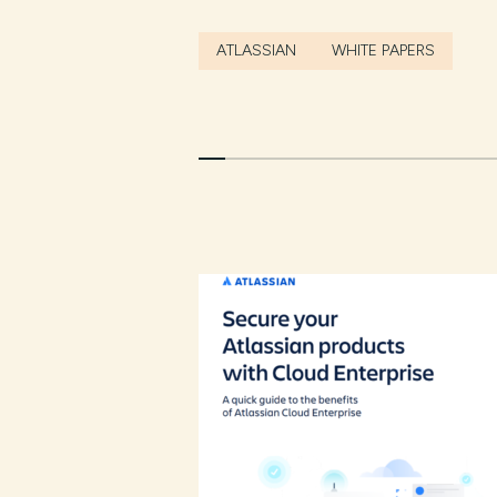
ATLASSIAN
WHITE PAPERS