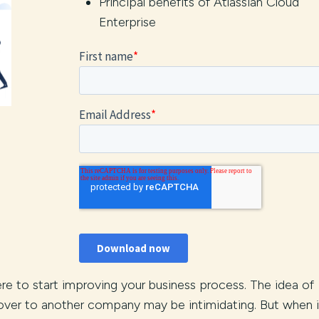
Principal benefits of Atlassian Cloud
Enterprise
ere to start improving your business process. The idea of
 over to another company may be intimidating. But when i