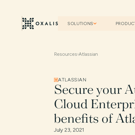
SOLUTIONS
PRODUC
Resources
›
Atlassian
ATLASSIAN
Secure your A
Cloud Enterpri
benefits of At
July 23, 2021