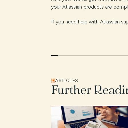
your Atlassian products are comp
If you need help with Atlassian su
ARTICLES
Further Readi