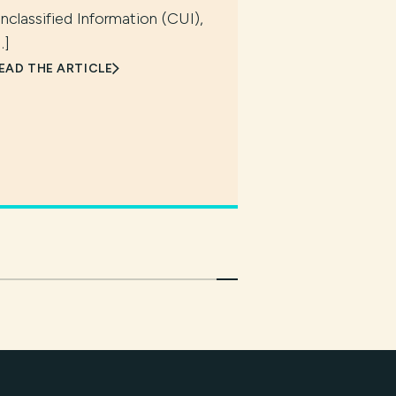
nclassified Information (CUI),
…]
EAD THE ARTICLE