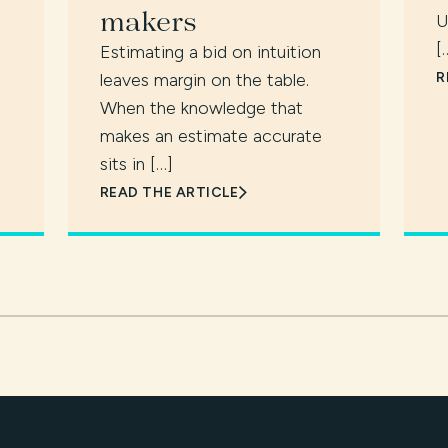
makers
U
[
Estimating a bid on intuition
leaves margin on the table.
R
When the knowledge that
makes an estimate accurate
sits in […]
READ THE ARTICLE