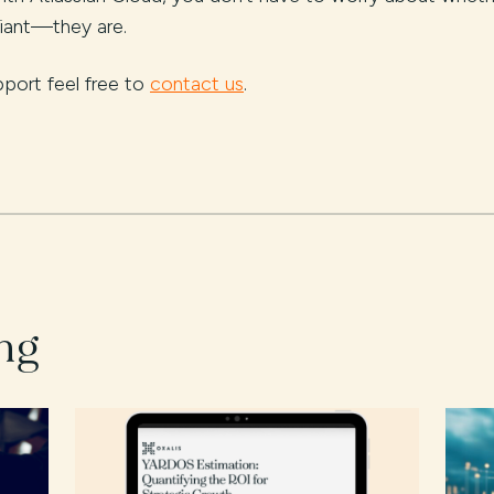
liant—they are.
pport feel free to
contact us
.
ng