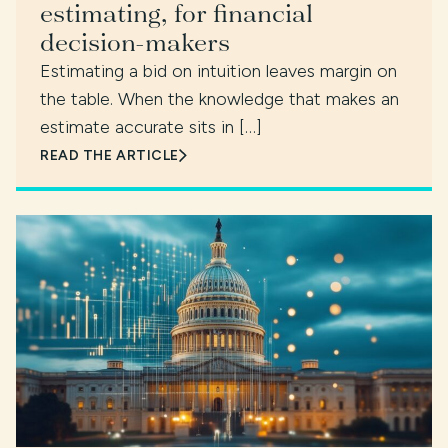
estimating, for financial
decision-makers
Estimating a bid on intuition leaves margin on
the table. When the knowledge that makes an
estimate accurate sits in […]
READ THE ARTICLE