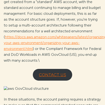
get created from a “standard” AWS account, with the
standard account continuing to manage billing and budget
management. For basic cloud deployments, this is as far
as the account structure goes. If, however, you’re trying
to setup a multi-account architecture following their
recommendations for a well architected environment
(
https://docs.aws.amazon.com/whitepapers/latest/organizin
your-aws-environment/organizing-your-aws-
environment.html
) or the Compliant Framework for Federal
and DoD Workloads in AWS GovCloud (US), you end up
with many accounts.\
CONTACT US
In these situations, the account pairing requires a strategy