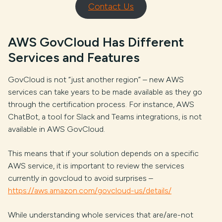
Contact Us
AWS GovCloud Has Different
Services and Features
GovCloud is not “just another region” – new AWS
services can take years to be made available as they go
through the certification process. For instance, AWS
ChatBot, a tool for Slack and Teams integrations, is not
available in AWS GovCloud.
This means that if your solution depends on a specific
AWS service, it is important to review the services
currently in govcloud to avoid surprises –
https://aws.amazon.com/govcloud-us/details/
While understanding whole services that are/are-not