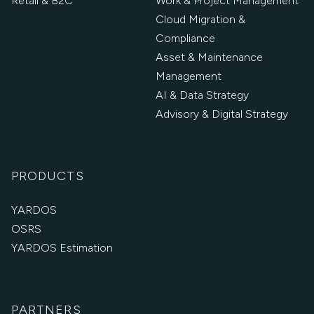
Retail & B2C
Work & Project Management
Cloud Migration &
Compliance
Asset & Maintenance
Management
AI & Data Strategy
Advisory & Digital Strategy
PRODUCTS
YARDOS
OSRS
YARDOS Estimation
PARTNERS