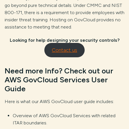
go beyond pure technical details. Under CMMC and NIST
800-171, there is a requirement to provide employees with
insider threat training. Hosting on GovCloud provides no
assistance to meeting that need.
Looking for help designing your security controls?
Contact us
Need more Info? Check out our
AWS GovCloud Services User
Guide
Here is what our AWS GovCloud user guide includes:
Overview of AWS GovCloud Services with related
ITAR boundaries.