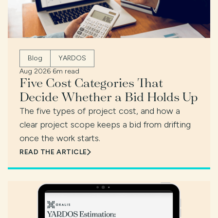
Blog
YARDOS
Aug 2026
·
6m read
Five Cost Categories That
Decide Whether a Bid Holds Up
The five types of project cost, and how a
clear project scope keeps a bid from drifting
once the work starts.
READ THE ARTICLE