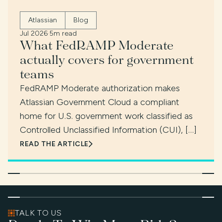
Atlassian
Blog
Jul 2026
·
5m read
What FedRAMP Moderate
actually covers for government
teams
FedRAMP Moderate authorization makes
Atlassian Government Cloud a compliant
home for U.S. government work classified as
Controlled Unclassified Information (CUI), […]
READ THE ARTICLE
TALK TO US