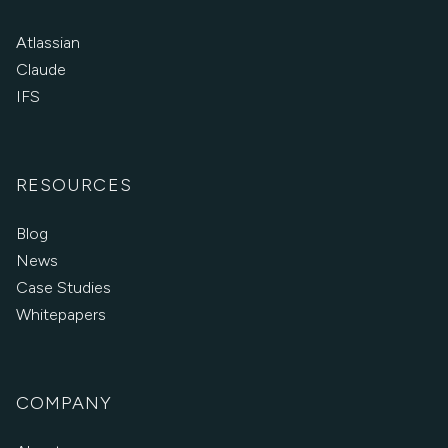
Atlassian
Claude
IFS
RESOURCES
Blog
News
Case Studies
Whitepapers
COMPANY