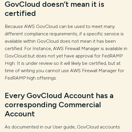
GovCloud doesn’t mean it is
certified
Because AWS GovCloud can be used to meet many
different compliance requirements, if a specific service is
available within GovCloud does not mean it has been
certified. For Instance, AWS Firewall Manager is available in
GovCloud but does not yet have approval for FedRAMP
High. It is under review so it will likely be certified, but at
time of writing you cannot use AWS Firewall Manager for
FedRAMP high offerings.
Every GovCloud Account has a
corresponding Commercial
Account
As documented in our User guide, GovCloud accounts