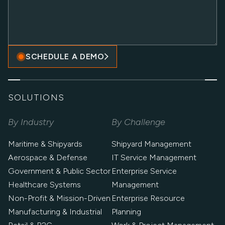
SCHEDULE A DEMO
SOLUTIONS
By Industry
By Challenge
Maritime & Shipyards
Shipyard Management
Aerospace & Defense
IT Service Management
Government & Public Sector
Enterprise Service
Healthcare Systems
Management
Non-Profit & Mission-Driven
Enterprise Resource
Manufacturing & Industrial
Planning