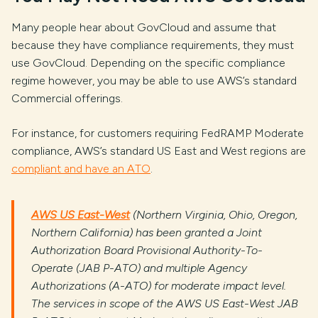
Many people hear about GovCloud and assume that
because they have compliance requirements, they must
use GovCloud. Depending on the specific compliance
regime however, you may be able to use AWS’s standard
Commercial offerings.
For instance, for customers requiring FedRAMP Moderate
compliance, AWS’s standard US East and West regions are
compliant and have an ATO
.
AWS US East-West
(Northern Virginia, Ohio, Oregon,
Northern California) has been granted a Joint
Authorization Board Provisional Authority-To-
Operate (JAB P-ATO) and multiple Agency
Authorizations (A-ATO) for moderate impact level.
The services in scope of the AWS US East-West JAB