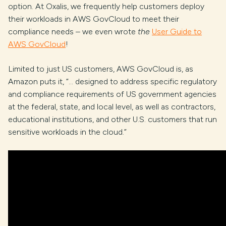
option. At Oxalis, we frequently help customers deploy
their workloads in AWS GovCloud to meet their
compliance needs – we even wrote
the
User Guide to
AWS GovCloud
!
Limited to just US customers, AWS GovCloud is, as
Amazon puts it, “… designed to address specific regulatory
and compliance requirements of US government agencies
at the federal, state, and local level, as well as contractors,
educational institutions, and other U.S. customers that run
sensitive workloads in the cloud.”