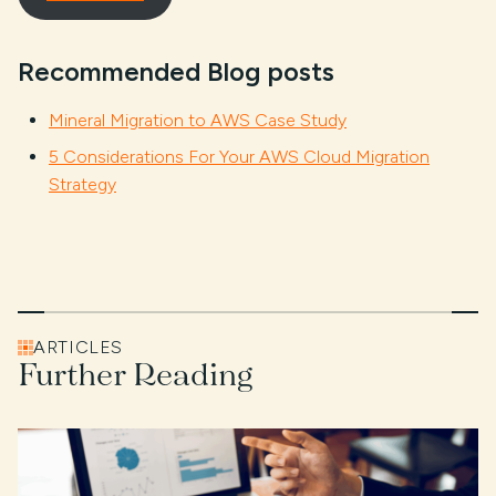
Recommended Blog posts
Mineral Migration to AWS Case Study
5 Considerations For Your AWS Cloud Migration
Strategy
ARTICLES
Further Reading