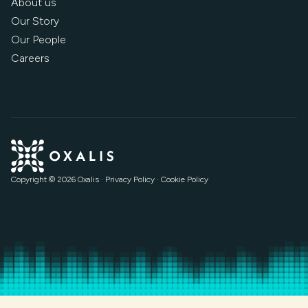
About us
Our Story
Our People
Careers
Copyright © 2026 Oxalis
·
Privacy Policy
·
Cookie Policy