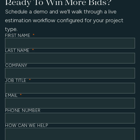
Ready To Win More Bids?
Schedule a demo and we'll walk through a live
estimation workflow configured for your project
type.
FIRST NAME
*
LAST NAME
*
COMPANY
JOB TITLE
*
EMAIL
*
PHONE NUMBER
HOW CAN WE HELP