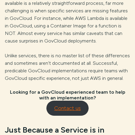
available is a relatively straightforward process, far more
challenging is when specific services are missing features
in GovCloud. For instance, while AWS Lambda is available
in GovCloud, using a Container Image for a function is
NOT. Almost every service has similar caveats that can
cause surprises in GovCloud deployments.
Unlike services, there is no master list of these differences
and sometimes aren’t documented at all. Successful,
predicable GovCloud implementations require teams with
GovCloud specific experience, not just AWS in general.
Looking for a GovCloud experienced team to help
with an implementation?
Contact us
Just Because a Service is in