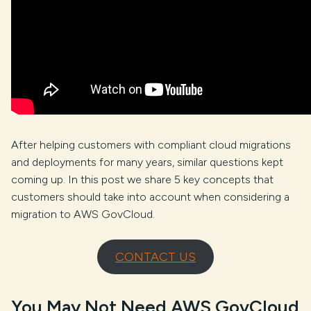
After helping customers with compliant cloud migrations
and deployments for many years, similar questions kept
coming up. In this post we share 5 key concepts that
customers should take into account when considering a
migration to AWS GovCloud.
CONTACT US
You May Not Need AWS GovCloud