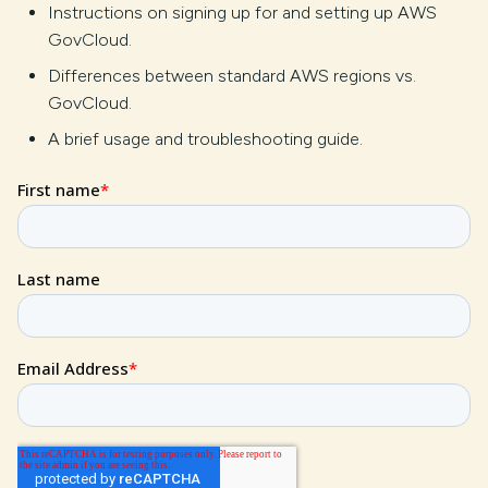
Instructions on signing up for and setting up AWS
GovCloud.
Differences between standard AWS regions vs.
GovCloud.
A brief usage and troubleshooting guide.