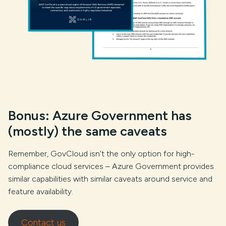
Bonus: Azure Government has
(mostly) the same caveats
Remember, GovCloud isn’t the only option for high-
compliance cloud services – Azure Government provides
similar capabilities with similar caveats around service and
feature availability.
Contact us