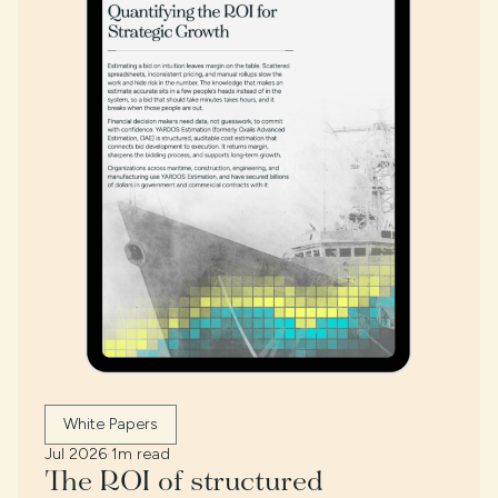
White Papers
Jul 2026
·
1m read
The ROI of structured