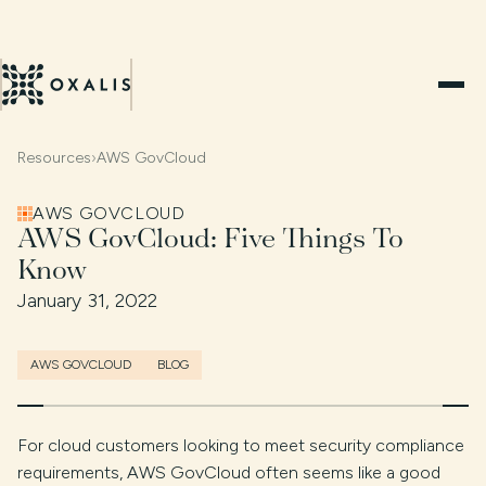
Resources
›
AWS GovCloud
AWS GOVCLOUD
AWS GovCloud: Five Things To
Know
January 31, 2022
AWS GOVCLOUD
BLOG
For cloud customers looking to meet security compliance
requirements, AWS GovCloud often seems like a good