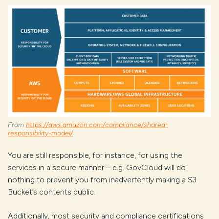
From
https://aws.amazon.com/compliance/shared-
responsibility-model/
You are still responsible, for instance, for using the
services in a secure manner – e.g. GovCloud will do
nothing to prevent you from inadvertently making a S3
Bucket’s contents public.
Additionally, most security and compliance certifications