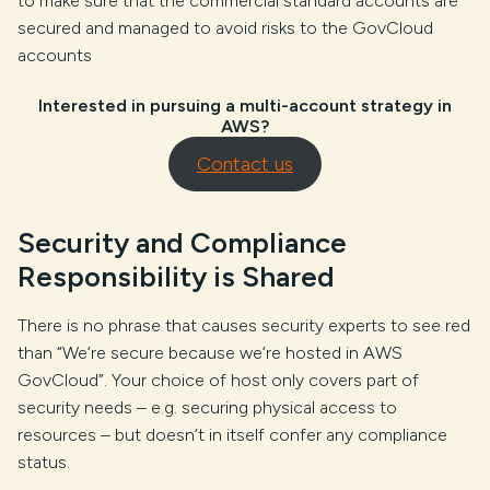
to make sure that the commercial standard accounts are
secured and managed to avoid risks to the GovCloud
accounts
Interested in pursuing a multi-account strategy in
AWS?
Contact us
Security and Compliance
Responsibility is Shared
There is no phrase that causes security experts to see red
than “We’re secure because we’re hosted in AWS
GovCloud”. Your choice of host only covers part of
security needs – e.g. securing physical access to
resources – but doesn’t in itself confer any compliance
status.