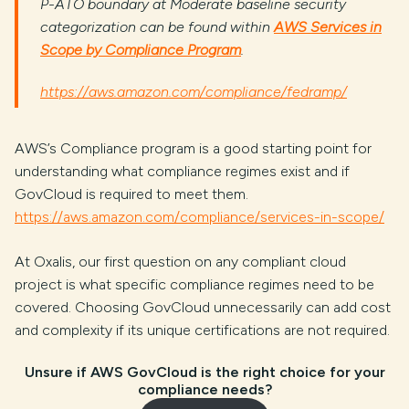
P-ATO boundary at Moderate baseline security
categorization can be found within
AWS Services in
Scope by Compliance Program
.
https://aws.amazon.com/compliance/fedramp/
AWS’s Compliance program is a good starting point for
understanding what compliance regimes exist and if
GovCloud is required to meet them.
https://aws.amazon.com/compliance/services-in-scope/
At Oxalis, our first question on any compliant cloud
project is what specific compliance regimes need to be
covered. Choosing GovCloud unnecessarily can add cost
and complexity if its unique certifications are not required.
Unsure if AWS GovCloud is the right choice for your
compliance needs?