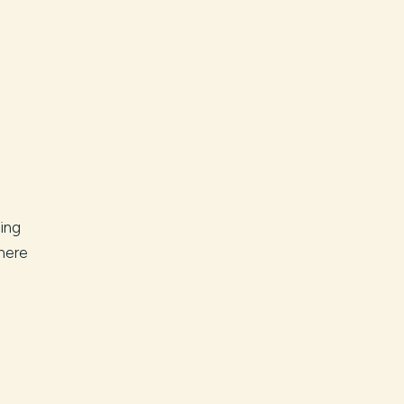
ing
here