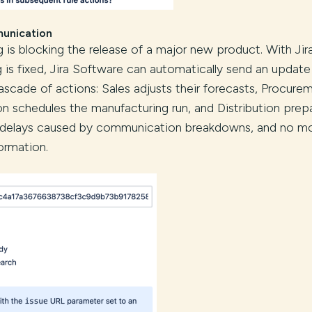
munication
ug is blocking the release of a major new product. With Jir
s fixed, Jira Software can automatically send an update
ascade of actions: Sales adjusts their forecasts, Procure
on schedules the manufacturing run, and Distribution prep
e delays caused by communication breakdowns, and no m
ormation.