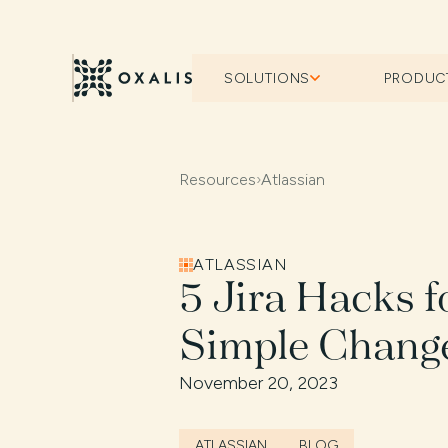
SOLUTIONS
PRODUC
Resources
›
Atlassian
ATLASSIAN
5 Jira Hacks f
Simple Change
November 20, 2023
ATLASSIAN
BLOG