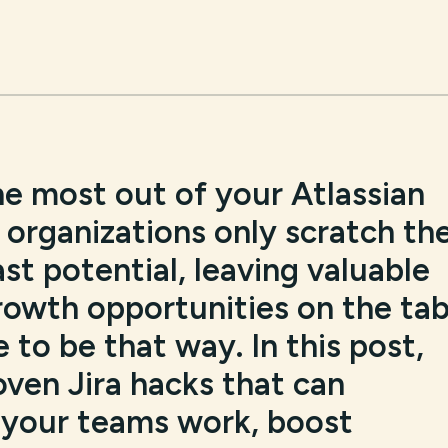
he most out of your Atlassian
organizations only scratch th
ast potential, leaving valuable
rowth opportunities on the tab
 to be that way. In this post,
roven Jira hacks that can
 your teams work, boost