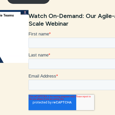
Watch On-Demand: Our Agile-
Scale Webinar