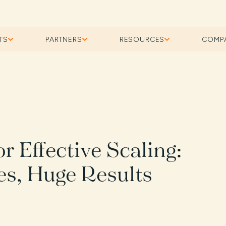
TS
PARTNERS
RESOURCES
COMP
or Effective Scaling:
s, Huge Results