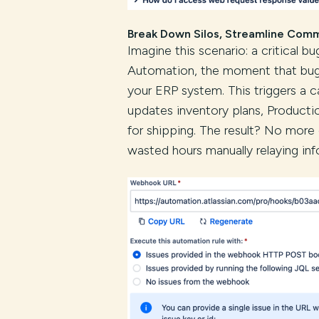
Break Down Silos, Streamline Com
Imagine this scenario: a critical b
Automation, the moment that bug i
your ERP system. This triggers a c
updates inventory plans, Producti
for shipping. The result? No mor
wasted hours manually relaying inf