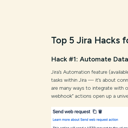
Top 5 Jira Hacks f
Hack #1: Automate Data
Jira’s Automation feature (availab
tasks within Jira — it’s about con
are many ways to integrate with 
webhook” actions open up a univers