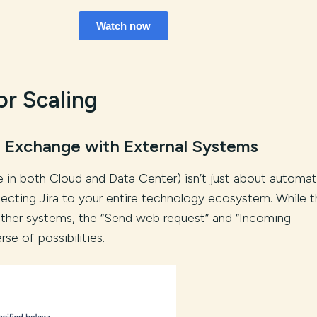
or Scaling
 Exchange with External Systems
le in both Cloud and Data Center) isn’t just about automat
necting Jira to your entire technology ecosystem. While t
other systems, the “Send web request” and “Incoming
e of possibilities.