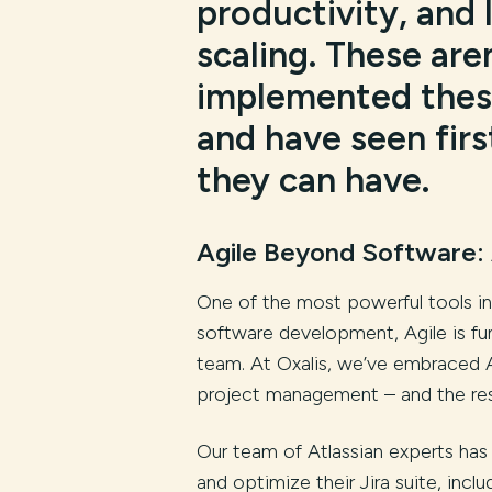
productivity, and 
scaling. These are
implemented these
and have seen fir
they can have.
Agile Beyond Software: 
One of the most powerful tools in 
software development, Agile is fu
team. At Oxalis, we’ve embraced A
project management – and the res
Our team of Atlassian experts has
and optimize their Jira suite, inc