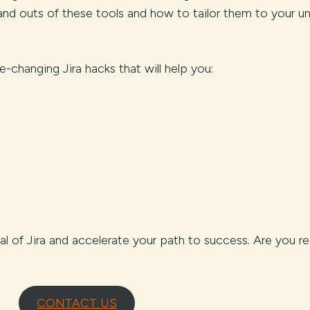
nd outs of these tools and how to tailor them to your u
-changing Jira hacks that will help you:
tial of Jira and accelerate your path to success. Are you r
CONTACT US