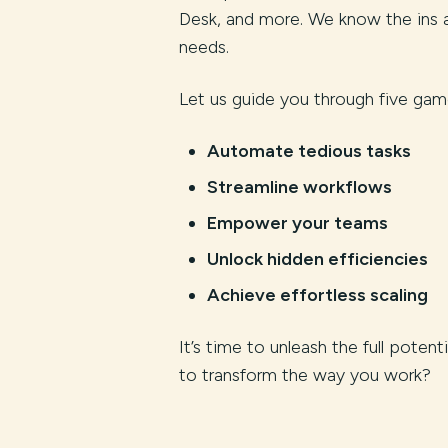
Desk, and more. We know the ins a
needs.
Let us guide you through five game
Automate tedious tasks
Streamline workflows
Empower your teams
Unlock hidden efficiencies
Achieve effortless scaling
It’s time to unleash the full poten
to transform the way you work?