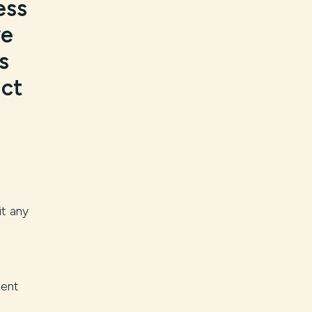
ess
ve
s
act
it any
ment