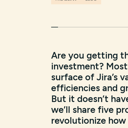
Are you getting t
investment? Most 
surface of Jira’s v
efficiencies and g
But it doesn’t have
we’ll share five p
revolutionize how