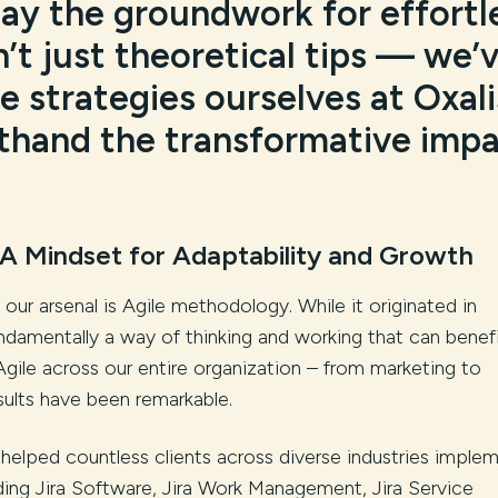
lay the groundwork for effortl
n’t just theoretical tips — we’
 strategies ourselves at Oxali
sthand the transformative imp
A Mindset for Adaptability and Growth
our arsenal is Agile methodology. While it originated in
ndamentally a way of thinking and working that can benef
gile across our entire organization – from marketing to
ults have been remarkable.
 helped countless clients across diverse industries imple
luding Jira Software, Jira Work Management, Jira Service