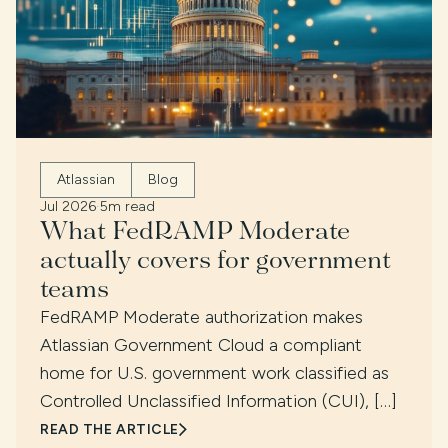
Atlassian
Blog
Jul 2026
·
5m read
What FedRAMP Moderate
actually covers for government
teams
FedRAMP Moderate authorization makes
Atlassian Government Cloud a compliant
home for U.S. government work classified as
Controlled Unclassified Information (CUI), […]
READ THE ARTICLE