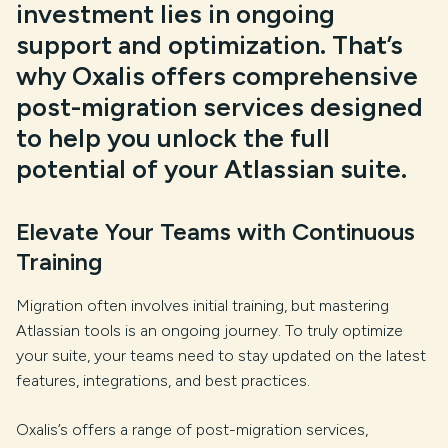
investment lies in ongoing
support and optimization. That’s
why Oxalis offers comprehensive
post-migration services designed
to help you unlock the full
potential of your Atlassian suite.
Elevate Your Teams with Continuous
Training
Migration often involves initial training, but mastering
Atlassian tools is an ongoing journey. To truly optimize
your suite, your teams need to stay updated on the latest
features, integrations, and best practices.
Oxalis’s offers a range of post-migration services,