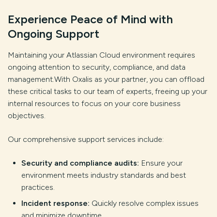
Experience Peace of Mind with
Ongoing Support
Maintaining your Atlassian Cloud environment requires
ongoing attention to security, compliance, and data
management.With Oxalis as your partner, you can offload
these critical tasks to our team of experts, freeing up your
internal resources to focus on your core business
objectives.
Our comprehensive support services include:
Security and compliance audits:
Ensure your
environment meets industry standards and best
practices.
Incident response:
Quickly resolve complex issues
and minimize downtime.