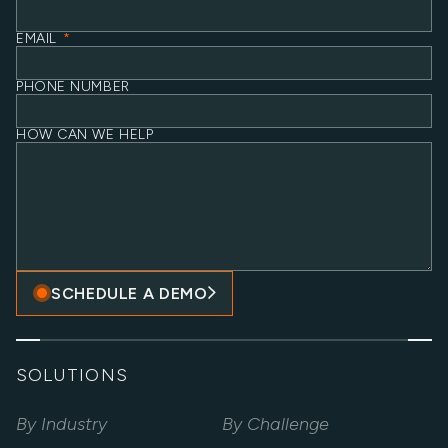
EMAIL
*
PHONE NUMBER
HOW CAN WE HELP
SCHEDULE A DEMO
SOLUTIONS
By Industry
By Challenge