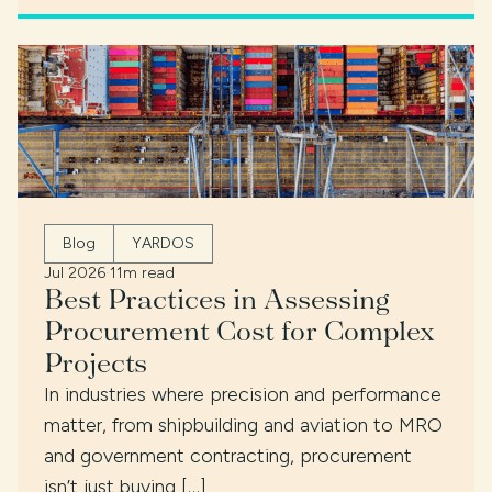
Blog
YARDOS
Jul 2026
·
11m read
Best Practices in Assessing
Procurement Cost for Complex
Projects
In industries where precision and performance
matter, from shipbuilding and aviation to MRO
and government contracting, procurement
isn’t just buying […]