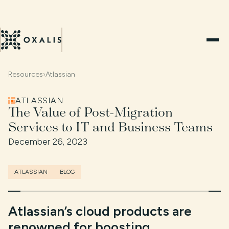
Resources
›
Atlassian
ATLASSIAN
The Value of Post-Migration
Services to IT and Business Teams
December 26, 2023
ATLASSIAN
BLOG
Atlassian’s cloud products are
renowned for boosting