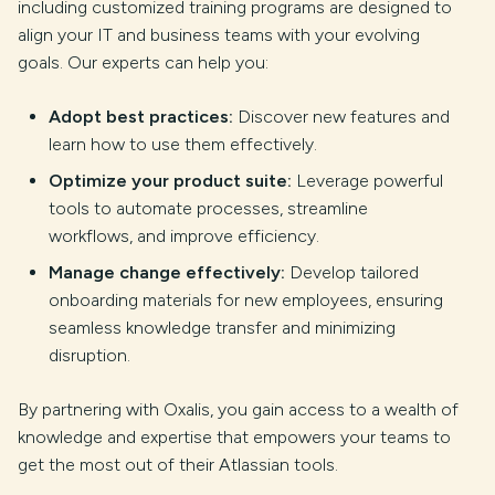
including customized training programs are designed to
align your IT and business teams with your evolving
goals. Our experts can help you:
Adopt best practices:
Discover new features and
learn how to use them effectively.
Optimize your product suite:
Leverage powerful
tools to automate processes, streamline
workflows, and improve efficiency.
Manage change effectively:
Develop tailored
onboarding materials for new employees, ensuring
seamless knowledge transfer and minimizing
disruption.
By partnering with Oxalis, you gain access to a wealth of
knowledge and expertise that empowers your teams to
get the most out of their Atlassian tools.