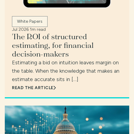
White Papers
Jul 2026
·
1m read
The ROI of structured
estimating, for financial
decision-makers
Estimating a bid on intuition leaves margin on
the table. When the knowledge that makes an
estimate accurate sits in […]
READ THE ARTICLE