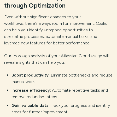
through Optimization
Even without significant changes to your
workflows, there’s always room for improvement. Oxalis
can help you identify untapped opportunities to
streamline processes, automate manual tasks, and
leverage new features for better performance.
Our thorough analysis of your Atlassian Cloud usage will
reveal insights that can help you:
Boost productivity:
Eliminate bottlenecks and reduce
manual work.
Increase efficiency:
Automate repetitive tasks and
remove redundant steps.
Gain valuable data:
Track your progress and identify
areas for further improvement.