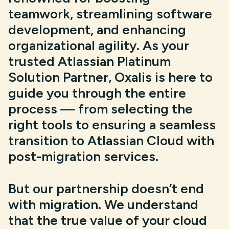
teamwork, streamlining software
development, and enhancing
organizational agility. As your
trusted Atlassian Platinum
Solution Partner, Oxalis is here to
guide you through the entire
process — from selecting the
right tools to ensuring a seamless
transition to Atlassian Cloud with
post-migration services.
But our partnership doesn’t end
with migration. We understand
that the true value of your cloud