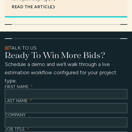
READ THE ARTICLE
TALK TO US
Ready To Win More Bids?
Schedule a demo and we'll walk through a live
estimation workflow configured for your project
type.
FIRST NAME
*
LAST NAME
*
COMPANY
JOB TITLE
*