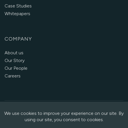
Case Studies
Whitepapers
COMPANY
About us
Our Story
Our People
Careers
Copyright © 2026 Oxalis
·
Privacy Policy
·
Cookie Policy