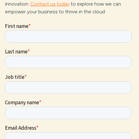
innovation.
Contact us today
to explore how we can
empower your business to thrive in the cloud.