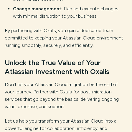
Change management:
Plan and execute changes
with minimal disruption to your business.
By partnering with Oxalis, you gain a dedicated team
committed to keeping your Atlassian Cloud environment
running smoothly, securely, and efficiently.
Unlock the True Value of Your
Atlassian Investment with Oxalis
Don’t let your Atlassian Cloud migration be the end of
your journey. Partner with Oxalis for post-migration
services that go beyond the basics, delivering ongoing
value, expertise, and support.
Let us help you transform your Atlassian Cloud into a
powerful engine for collaboration, efficiency, and