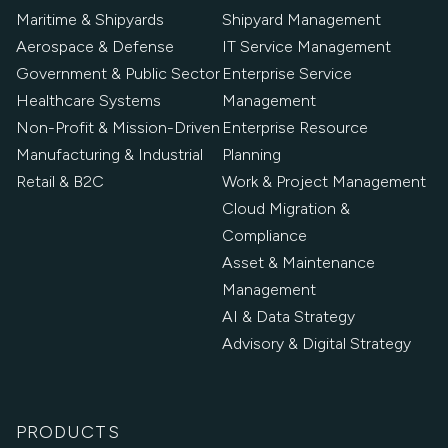
Maritime & Shipyards
Shipyard Management
Aerospace & Defense
IT Service Management
Government & Public Sector
Enterprise Service
Healthcare Systems
Management
Non-Profit & Mission-Driven
Enterprise Resource
Manufacturing & Industrial
Planning
Retail & B2C
Work & Project Management
Cloud Migration &
Compliance
Asset & Maintenance
Management
AI & Data Strategy
Advisory & Digital Strategy
PRODUCTS