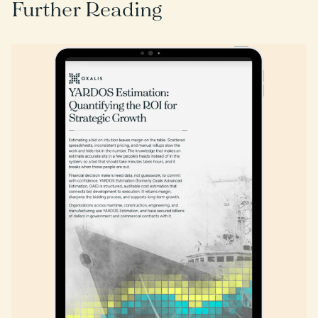
Further Reading