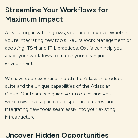
Streamline Your Workflows for
Maximum Impact
As your organization grows, your needs evolve. Whether
you’re integrating new tools like Jira Work Management or
adopting ITSM and ITIL practices, Oxalis can help you
adapt your workflows to match your changing
environment.
We have deep expertise in both the Atlassian product
suite and the unique capabilities of the Atlassian
Cloud. Our team can guide you in optimizing your
workflows, leveraging cloud-specific features, and
integrating new tools seamlessly into your existing
infrastructure.
Uncover Hidden Opportunities