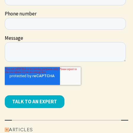
ARTICLES