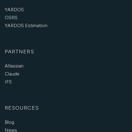
YARDOS
OSRS
YARDOS Estimation
PARTNERS
Atlassian
Claude
IFS
RESOURCES
Blog
News