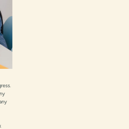
ress.
any
many
k