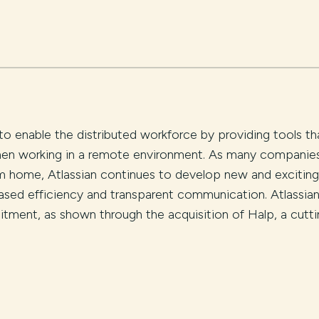
to enable the distributed workforce by providing tools th
 when working in a remote environment. As many companie
rom home, Atlassian continues to develop new and exciting
ased efficiency and transparent communication. Atlassia
itment, as shown through the acquisition of Halp, a cutti