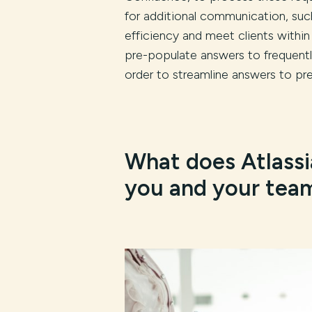
for additional communication, such
efficiency and meet clients within
pre-populate answers to frequentl
order to streamline answers to pre
What does Atlassi
you and your tea