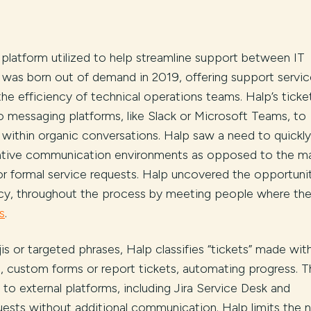
e platform utilized to help streamline support between IT
s, was born out of demand in 2019, offering support servic
he efficiency of technical operations teams. Halp’s ticke
o messaging platforms, like Slack or Microsoft Teams, to
 within organic conversations. Halp saw a need to quickly
 native communication environments as opposed to the m
 or formal service requests. Halp uncovered the opportuni
ncy, throughout the process by meeting people where the
s
.
ojis or targeted phrases, Halp classifies “tickets” made wit
s, custom forms or report tickets, automating progress. 
 to external platforms, including Jira Service Desk and
ests without additional communication. Halp limits the 