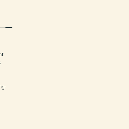
at
s
n
ng-