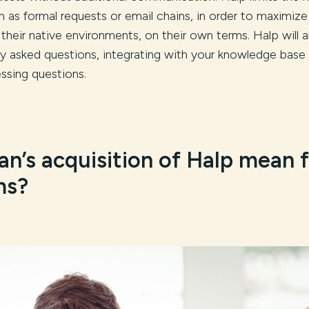
 as formal requests or email chains, in order to maximize
 their native environments, on their own terms. Halp will a
y asked questions, integrating with your knowledge base 
ssing questions.
an’s acquisition of Halp mean 
ms?