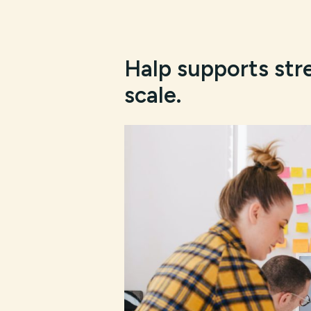
Halp supports str
scale.