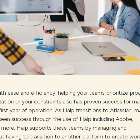
h ease and efficiency, helping your teams prioritize prog
zation or your constraints also has proven success for m
irst year of operation. As Halp transitions to Atlassian, 
seen success through the use of Halp including Adobe,
 more. Halp supports these teams by managing and
 having to transition to another platform to create wor