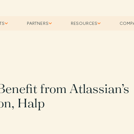
TS
PARTNERS
RESOURCES
COMP
enefit from Atlassian’s
on, Halp