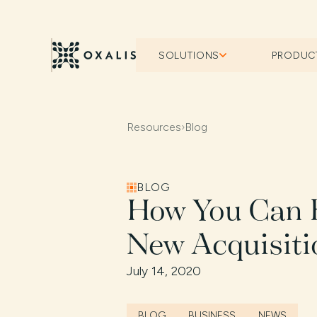
SOLUTIONS
PRODUC
Resources
›
Blog
BLOG
How You Can B
New Acquisiti
July 14, 2020
BLOG
BUSINESS
NEWS