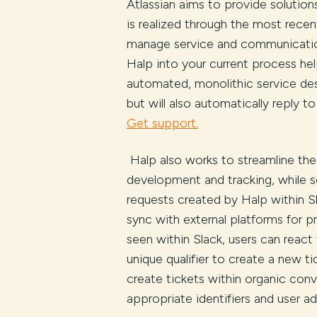
Atlassian aims to provide solutio
is realized through the most rece
manage service and communication 
Halp into your current process hel
automated, monolithic service des
but will also automatically reply t
Get support.
Halp also works to streamline the
development and tracking, while s
requests created by Halp within Sl
sync with external platforms for pr
seen within Slack, users can react
unique qualifier to create a new tic
create tickets within organic conv
appropriate identifiers and user a