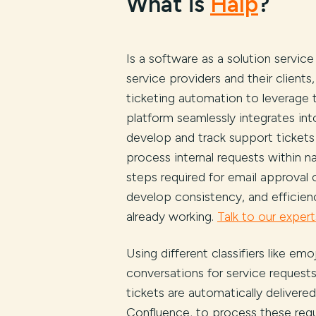
What is
Halp
?
Is a software as a solution servic
service providers and their client
ticketing automation to leverage t
platform seamlessly integrates int
develop and track support tickets
process internal requests within
steps required for email approval
develop consistency, and efficie
already working.
Talk to our expert
Using different classifiers like em
conversations for service request
tickets are automatically delivered
Confluence, to process these requ