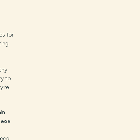
es for
ting
any
ty to
y’re
hin
These
need