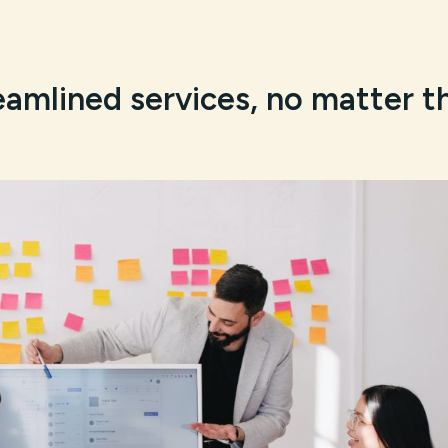
eamlined services, no matter t