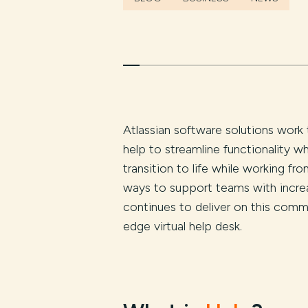
Atlassian software solutions work 
help to streamline functionality
transition to life while working f
ways to support teams with incre
continues to deliver on this comm
edge virtual help desk.