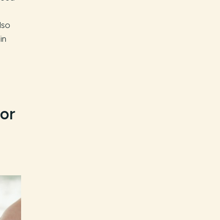
lso
in
for