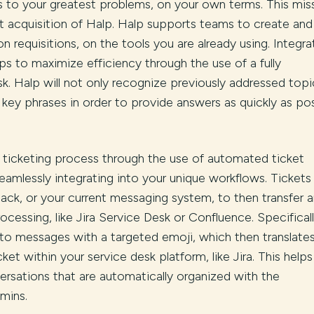
ns to your greatest problems, on your own terms. This mis
nt acquisition of Halp. Halp supports teams to create and
requisitions, on the tools you are already using. Integra
ps to maximize efficiency through the use of a fully
k. Halp will not only recognize previously addressed topi
o key phrases in order to provide answers as quickly as pos
 ticketing process through the use of automated ticket
eamlessly integrating into your unique workflows. Tickets
ack, or your current messaging system, to then transfer 
ocessing, like Jira Service Desk or Confluence. Specifical
 to messages with a targeted emoji, which then translates
ket within your service desk platform, like Jira. This helps
ersations that are automatically organized with the
dmins.