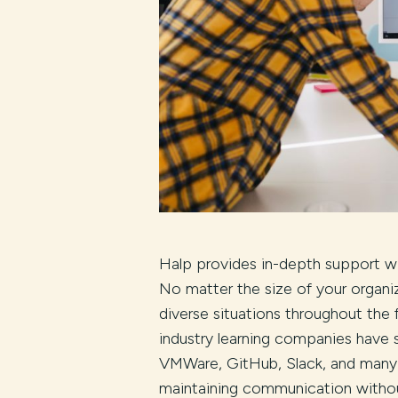
Halp provides in-depth support wit
No matter the size of your organi
diverse situations throughout the f
industry learning companies have 
VMWare, GitHub, Slack, and many
maintaining communication without