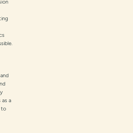
sion
ting
cs
sible.
 and
and
ly
 as a
 to