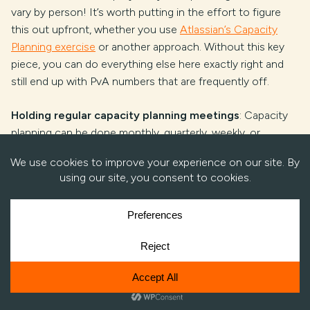
vary by person! It’s worth putting in the effort to figure
this out upfront, whether you use
Atlassian’s Capacity
Planning exercise
or another approach. Without this key
piece, you can do everything else here exactly right and
still end up with PvA numbers that are frequently off.
Holding regular capacity planning meetings
: Capacity
planning can be done monthly, quarterly, weekly, or
bimonthly – whatever works for you. No matter the
cadence you choose, stick to it. Plan around those
meetings. The more regularly you do it, the more you’ll get
a feel for the process, for what it’s like to plan for that
period. Shuffle resources around, address delivery
scheduling risks, make performance staff decisions… and
do it all with confidence because the data is now there to
justify the decisions.