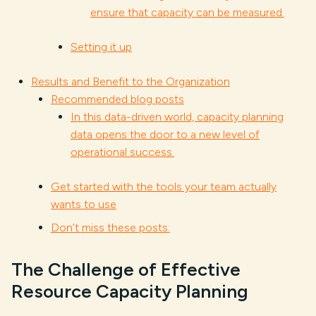
ensure that capacity can be measured.
Setting it up
Results and Benefit to the Organization
Recommended blog posts
In this data-driven world, capacity planning
data opens the door to a new level of
operational success.
Get started with the tools your team actually
wants to use
Don’t miss these posts:
The Challenge of Effective
Resource Capacity Planning