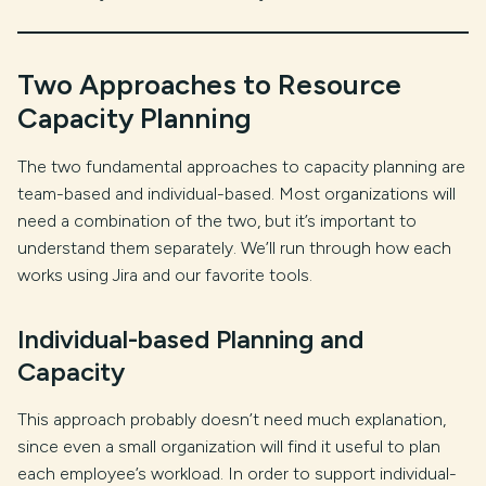
Two Approaches to Resource
Capacity Planning
The two fundamental approaches to capacity planning are
team-based and individual-based. Most organizations will
need a combination of the two, but it’s important to
understand them separately. We’ll run through how each
works using Jira and our favorite tools.
Individual-based Planning and
Capacity
This approach probably doesn’t need much explanation,
since even a small organization will find it useful to plan
each employee’s workload. In order to support individual-