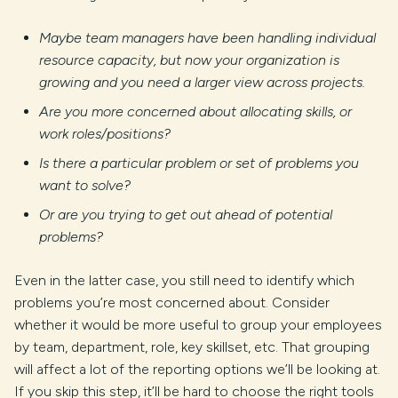
Maybe team managers have been handling individual
resource capacity, but now your organization is
growing and you need a larger view across projects.
Are you more concerned about allocating skills, or
work roles/positions?
Is there a particular problem or set of problems you
want to solve?
Or are you trying to get out ahead of potential
problems?
Even in the latter case, you still need to identify which
problems you’re most concerned about. Consider
whether it would be more useful to group your employees
by team, department, role, key skillset, etc. That grouping
will affect a lot of the reporting options we’ll be looking at.
If you skip this step, it’ll be hard to choose the right tools