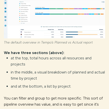
The default overview in Tempo’s Planned vs Actual report
We have three sections (above):
at the top, total hours across all resources and
projects
in the middle, a visual breakdown of planned and actual
time by project
and at the bottom, a list by project.
You can filter and group to get more specific. This sort of
pipeline overview has value, and is easy to get since it’s