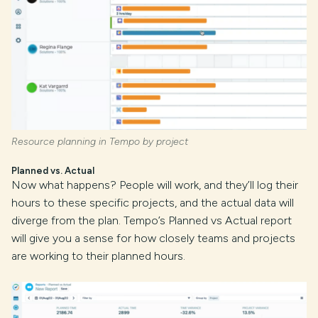
Resource planning in Tempo by project
Planned vs. Actual
Now what happens? People will work, and they’ll log their
hours to these specific projects, and the actual data will
diverge from the plan. Tempo’s Planned vs Actual report
will give you a sense for how closely teams and projects
are working to their planned hours.