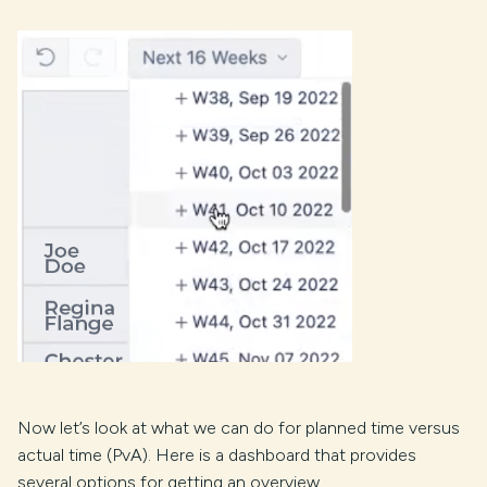
Now let’s look at what we can do for planned time versus
actual time (PvA). Here is a dashboard that provides
several options for getting an overview.