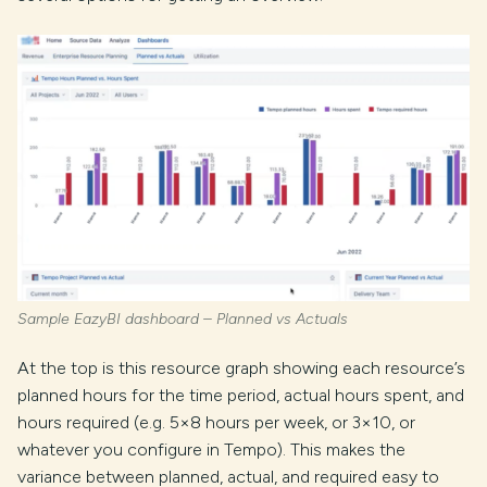
Sample EazyBI dashboard – Planned vs Actuals
At the top is this resource graph showing each resource’s
planned hours for the time period, actual hours spent, and
hours required (e.g. 5×8 hours per week, or 3×10, or
whatever you configure in Tempo). This makes the
variance between planned, actual, and required easy to