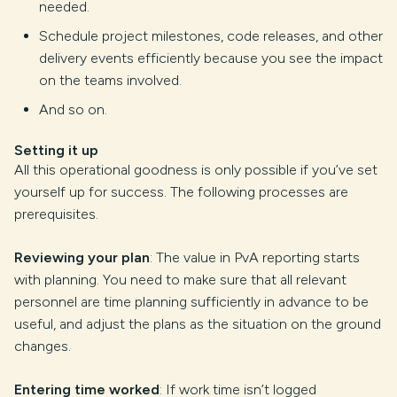
needed.
Schedule project milestones, code releases, and other
delivery events efficiently because you see the impact
on the teams involved.
And so on.
Setting it up
All this operational goodness is only possible if you’ve set
yourself up for success. The following processes are
prerequisites.
Reviewing your plan
: The value in PvA reporting starts
with planning. You need to make sure that all relevant
personnel are time planning sufficiently in advance to be
useful, and adjust the plans as the situation on the ground
changes.
Entering time worked
: If work time isn’t logged