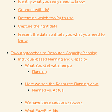
Identify what you really need to know
Connect with Us!
Determine which tool(s) to use
Capture the right data
Present the data so it tells you what you need to
know
Two Approaches to Resource Capacity Planning
Individual-based Planning and Capacity
What You Get with Tempo
Planning
Here we see the Resource Planning view.
Planned vs. Actual
We have three sections (above):
What EazyBI Adds