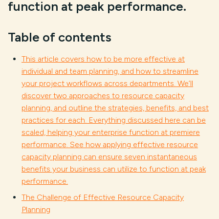
function at peak performance.
Table of contents
This article covers how to be more effective at
individual and team planning, and how to streamline
your project workflows across departments. We’ll
discover two approaches to resource capacity
planning, and outline the strategies, benefits, and best
practices for each. Everything discussed here can be
scaled, helping your enterprise function at premiere
performance. See how applying effective resource
capacity planning can ensure seven instantaneous
benefits your business can utilize to function at peak
performance.
The Challenge of Effective Resource Capacity
Planning