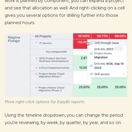
work is planned by component, you can expand a project
and see that allocation as well. And right-clicking on a cell
gives you several options for drilling further into those
planned hours.
More right-click options for EazyBI reports
Using the timeline dropdown, you can change the period
you’re reviewing, by week, by quarter, by year, and so on.