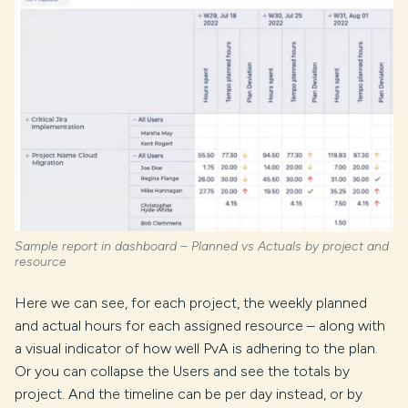
Sample report in dashboard – Planned vs Actuals by project and
resource
Here we can see, for each project, the weekly planned
and actual hours for each assigned resource – along with
a visual indicator of how well PvA is adhering to the plan.
Or you can collapse the Users and see the totals by
project. And the timeline can be per day instead, or by