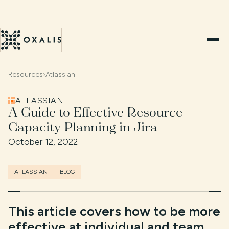
Resources
›
Atlassian
ATLASSIAN
A Guide to Effective Resource
Capacity Planning in Jira
October 12, 2022
ATLASSIAN
BLOG
This article covers how to be more
effective at individual and team