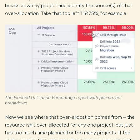
breaks down by project and identify the source(s) of that
over-allocation. Take that top left 118.75%, for example.
The Planned Utilization Percentage report with per-project
breakdown
Now we see where that over-allocation comes from – the
resource isn’t over-allocated for any one project, but just
has too much time planned for too many projects. If the