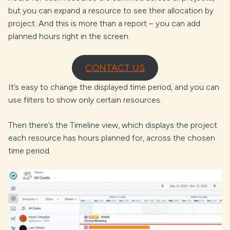
but you can expand a resource to see their allocation by
project. And this is more than a report – you can add
planned hours right in the screen.
CONTACT US
It’s easy to change the displayed time period, and you can
use filters to show only certain resources.
Then there’s the Timeline view, which displays the project
each resource has hours planned for, across the chosen
time period.