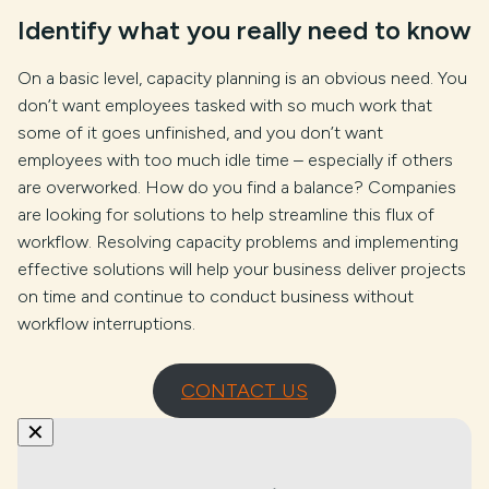
Identify what you really need to know
On a basic level, capacity planning is an obvious need. You
don’t want employees tasked with so much work that
some of it goes unfinished, and you don’t want
employees with too much idle time – especially if others
are overworked. How do you find a balance? Companies
are looking for solutions to help streamline this flux of
workflow. Resolving capacity problems and implementing
effective solutions will help your business deliver projects
on time and continue to conduct business without
workflow interruptions.
CONTACT US
✕