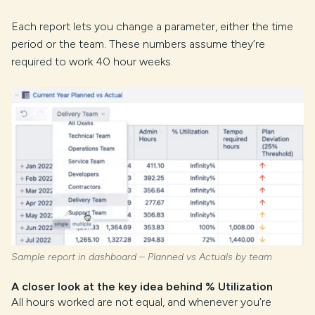
Each report lets you change a parameter, either the time
period or the team. These numbers assume they’re
required to work 40 hour weeks.
Sample report in dashboard – Planned vs Actuals by team
A closer look at the key idea behind % Utilization
All hours worked are not equal, and whenever you’re