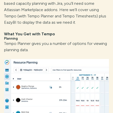
based capacity planning with Jira, you’ll need some
Atlassian Marketplace addons. Here we’ll cover using
Tempo (with Tempo Planner and Tempo Timesheets) plus
EazyBI to display the data as we need it.
What You Get with Tempo
Planning
Tempo Planner gives you a number of options for viewing
planning data.