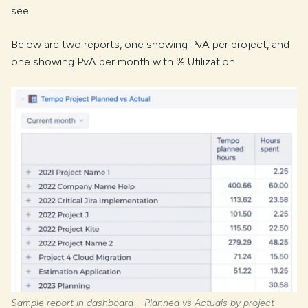
see.
Below are two reports, one showing PvA per project, and
one showing PvA per month with % Utilization.
Sample report in dashboard – Planned vs Actuals by project