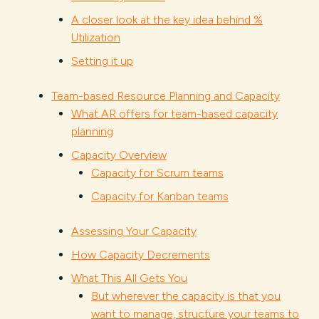
A closer look at the key idea behind %
Utilization
Setting it up
Team-based Resource Planning and Capacity
What AR offers for team-based capacity
planning
Capacity Overview
Capacity for Scrum teams
Capacity for Kanban teams
Assessing Your Capacity
How Capacity Decrements
What This All Gets You
But wherever the capacity is that you
want to manage, structure your teams to