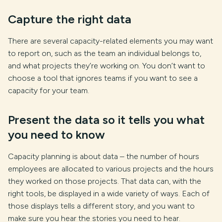
Capture the right data
There are several capacity-related elements you may want
to report on, such as the team an individual belongs to,
and what projects they’re working on. You don’t want to
choose a tool that ignores teams if you want to see a
capacity for your team.
Present the data so it tells you what
you need to know
Capacity planning is about data – the number of hours
employees are allocated to various projects and the hours
they worked on those projects. That data can, with the
right tools, be displayed in a wide variety of ways. Each of
those displays tells a different story, and you want to
make sure you hear the stories you need to hear.