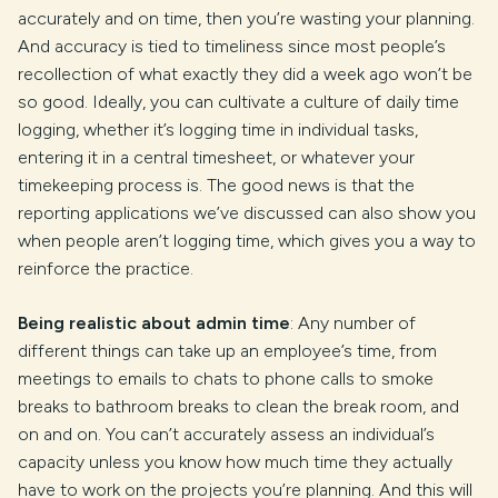
accurately and on time, then you’re wasting your planning.
And accuracy is tied to timeliness since most people’s
recollection of what exactly they did a week ago won’t be
so good. Ideally, you can cultivate a culture of daily time
logging, whether it’s logging time in individual tasks,
entering it in a central timesheet, or whatever your
timekeeping process is. The good news is that the
reporting applications we’ve discussed can also show you
when people aren’t logging time, which gives you a way to
reinforce the practice.
Being realistic about admin time
: Any number of
different things can take up an employee’s time, from
meetings to emails to chats to phone calls to smoke
breaks to bathroom breaks to clean the break room, and
on and on. You can’t accurately assess an individual’s
capacity unless you know how much time they actually
have to work on the projects you’re planning. And this will