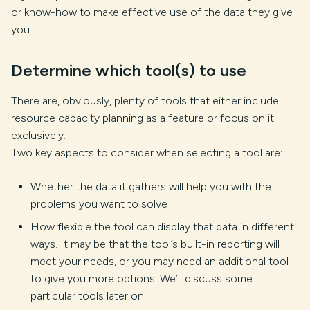
or know-how to make effective use of the data they give
you.
Determine which tool(s) to use
There are, obviously, plenty of tools that either include
resource capacity planning as a feature or focus on it
exclusively.
Two key aspects to consider when selecting a tool are:
Whether the data it gathers will help you with the
problems you want to solve
How flexible the tool can display that data in different
ways. It may be that the tool’s built-in reporting will
meet your needs, or you may need an additional tool
to give you more options. We’ll discuss some
particular tools later on.