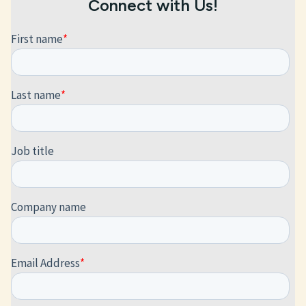
Connect with Us!