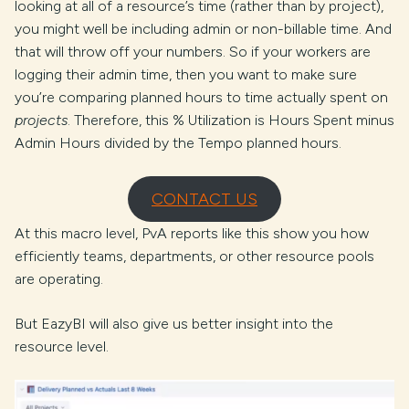
looking at all of a resource’s time (rather than by project),
you might well be including admin or non-billable time. And
that will throw off your numbers. So if your workers are
logging their admin time, then you want to make sure
you’re comparing planned hours to time actually spent on
projects
. Therefore, this % Utilization is Hours Spent minus
Admin Hours divided by the Tempo planned hours.
CONTACT US
At this macro level, PvA reports like this show you how
efficiently teams, departments, or other resource pools
are operating.
But EazyBI will also give us better insight into the
resource level.