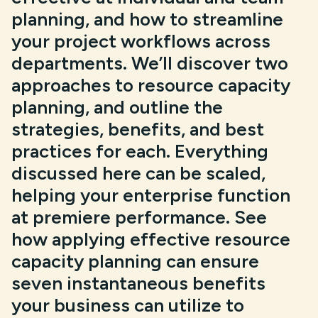
planning, and how to streamline
your project workflows across
departments. We’ll discover two
approaches to resource capacity
planning, and outline the
strategies, benefits, and best
practices for each. Everything
discussed here can be scaled,
helping your enterprise function
at premiere performance. See
how applying effective resource
capacity planning can ensure
seven instantaneous benefits
your business can utilize to