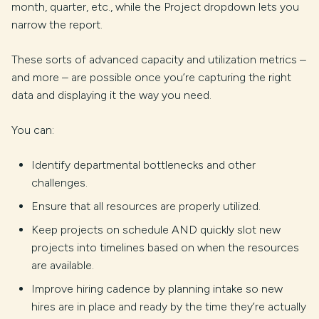
month, quarter, etc., while the Project dropdown lets you
narrow the report.
These sorts of advanced capacity and utilization metrics –
and more – are possible once you’re capturing the right
data and displaying it the way you need.
You can:
Identify departmental bottlenecks and other
challenges.
Ensure that all resources are properly utilized.
Keep projects on schedule AND quickly slot new
projects into timelines based on when the resources
are available.
Improve hiring cadence by planning intake so new
hires are in place and ready by the time they’re actually