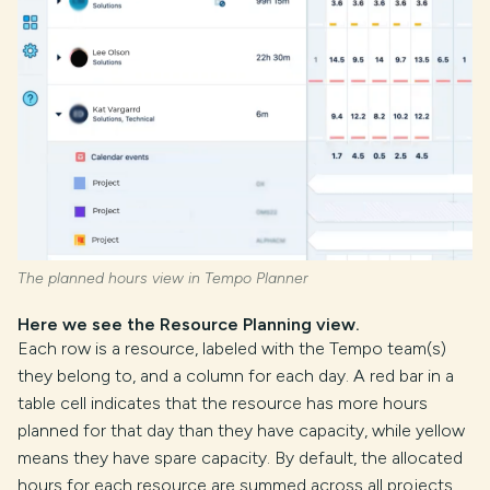
The planned hours view in Tempo Planner
Here we see the Resource Planning view.
Each row is a resource, labeled with the Tempo team(s)
they belong to, and a column for each day. A red bar in a
table cell indicates that the resource has more hours
planned for that day than they have capacity, while yellow
means they have spare capacity. By default, the allocated
hours for each resource are summed across all projects,