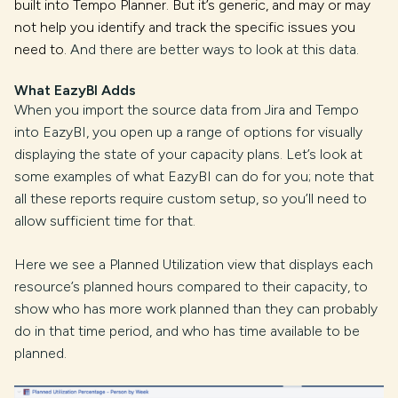
built into Tempo Planner. But it’s generic, and may or may
not help you identify and track the specific issues you
need to.
And there are better ways to look at this data.
What EazyBI Adds
When you import the source data from Jira and Tempo
into EazyBI, you open up a range of options for visually
displaying the state of your capacity plans. Let’s look at
some examples of what EazyBI can do for you; note that
all these reports require custom setup, so you’ll need to
allow sufficient time for that.
Here we see a Planned Utilization view that displays each
resource’s planned hours compared to their capacity, to
show who has more work planned than they can probably
do in that time period, and who has time available to be
planned.