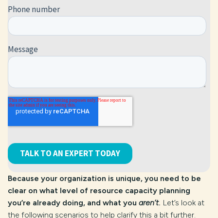
Because your organization is unique, you need to be
clear on what level of resource capacity planning
you’re already doing, and what you
aren’t
.
Let’s look at
the following scenarios to help clarify this a bit further.