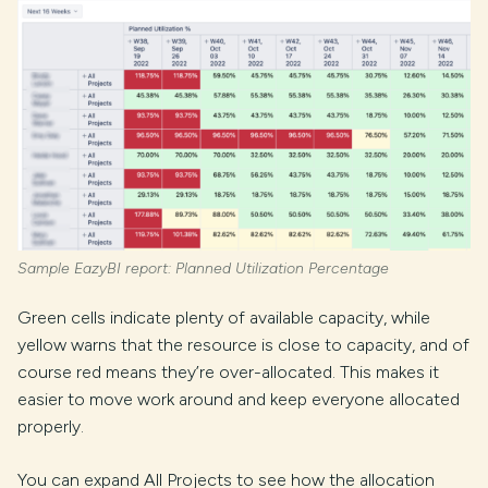
Sample EazyBI report: Planned Utilization Percentage
Green cells indicate plenty of available capacity, while
yellow warns that the resource is close to capacity, and of
course red means they’re over-allocated. This makes it
easier to move work around and keep everyone allocated
properly.
You can expand All Projects to see how the allocation