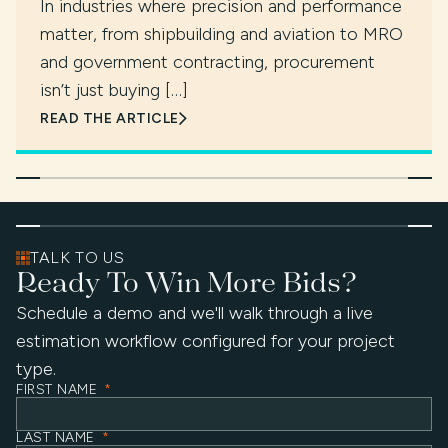
In industries where precision and performance
matter, from shipbuilding and aviation to MRO
and government contracting, procurement
isn’t just buying […]
READ THE ARTICLE
TALK TO US
Ready To Win More Bids?
Schedule a demo and we'll walk through a live
estimation workflow configured for your project
type.
FIRST NAME
*
LAST NAME
*