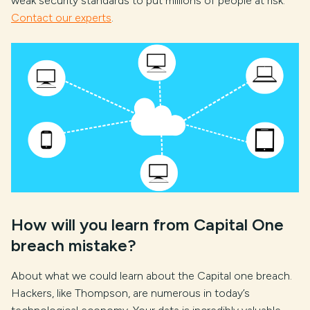
weak security standards to put millions of people at risk.
Contact our experts
.
How will you learn from Capital One
breach mistake?
About what we could learn about the Capital one breach.
Hackers, like Thompson, are numerous in today’s