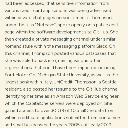
had been accessed, that sensitive information from
various credit card applications was being advertised
within private chat pages on social media. Thompson,
under the alias “Netcave”, spoke openly on a public chat
page within the software development site GitHub. She
then created a private messaging channel under similar
nomenclature within the messaging platform Slack. On
this channel, Thompson posted various databases that
she was able to hack into, naming various other
organizations that could have been impacted including
Ford Motor Co, Michigan State University, as well as the
largest bank within Italy, UniCredit. Thompson, a Seattle
resident, also posted her resume to the GitHub channel
identifying her time as an Amazon Web Service engineer,
which the CapitalOne servers were deployed on. She
gained access to over 30 GB of CaptialOne data from
within credit card applications submitted from consumers
and small businesses the years 2005 until early 2019.