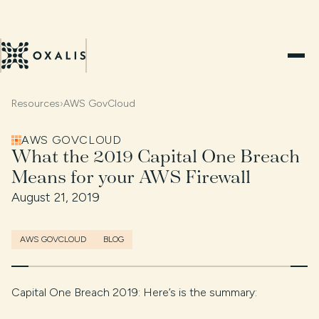
Resources
›
AWS GovCloud
AWS GOVCLOUD
What the 2019 Capital One Breach
Means for your AWS Firewall
August 21, 2019
AWS GOVCLOUD
BLOG
Capital One Breach 2019: Here’s is the summary: