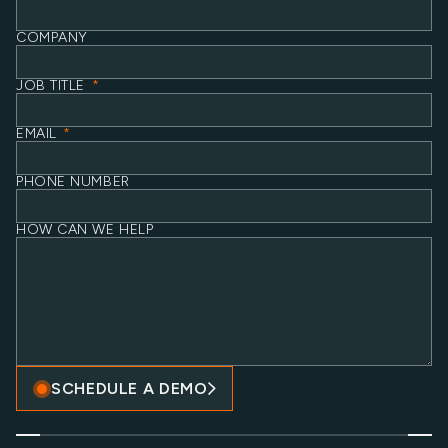
COMPANY
JOB TITLE
*
EMAIL
*
PHONE NUMBER
HOW CAN WE HELP
SCHEDULE A DEMO