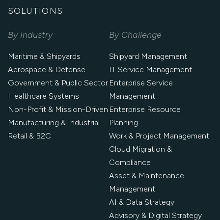
SOLUTIONS
By Industry
By Challenge
Maritime & Shipyards
Shipyard Management
Aerospace & Defense
IT Service Management
Government & Public Sector
Enterprise Service
Healthcare Systems
Management
Non-Profit & Mission-Driven
Enterprise Resource
Manufacturing & Industrial
Planning
Retail & B2C
Work & Project Management
Cloud Migration &
Compliance
Asset & Maintenance
Management
AI & Data Strategy
Advisory & Digital Strategy