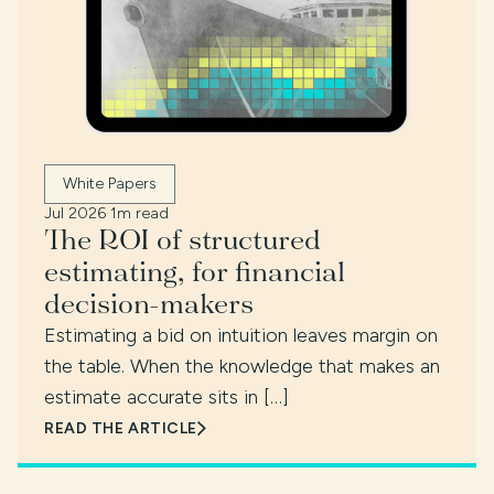
White Papers
Jul 2026
·
1m read
The ROI of structured
estimating, for financial
decision-makers
Estimating a bid on intuition leaves margin on
the table. When the knowledge that makes an
estimate accurate sits in […]
READ THE ARTICLE