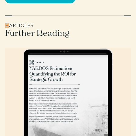
ARTICLES
Further Reading