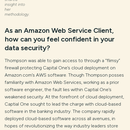
insight into
her
methodology.
As an Amazon Web Service Client,
how can you feel confident in your
data security?
Thompson was able to gain access to through a “flimsy”
firewall protecting Capital One’s cloud deployment on
Amazon.com’s AWS software. Though Thompson posses
familiarity with Amazon Web Services, working as a prior
software engineer, the fault lies within Captial One’s
weakened security. At the forefront of cloud deployment,
Captial One sought to lead the charge with cloud-based
software in the banking industry. The company rapidly
deployed cloud-based software across all avenues, in
hopes of revolutionizing the way industry leaders store