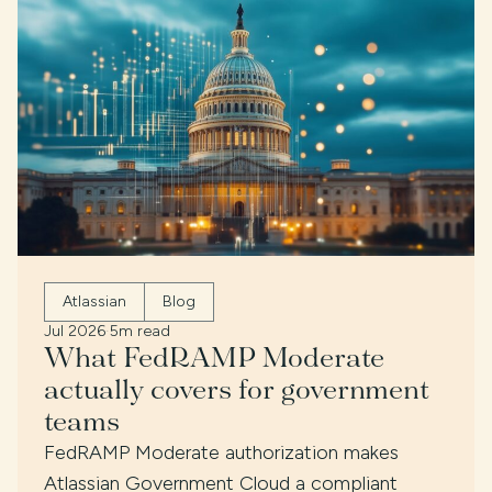
Atlassian
Blog
Jul 2026
·
5m read
What FedRAMP Moderate
actually covers for government
teams
FedRAMP Moderate authorization makes
Atlassian Government Cloud a compliant