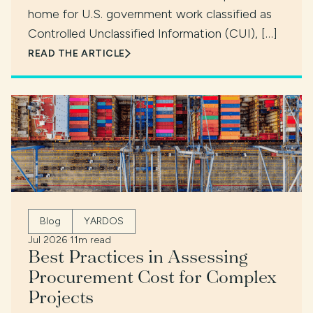
home for U.S. government work classified as
Controlled Unclassified Information (CUI), […]
READ THE ARTICLE
Blog
YARDOS
Jul 2026
·
11m read
Best Practices in Assessing
Procurement Cost for Complex
Projects