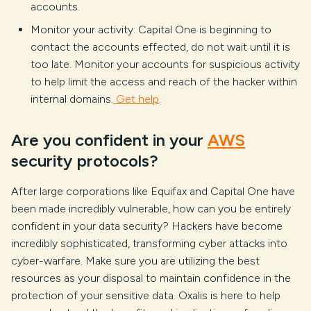
accounts.
Monitor your activity: Capital One is beginning to
contact the accounts effected, do not wait until it is
too late. Monitor your accounts for suspicious activity
to help limit the access and reach of the hacker within
internal domains.
Get help
.
Are you confident in your
AWS
security protocols?
After large corporations like Equifax and Capital One have
been made incredibly vulnerable, how can you be entirely
confident in your data security? Hackers have become
incredibly sophisticated, transforming cyber attacks into
cyber-warfare. Make sure you are utilizing the best
resources as your disposal to maintain confidence in the
protection of your sensitive data. Oxalis is here to help