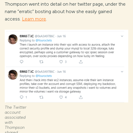
Thompson went into detail on her twitter page, under the
name “erratic” bosting about how she easily gained
access.
Learn more
.
The Twitter
account
associated
with
Thompson
shared