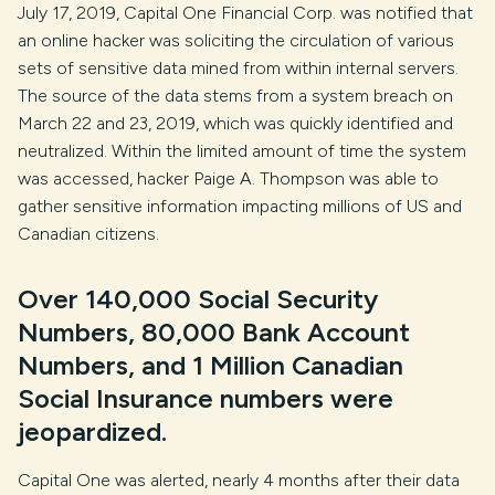
July 17, 2019, Capital One Financial Corp. was notified that
an online hacker was soliciting the circulation of various
sets of sensitive data mined from within internal servers.
The source of the data stems from a system breach on
March 22 and 23, 2019, which was quickly identified and
neutralized. Within the limited amount of time the system
was accessed, hacker Paige A. Thompson was able to
gather sensitive information impacting millions of US and
Canadian citizens.
Over 140,000 Social Security
Numbers, 80,000 Bank Account
Numbers, and 1 Million Canadian
Social Insurance numbers were
jeopardized.
Capital One was alerted, nearly 4 months after their data