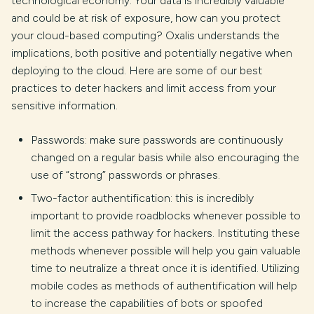
technological economy. Your data is incredibly valuable
and could be at risk of exposure, how can you protect
your cloud-based computing? Oxalis understands the
implications, both positive and potentially negative when
deploying to the cloud. Here are some of our best
practices to deter hackers and limit access from your
sensitive information.
Passwords: make sure passwords are continuously
changed on a regular basis while also encouraging the
use of “strong” passwords or phrases.
Two-factor authentification: this is incredibly
important to provide roadblocks whenever possible to
limit the access pathway for hackers. Instituting these
methods whenever possible will help you gain valuable
time to neutralize a threat once it is identified. Utilizing
mobile codes as methods of authentification will help
to increase the capabilities of bots or spoofed