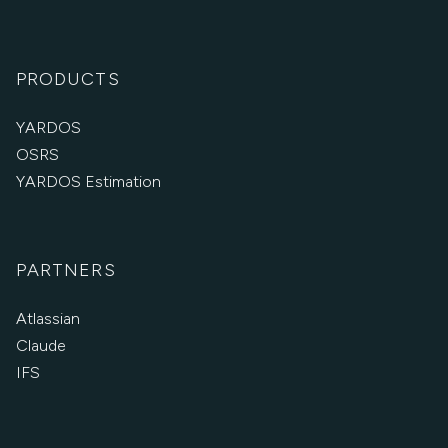
PRODUCTS
YARDOS
OSRS
YARDOS Estimation
PARTNERS
Atlassian
Claude
IFS