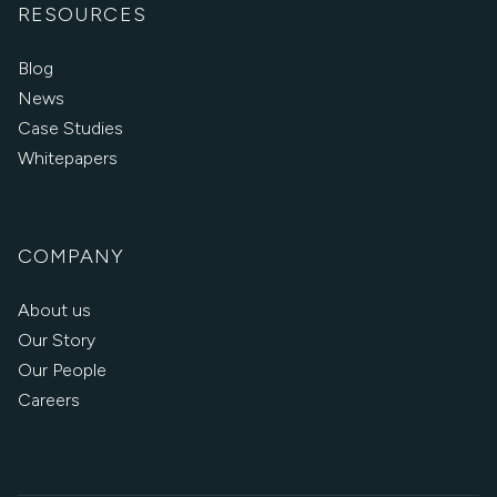
RESOURCES
Blog
News
Case Studies
Whitepapers
COMPANY
About us
Our Story
Our People
Careers