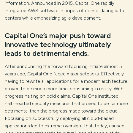
information. Announced in 2015, Capital One rapidly
integrated AWS software in hopes of consolidating data
centers while emphasizing agile development.
Capital One’s major push toward
innovative technology ultimately
leads to detrimental ends.
After announcing the forward focusing initiate almost 5
years ago, Capital One faced major setbacks. Effectively
having to rewrite all applications for a modern architecture
proved to be much more time-consuming in reality. With
progress halting on bold claims, Capital One instituted
half-hearted security measures that proved to be far more
detrimental than the progress made toward the cloud.
Focusing on successfully deploying all cloud-based
applications led to extreme oversight that, today, caused