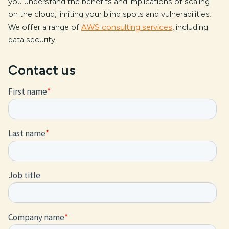
you understand the benefits and implications of scaling
on the cloud, limiting your blind spots and vulnerabilities.
We offer a range of
AWS consulting services
, including
data security.
Contact us