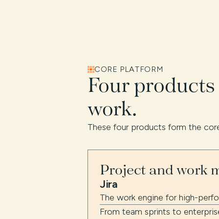
CORE PLATFORM
Four products
work.
These four products form the core
Project and work
Jira
The work engine for high-perf
From team sprints to enterpris