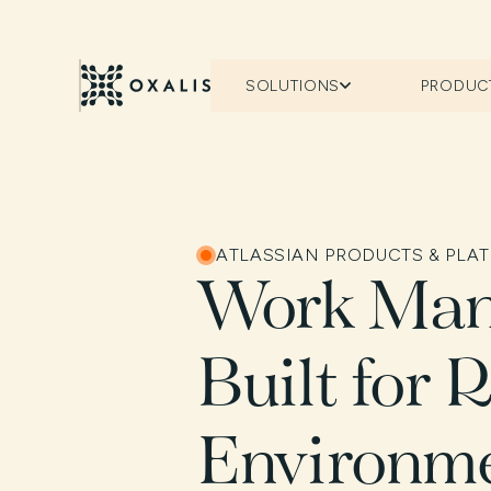
SOLUTIONS
PRODUC
ATLASSIAN PRODUCTS & PLA
Work Ma
Built for 
Environm