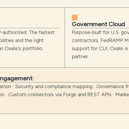
Government Cloud
-authorized. The fastest
Purpose-built for U.S. g
lities and the right
contractors. FedRAMP Mo
 Oxalis's portfolio.
support for CUI. Oxalis i
partner.
 engagement:
zation · Security and compliance mapping · Governance 
ion · Custom connectors via Forge and REST APIs · Marke