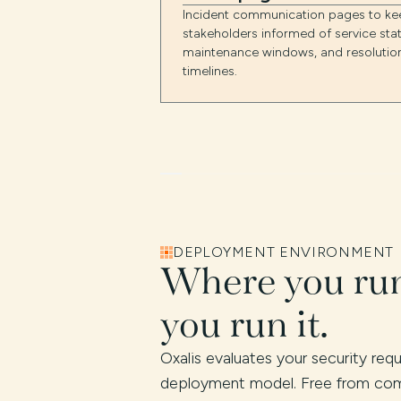
Incident communication pages to ke
stakeholders informed of service stat
maintenance windows, and resolutio
timelines.
DEPLOYMENT ENVIRONMENT
Where you run
you run it.
Oxalis evaluates your security re
deployment model. Free from com