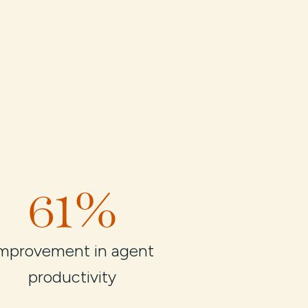
61%
mprovement in agent
productivity