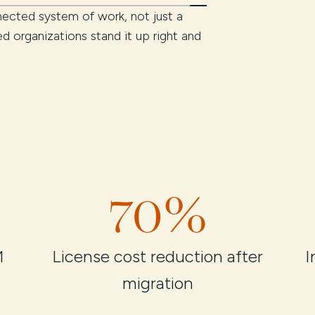
ected system of work, not just a
ted organizations stand it up right and
70%
M
License cost reduction after
I
migration