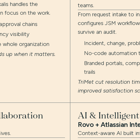
alis handles the
teams.
n focus on the work.
From request intake to in
configures JSM workflows
approval chains
survive an audit.
y visibility
Incident, change, pro
e whole organization
No-code automation to
ds up when it matters.
Branded portals, compl
trails
TriMet cut resolution ti
improved satisfaction s
laboration
AI & Intelligen
Rovo + Atlassian Int
ives.
Context-aware AI built in