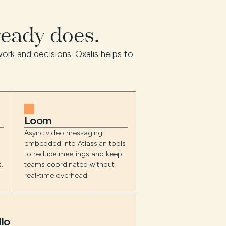
ready does.
ork and decisions. Oxalis helps to
Loom
Async video messaging
embedded into Atlassian tools
o
to reduce meetings and keep
.
teams coordinated without
real-time overhead.
llo