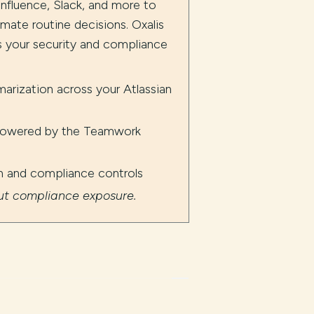
nfluence, Slack, and more to
mate routine decisions. Oxalis
ts your security and compliance
arization across your Atlassian
 powered by the Teamwork
on and compliance controls
out compliance exposure.