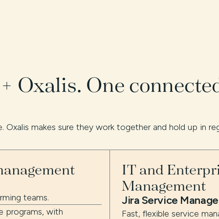
 + Oxalis. One connecte
. Oxalis makes sure they work together and hold up in re
 management
IT and Enterpr
Management
orming teams.
Jira Service Manag
e programs, with
Fast, flexible service ma