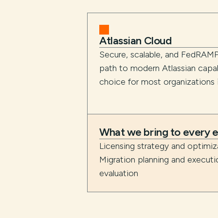
Atlassian Cloud
Secure, scalable, and FedRAMP
path to modern Atlassian capabi
choice for most organizations in
What we bring to every
Licensing strategy and optimi
Migration planning and execut
evaluation