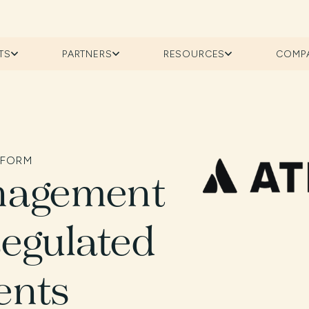
TS
PARTNERS
RESOURCES
COMP
TFORM
nagement
Regulated
ents