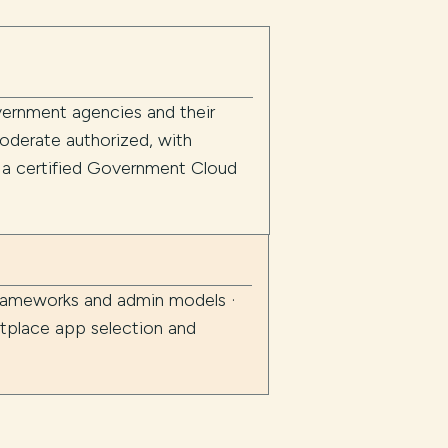
overnment agencies and their
derate authorized, with
s a certified Government Cloud
frameworks and admin models ·
tplace app selection and