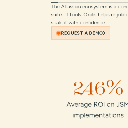
The Atlassian ecosystem is a conn
suite of tools. Oxalis helps regula
scale it with confidence.
REQUEST A DEMO
246%
Average ROI on JS
implementations