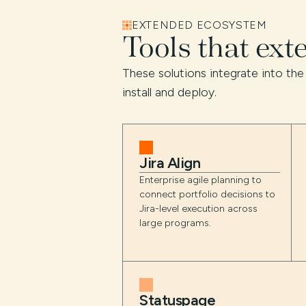
EXTENDED ECOSYSTEM
Tools that ext
These solutions integrate into the
install and deploy.
Jira Align
Enterprise agile planning to
connect portfolio decisions to
Jira-level execution across
large programs.
Statuspage