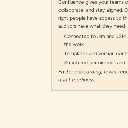
Confluence gives your teams 
collaborate, and stay aligned. O
right people have access to th
auditors have what they need.
Connected to Jira and JSM s
the work
Templates and version contro
Structured permissions and 
Faster onboarding, fewer repe
audit readiness.