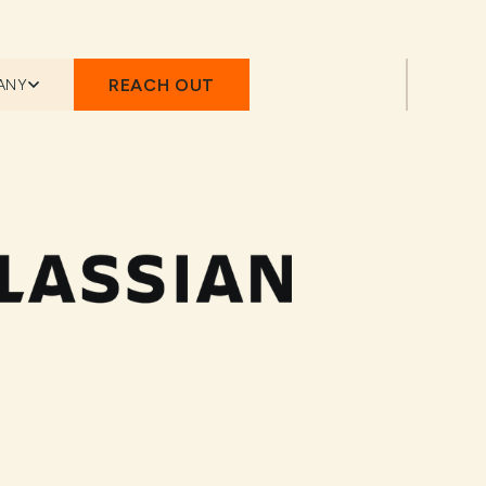
REACH OUT
ANY