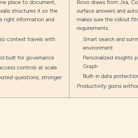
one place to document,
Rovo draws from Jira, Co
xalis structures it so the
surface answers and auto
e right information and
makes sure the rollout fi
requirements.
o context travels with
Smart search and summ
environment
l built for governance
Personalized insights
Graph
access controls at scale
Built-in data protecti
ated questions, stronger
Productivity gains with