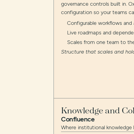
governance controls built in. Ox
configuration so your teams ca
Configurable workflows and 
Live roadmaps and dependenc
Scales from one team to th
Structure that scales and hol
Knowledge and Col
Confluence
Where institutional knowledge l