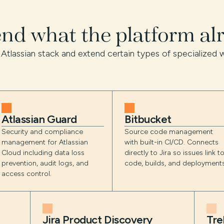
end what the platform al
 Atlassian stack and extend certain types of specialized w
Atlassian Guard
Bitbucket
Security and compliance
Source code management
management for Atlassian
with built-in CI/CD. Connects
Cloud including data loss
directly to Jira so issues link t
prevention, audit logs, and
code, builds, and deployments
access control.
Jira Product Discovery
Tre