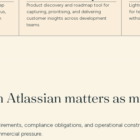
ep
Product discovery and roadmap tool for
Ligh
us,
capturing, prioritising, and delivering
for t
n
customer insights across development
witho
teams.
 Atlassian matters as 
quirements, compliance obligations, and operational cons
mercial pressure.