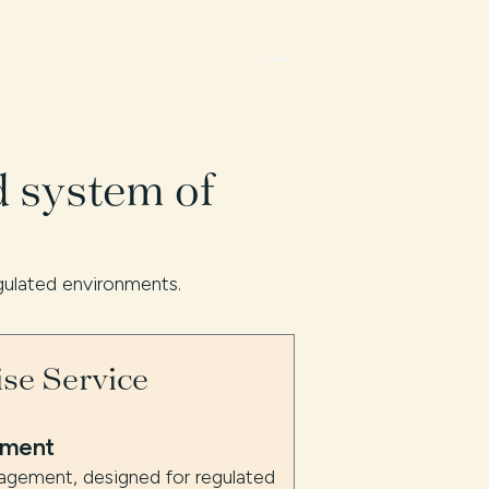
d system of
gulated environments.
ise Service
ement
nagement, designed for regulated