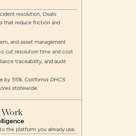
cident resolution, Oxalis
 that reduce friction and
blem, and asset management
 cut resolution time and cost
iance traceability, and audit
me by 55%. California DHCS
cores statewide.
t Work
elligence
to the platform you already use.