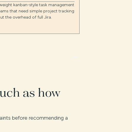
tweight kanban-style task management
eams that need simple project tracking
ut the overhead of full Jira.
much as how
traints before recommending a