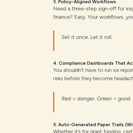
3.
Policy-Aligned Workflows
Need a three-step sign-off for in
finance? Easy. Your workflows, your
Set it once. Let it roll.
4.
Compliance Dashboards That Act
You shouldn’t have to run six repo
risks before they become headach
Red = danger. Green = good. 
5.
Auto-Generated Paper Trails (Wi
Whether it’s for grant funding, cert