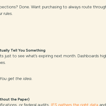
spections? Done. Want purchasing to always route throug
 rules.
ually Tell You Something
rts just to see what’s expiring next month. Dashboards hig
es.
You get the idea.
thout the Paper)
ifications, or federal audits,
IFS gathers the right data
and