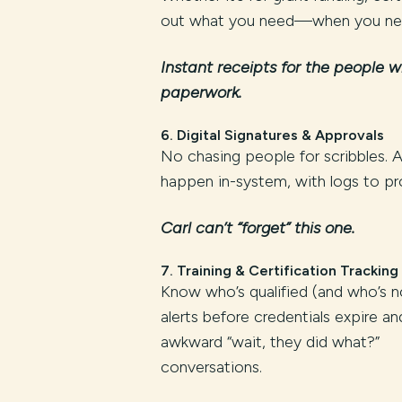
out what you need—when you nee
Instant receipts for the people w
paperwork.
6.
Digital Signatures & Approvals
No chasing people for scribbles. 
happen in-system, with logs to pro
Carl can’t “forget” this one.
7.
Training & Certification Tracking
Know who’s qualified (and who’s n
alerts before credentials expire a
awkward “wait, they did what?”
conversations.