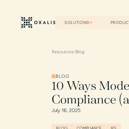
SOLUTIONS
PRODUC
Resources
›
Blog
BLOG
10 Ways Mode
Compliance (a
July 16, 2025
BLOG
COMPLIANCE
IFS