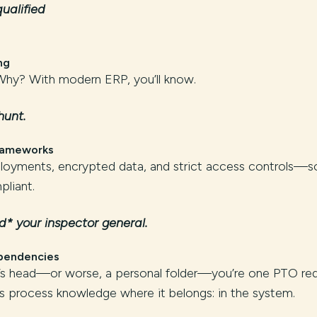
ualified
ng
y? With modern ERP, you’ll know.
hunt.
Frameworks
oyments, encrypted data, and strict access controls—s
liant.
* your inspector general.
pendencies
ne’s head—or worse, a personal folder—you’re one PTO re
 process knowledge where it belongs: in the system.