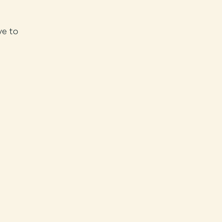
ve to