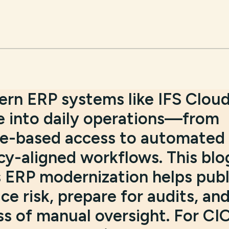
rn ERP systems like IFS Clou
 into daily operations—from
role-based access to automated
cy-aligned workflows. This blo
s ERP modernization helps publ
e risk, prepare for audits, an
ss of manual oversight. For CI