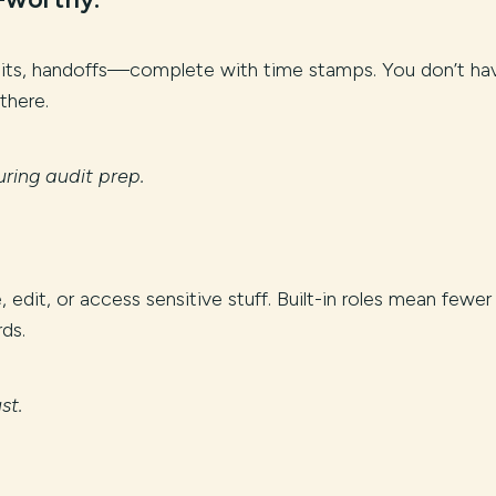
edits, handoffs—complete with time stamps. You don’t ha
 there.
ring audit prep.
edit, or access sensitive stuff. Built-in roles mean fewer
ds.
st.