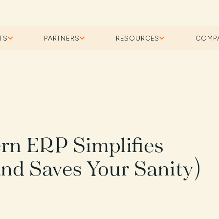
TS
PARTNERS
RESOURCES
COMP
rn ERP Simplifies
nd Saves Your Sanity)