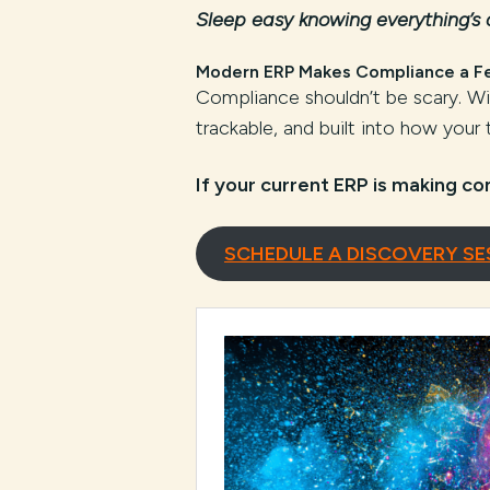
Sleep easy knowing everything’s
Modern ERP Makes Compliance a F
Compliance shouldn’t be scary. 
trackable, and built into how your
If your current ERP is making co
SCHEDULE A DISCOVERY SE