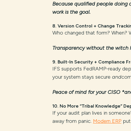
Because qualified people doing q
work is the goal.
8.
Version Control + Change Tracki
Who changed that form? When? Wh
Transparency without the witch 
9.
Built-In Security + Compliance 
IFS supports FedRAMP-ready depl
your system stays secure
and
comp
Peace of mind for your CISO *and
10.
No More “Tribal Knowledge” De
If your audit plan lives in someo
away from panic.
Modern ERP
puts