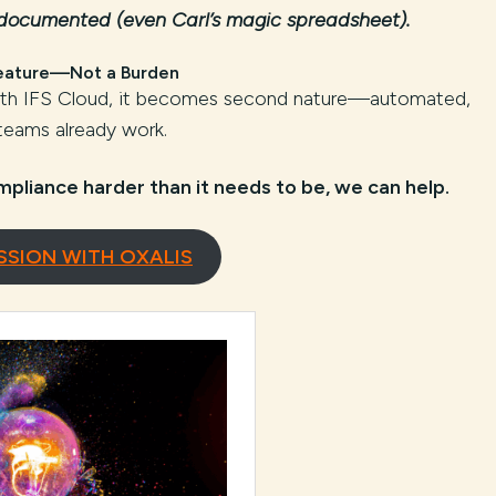
 documented (even Carl’s magic spreadsheet).
eature—Not a Burden
With IFS Cloud, it becomes second nature—automated,
 teams already work.
mpliance harder than it needs to be, we can help.
SSION WITH OXALIS