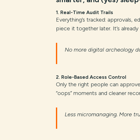
1.
Real-Time Audit Trails
Everything’s tracked: approvals, 
piece it together later. It’s already
No more digital archeology du
2.
Role-Based Access Control
Only the right people can approve, 
“oops” moments and cleaner recor
Less micromanaging. More tru