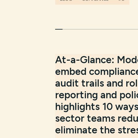
At-a-Glance:
Mode
embed compliance
audit trails and 
reporting and poli
highlights 10 way
sector teams reduc
eliminate the stre