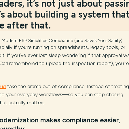
ders, it’s not just about passi
’s about building a system tha
 after that.
 Modern ERP Simplifies Compliance (and Saves Your Sanity)
ally if you’re running on spreadsheets, legacy tools, or
it. If you’ve ever lost sleep wondering if that approval w
arl remembered to upload the inspection report), you’re
oud
take the drama out of compliance. Instead of treating
ht into your everyday workflows—so you can stop chasing
hat actually matters.
dernization makes compliance easier,
p-worthy.