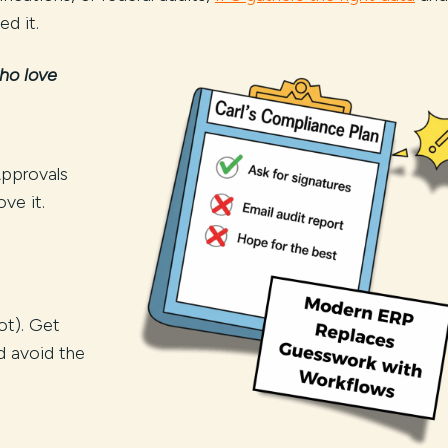
d it.
ho love
Approvals
ve it.
ot). Get
nd avoid the