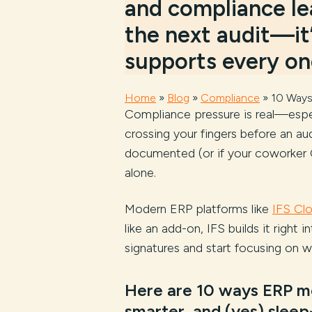
and compliance lea
the next audit—it
supports every one
Home
»
Blog
»
Compliance
»
10 Ways
Compliance pressure is real—especi
crossing your fingers before an aud
documented (or if your coworker C
alone.
Modern ERP platforms like
IFS Cl
like an add-on, IFS builds it rig
signatures and start focusing on w
Here are 10 ways ERP mo
smarter, and (yes) slee