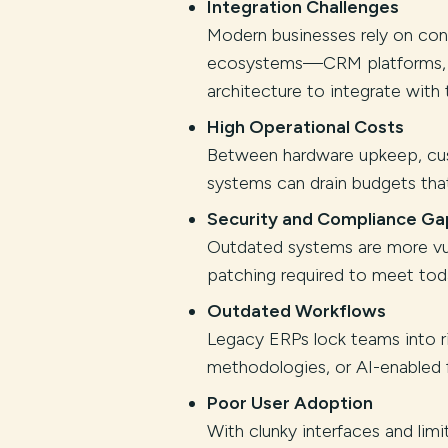
Integration Challenges
Modern businesses rely on co
ecosystems—CRM platforms, ana
architecture to integrate with t
High Operational Costs
Between hardware upkeep, cus
systems can drain budgets that
Security and Compliance Ga
Outdated systems are more vul
patching required to meet toda
Outdated Workflows
Legacy ERPs lock teams into ri
methodologies, or AI-enabled 
Poor User Adoption
With clunky interfaces and lim