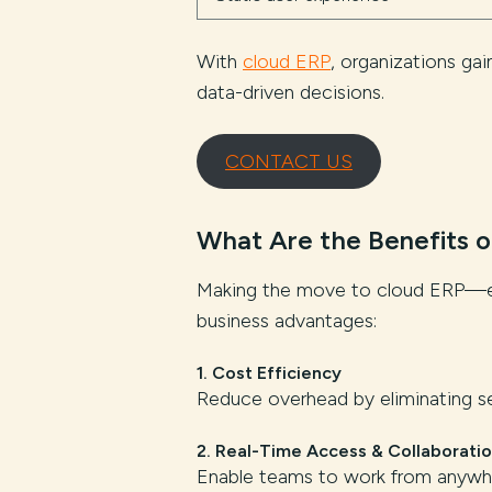
With
cloud ERP
, organizations ga
data-driven decisions.
CONTACT US
What Are the Benefits o
Making the move to cloud ERP—esp
business advantages:
1. Cost Efficiency
Reduce overhead by eliminating se
2. Real-Time Access & Collaborati
Enable teams to work from anywher