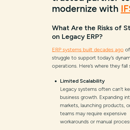
modernize with
IF
What Are the Risks of S
on Legacy ERP?
ERP systems built decades ago
of
struggle to support today’s dynam
operations. Here’s where they fall 
Limited Scalability
Legacy systems often can’t k
business growth. Expanding in
markets, launching products, or
teams may require expensive
workarounds or manual proces