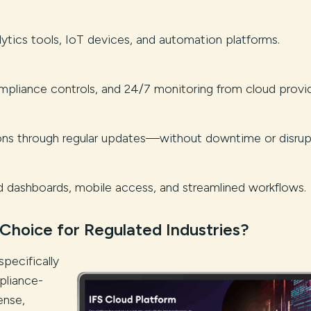
tics tools, IoT devices, and automation platforms.
pliance controls, and 24/7 monitoring from cloud provid
ions through regular updates—without downtime or disrup
dashboards, mobile access, and streamlined workflows.
 Choice for Regulated Industries?
specifically
pliance-
ense,