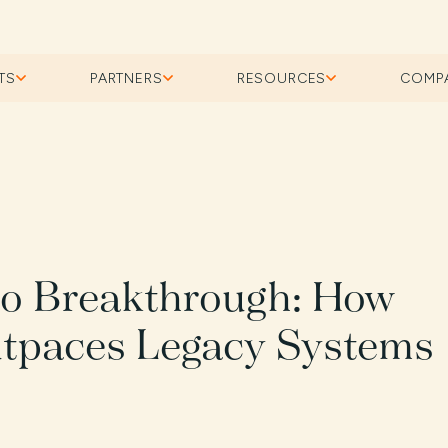
TS
PARTNERS
RESOURCES
COMP
to Breakthrough: How
tpaces Legacy Systems