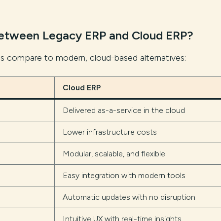
Between Legacy ERP and Cloud ERP?
ms compare to modern, cloud-based alternatives:
Cloud ERP
Delivered as-a-service in the cloud
Lower infrastructure costs
Modular, scalable, and flexible
Easy integration with modern tools
Automatic updates with no disruption
Intuitive UX with real-time insights