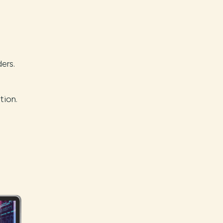
ers.
tion.