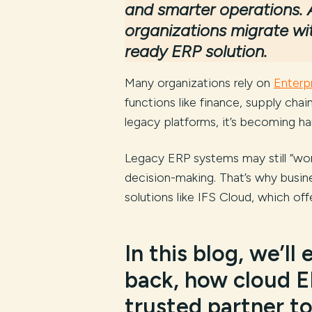
and smarter operations. 
organizations migrate wi
ready ERP solution.
Many organizations rely on
Enterp
functions like finance, supply chai
legacy platforms, it’s becoming 
Legacy ERP systems may still “work”
decision-making. That’s why busine
solutions like IFS Cloud, which off
In this blog, we’ll
back, how cloud E
trusted partner to