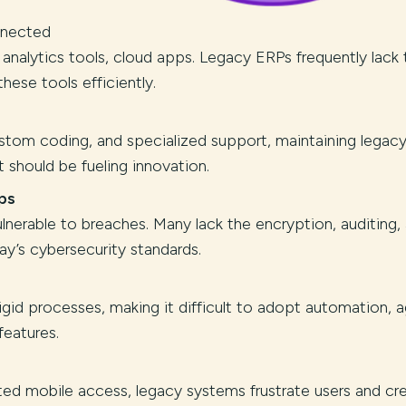
nnected
lytics tools, cloud apps. Legacy ERPs frequently lack 
hese tools efficiently.
tom coding, and specialized support, maintaining legac
 should be fueling innovation.
ps
nerable to breaches. Many lack the encryption, auditing,
y’s cybersecurity standards.
gid processes, making it difficult to adopt automation, a
features.
ited mobile access, legacy systems frustrate users and cr