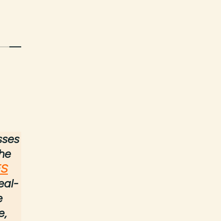
sses
the
FS
eal-
e
e,