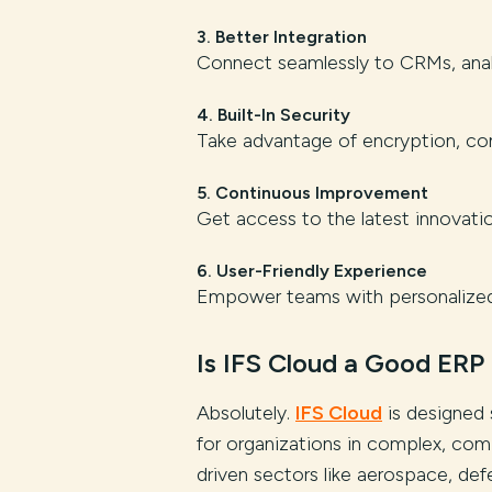
3. Better Integration
Connect seamlessly to CRMs, analy
4. Built-In Security
Take advantage of encryption, com
5. Continuous Improvement
Get access to the latest innovat
6. User-Friendly Experience
Empower teams with personalized 
Is IFS Cloud a Good ERP
Absolutely.
IFS Cloud
is designed 
for organizations in complex, com
driven sectors like aerospace, def