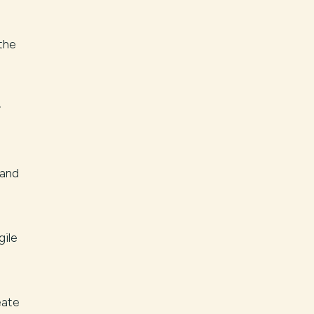
the
y
 and
gile
eate