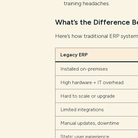
training headaches.
What’s the Difference 
Here’s how traditional ERP syste
Legacy ERP
Installed on-premises
High hardware + IT overhead
Hard to scale or upgrade
Limited integrations
Manual updates, downtime
Static user experience