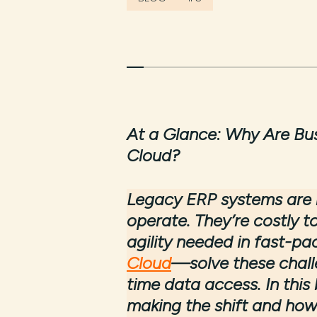
At a Glance:
Why Are Bus
Cloud?
Legacy ERP systems are n
operate. They’re costly to
agility needed in fast-pa
Cloud
—solve these challen
time data access. In this
making the shift and how 