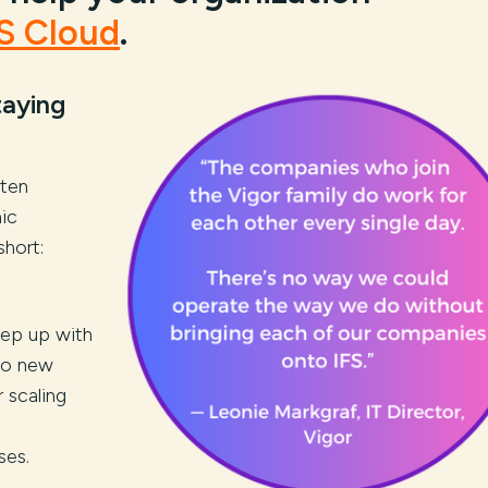
S Cloud
.
taying
ten
ic
short:
eep up with
to new
 scaling
ses.