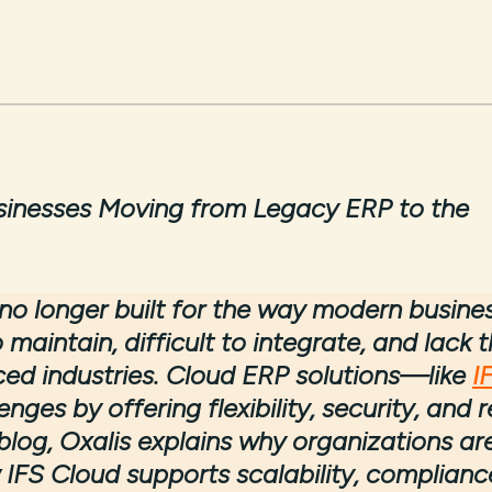
inesses Moving from Legacy ERP to the
o longer built for the way modern busine
 maintain, difficult to integrate, and lack 
ced industries. Cloud ERP solutions—like
I
ges by offering flexibility, security, and r
 blog, Oxalis explains why organizations ar
IFS Cloud supports scalability, complianc