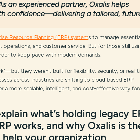
As an experienced partner, Oxalis helps
th confidence—delivering a tailored, futur
rise Resource Planning (ERP) system
s to manage essentia
n, operations, and customer service. But for those still usi
harder to keep pace with modern demands.
—but they weren’t built for flexibility, security, or real-
sses across industries are shifting to cloud-based ERP
er a more scalable, intelligent, and cost-effective way for
 explain what’s holding legacy 
RP works, and why Oxalis is th
 help your organization