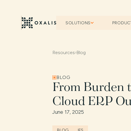
SOLUTIONS
PRODUC
Resources
›
Blog
BLOG
From Burden 
Cloud ERP Ou
June 17, 2025
BLOG
IFS