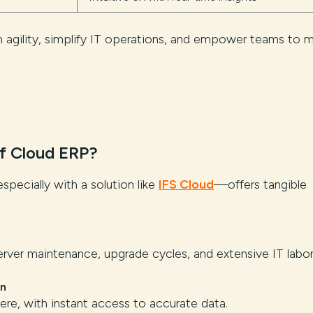
in agility, simplify IT operations, and empower teams to 
f Cloud ERP?
ecially with a solution like
IFS Cloud
—offers tangible
rver maintenance, upgrade cycles, and extensive IT labor
on
e, with instant access to accurate data.