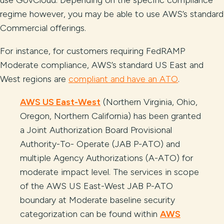
use GovCloud. Depending on the specific compliance
regime however, you may be able to use AWS’s standard
Commercial offerings.
For instance, for customers requiring FedRAMP
Moderate compliance, AWS’s standard US East and
West regions are
compliant and have an ATO
.
AWS US East-West
(Northern Virginia, Ohio,
Oregon, Northern California) has been granted
a Joint Authorization Board Provisional
Authority-To- Operate (JAB P-ATO) and
multiple Agency Authorizations (A-ATO) for
moderate impact level. The services in scope
of the AWS US East-West JAB P-ATO
boundary at Moderate baseline security
categorization can be found within
AWS