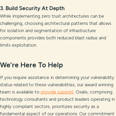
3. Build Security At Depth
While implementing zero trust architectures can be
challenging, choosing architectural patterns that allows
for isolation and segmentation of infrastructure
components provides both reduced blast radius and
limits exploitation.
We’re Here To Help
If you require assistance in determining your vulnerability
status related to these vulnerabilities, our award winning
team is available to
provide support.
Oxalis, comprising
technology consultants and product leaders operating in
highly compliant sectors, prioritizes security as a
fundamental aspect of our operations. Our commitment