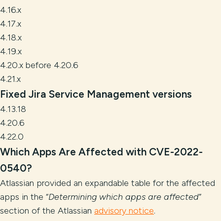
4.16.x
4.17.x
4.18.x
4.19.x
4.20.x before 4.20.6
4.21.x
Fixed Jira Service Management versions
4.13.18
4.20.6
4.22.0
Which Apps Are Affected with CVE-2022-
0540?
Atlassian provided an expandable table for the affected
apps in the “
Determining which apps are affected
”
section of the Atlassian
advisory notice
.