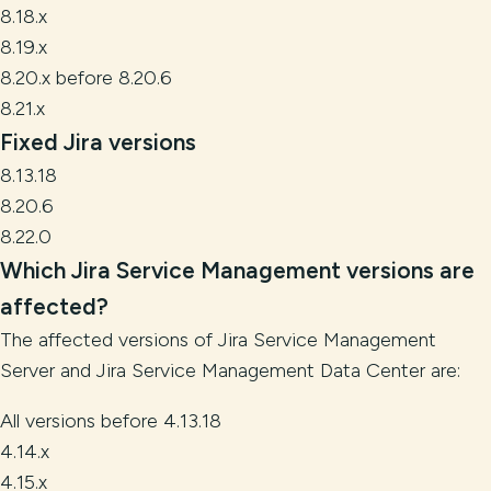
8.18.x
8.19.x
8.20.x before 8.20.6
8.21.x
Fixed Jira versions
8.13.18
8.20.6
8.22.0
Which Jira Service Management versions
are
affected?
The affected versions of Jira Service Management
Server and Jira Service Management Data Center are:
All versions before 4.13.18
4.14.x
4.15.x