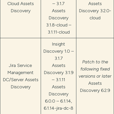
Cloud Assets
– 3.1.7
Assets
Discovery
Assets
Discovery 3.2.0-
Discovery
cloud
3.1.8-cloud –
3.1.11-cloud
Insight
Discovery 1.0 –
3.1.7
Patch to the
Jira Service
Assets
following fixed
Management
Discovery 3.1.9
versions or later
DC/Server Assets
– 3.1.11
Assets
Discovery
Assets
Discovery 6.2.9
Discovery
6.0.0 – 6.1.14,
6.1.14-jira-dc-8