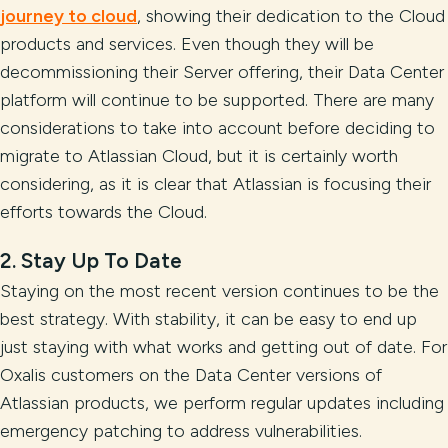
journey to cloud
, showing their dedication to the Cloud
products and services. Even though they will be
decommissioning their Server offering, their Data Center
platform will continue to be supported. There are many
considerations to take into account before deciding to
migrate to Atlassian Cloud, but it is certainly worth
considering, as it is clear that Atlassian is focusing their
efforts towards the Cloud.
2. Stay Up To Date
Staying on the most recent version continues to be the
best strategy. With stability, it can be easy to end up
just staying with what works and getting out of date. For
Oxalis customers on the Data Center versions of
Atlassian products, we perform regular updates including
emergency patching to address vulnerabilities.