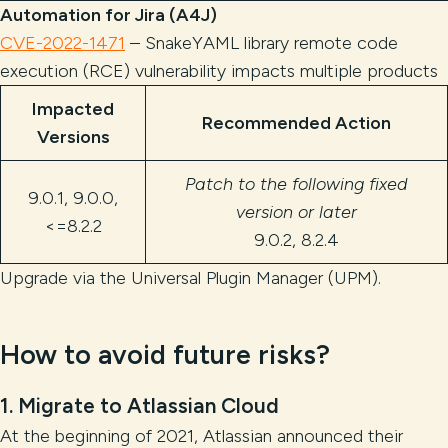
Automation for Jira (A4J)
CVE-2022-1471
– SnakeYAML library remote code
execution (RCE) vulnerability impacts multiple products
Impacted
Recommended Action
Versions
Patch to the following fixed
9.0.1, 9.0.0,
version or later
<=8.2.2
9.0.2, 8.2.4
Upgrade via the Universal Plugin Manager (UPM).
How to avoid future risks?
1. Migrate to Atlassian Cloud
At the beginning of 2021, Atlassian announced their