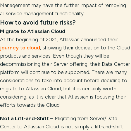
Management may have the further impact of removing
all service management functionality.
How to avoid future risks?
Migrate to Atlassian Cloud
At the beginning of 2021, Atlassian announced their
journey to cloud
, showing their dedication to the Cloud
products and services. Even though they will be
decommissioning their Server offering, their Data Center
platform will continue to be supported. There are many
considerations to take into account before deciding to
migrate to Atlassian Cloud, but it is certainly worth
considering, as it is clear that Atlassian is focusing their
efforts towards the Cloud.
Not a Lift-and-Shift
– Migrating from Server/Data
Center to Atlassian Cloud is not simply a lift-and-shift