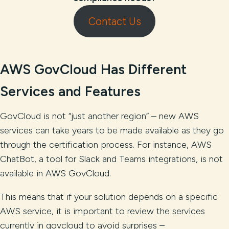
Contact Us
AWS GovCloud Has Different
Services and Features
GovCloud is not “just another region” – new AWS
services can take years to be made available as they go
through the certification process. For instance, AWS
ChatBot, a tool for Slack and Teams integrations, is not
available in AWS GovCloud.
This means that if your solution depends on a specific
AWS service, it is important to review the services
currently in govcloud to avoid surprises –