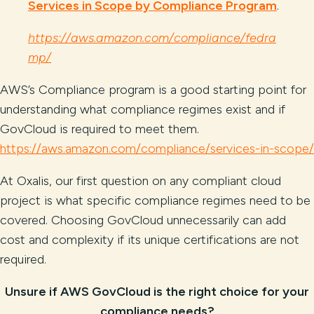
Services in Scope by Compliance Program
.
https://aws.amazon.com/compliance/fedra
mp/
AWS’s Compliance program is a good starting point for
understanding what compliance regimes exist and if
GovCloud is required to meet them.
https://aws.amazon.com/compliance/services-in-scope/
At Oxalis, our first question on any compliant cloud
project is what specific compliance regimes need to be
covered. Choosing GovCloud unnecessarily can add
cost and complexity if its unique certifications are not
required.
Unsure if AWS GovCloud is the right choice for your
compliance needs?