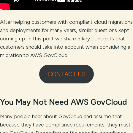
After helping customers with compliant cloud migrations
and deployments for many years, similar questions kept
coming up. In this post we share 5 key concepts that
customers should take into account when considering a
migration to AWS GovCloud.
CONTACT US
You May Not Need AWS GovCloud
Many people hear about GovCloud and assume that
because they have compliance requirements, they must