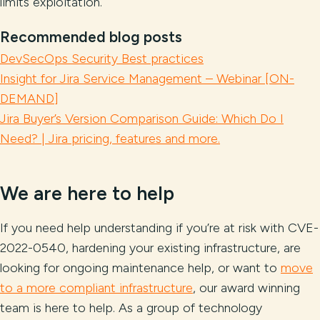
limits exploitation.
Recommended blog posts
DevSecOps Security Best practices
Insight for Jira Service Management – Webinar [ON-
DEMAND]
Jira Buyer’s Version Comparison Guide: Which Do I
Need? | Jira pricing, features and more.
We are here to help
If you need help understanding if you’re at risk with CVE-
2022-0540, hardening your existing infrastructure, are
looking for ongoing maintenance help, or want to
move
to a more compliant infrastructure
, our award winning
team is here to help. As a group of technology