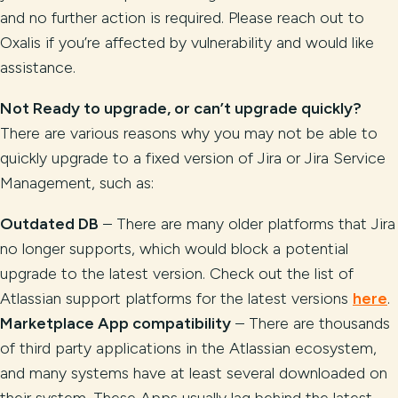
and no further action is required. Please reach out to
Oxalis if you’re affected by vulnerability and would like
assistance.
Not Ready to upgrade, or can’t upgrade quickly?
There are various reasons why you may not be able to
quickly upgrade to a fixed version of Jira or Jira Service
Management, such as:
Outdated DB
– There are many older platforms that Jira
no longer supports, which would block a potential
upgrade to the latest version. Check out the list of
Atlassian support platforms for the latest versions
here
.
Marketplace App compatibility
– There are thousands
of third party applications in the Atlassian ecosystem,
and many systems have at least several downloaded on