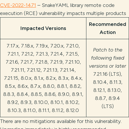
CVE-2022-1471
– SnakeYAML library remote code
execution (RCE) vulnerability impacts multiple products
Recommended
Impacted Versions
Action
7.17.x, 7.18.x, 7.19.x, 7.20.x, 7.21.0,
Patch to the
7.21.1, 7.21.2, 7.21.3, 7.21.4, 7.21.5,
following fixed
7.21.6, 7.21.7, 7.21.8, 7.21.9, 7.21.10,
versions or later
7.21.11, 7.21.12, 7.21.13, 7.21.14,
7.21.16 (LTS),
7.21.15, 8.0.x, 8.1.x, 8.2.x, 8.3.x, 8.4.x,
8.10.4, 8.11.3,
8.5.x, 8.6.x, 8.7.x, 8.8.0, 8.8.1, 8.8.2,
8.12.1, 8.13.0,
8.8.3, 8.8.4, 8.8.5, 8.8.6, 8.9.0, 8.9.1,
8.8.7, 8.9.4
8.9.2, 8.9.3, 8.10.0, 8.10.1, 8.10.2,
(LTS)
8.10.3, 8.11.0, 8.11.1, 8.11.2, 8.12.0
There are no mitigations available for this vulnerability.