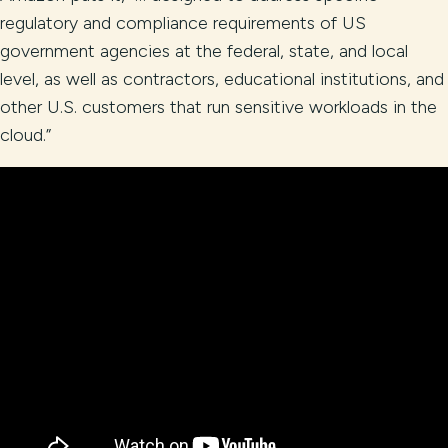
regulatory and compliance requirements of US
government agencies at the federal, state, and local
level, as well as contractors, educational institutions, and
other U.S. customers that run sensitive workloads in the
cloud.”