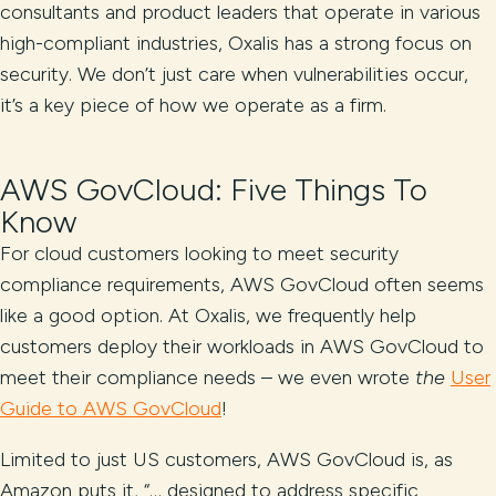
consultants and product leaders that operate in various
high-compliant industries, Oxalis has a strong focus on
security. We don’t just care when vulnerabilities occur,
it’s a key piece of how we operate as a firm.
AWS GovCloud: Five Things To
Know
For cloud customers looking to meet security
compliance requirements, AWS GovCloud often seems
like a good option. At Oxalis, we frequently help
customers deploy their workloads in AWS GovCloud to
meet their compliance needs – we even wrote
the
User
Guide to AWS GovCloud
!
Limited to just US customers, AWS GovCloud is, as
Amazon puts it, “… designed to address specific