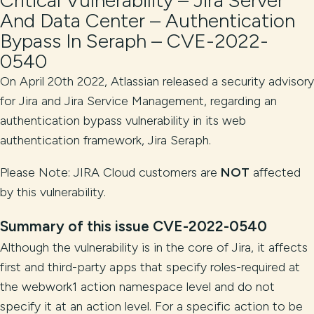
Critical Vulnerability – Jira Server
And Data Center – Authentication
Bypass In Seraph – CVE-2022-
0540
On April 20th 2022, Atlassian released a security advisory
for Jira and Jira Service Management, regarding an
authentication bypass vulnerability in its web
authentication framework, Jira Seraph.
Please Note: JIRA Cloud customers are
NOT
affected
by this vulnerability.
Summary of this issue
CVE-2022-0540
Although the vulnerability is in the core of Jira, it affects
first and third-party apps that specify roles-required at
the webwork1 action namespace level and do not
specify it at an action level. For a specific action to be