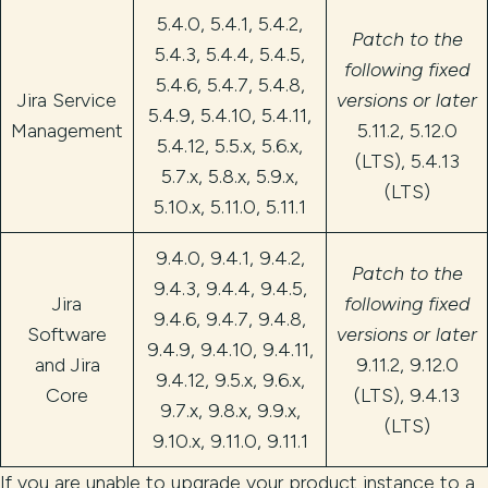
5.4.0, 5.4.1, 5.4.2,
Patch to the
5.4.3, 5.4.4, 5.4.5,
following fixed
5.4.6, 5.4.7, 5.4.8,
Jira Service
versions or later
5.4.9, 5.4.10, 5.4.11,
Management
5.11.2, 5.12.0
5.4.12, 5.5.x, 5.6.x,
(LTS), 5.4.13
5.7.x, 5.8.x, 5.9.x,
(LTS)
5.10.x, 5.11.0, 5.11.1
9.4.0, 9.4.1, 9.4.2,
Patch to the
9.4.3, 9.4.4, 9.4.5,
Jira
following fixed
9.4.6, 9.4.7, 9.4.8,
Software
versions or later
9.4.9, 9.4.10, 9.4.11,
and Jira
9.11.2, 9.12.0
9.4.12, 9.5.x, 9.6.x,
Core
(LTS), 9.4.13
9.7.x, 9.8.x, 9.9.x,
(LTS)
9.10.x, 9.11.0, 9.11.1
If you are unable to upgrade your product instance to a