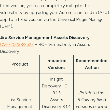
fixed version, you can completely mitigate this
vulnerability by upgrading your Automation for Jira (A4J)
app to a fixed version via the Universal Plugin Manager
(UPM).
Jira Service Management Assets Discovery
CVE-2023-22523
– RCE Vulnerability in Assets
Discovery
Impacted
Recommended
Product
Versions
Action
Insight
Discovery 1.0 –
3.1.3
Patch to the
Jira Service
Assets
following fixed
Management
Discovery 3.1.4
versions or later