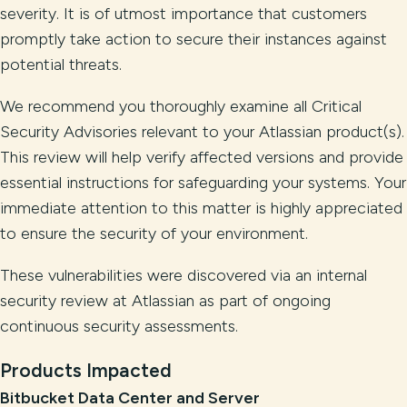
severity. It is of utmost importance that customers
promptly take action to secure their instances against
potential threats.
We recommend you thoroughly examine all Critical
Security Advisories relevant to your Atlassian product(s).
This review will help verify affected versions and provide
essential instructions for safeguarding your systems. Your
immediate attention to this matter is highly appreciated
to ensure the security of your environment.
These vulnerabilities were discovered via an internal
security review at Atlassian as part of ongoing
continuous security assessments.
Products Impacted
Bitbucket Data Center and Server