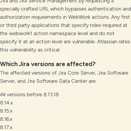
Jira and Jira Service Management by requesting a
specially crafted URL which bypasses authentication and
authorization requirements in WebWork actions. Any first
or third party applications that specify roles-required at
the webwork1 action namespace level and do not
specify it at an action level are vulnerable. Atlassian rates
this vulnerability as critical.
Which Jira versions are affected?
The affected versions of Jira Core Server, Jira Software
Server, and Jira Software Data Center are:
All versions before 8.13.18
8.14.x
8.15.x
8.16.x
8.17.x