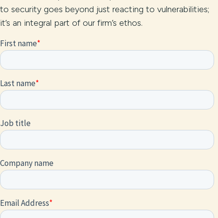
to security goes beyond just reacting to vulnerabilities;
it’s an integral part of our firm’s ethos.