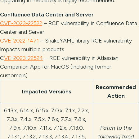
Upgrading immediately is highly recommended.
Confluence Data Center and Server
CVE-2023-22522
– RCE vulnerability in Confluence Data
Center and Server
CVE-2022-1471
– SnakeYAML library RCE vulnerability
impacts multiple products
C
VE-2023-22524
– RCE vulnerability in Atlassian
Companion App for MacOS (including former
customers)
Recommended
Impacted Versions
Action
6.13.x, 6.14.x, 6.15.x, 7.0.x, 7.1.x, 7.2.x,
7.3.x, 7.4.x, 7.5.x, 7.6.x, 7.7.x, 7.8.x,
7.9.x, 7.10.x, 7.11.x, 7.12.x, 7.13.0,
Patch to the
7.13.1, 7.13.2, 7.13.3, 7.13.4, 7.13.5,
following fixed