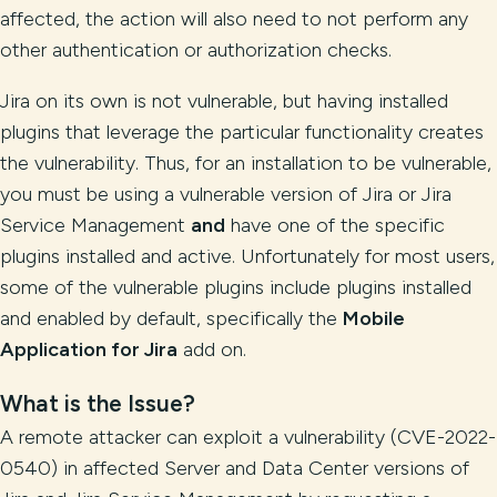
affected, the action will also need to not perform any
other authentication or authorization checks.
Jira on its own is not vulnerable, but having installed
plugins that leverage the particular functionality creates
the vulnerability. Thus, for an installation to be vulnerable,
you must be using a vulnerable version of Jira or Jira
Service Management
and
have one of the specific
plugins installed and active. Unfortunately for most users,
some of the vulnerable plugins include plugins installed
and enabled by default, specifically the
Mobile
Application for Jira
add on.
What is the Issue?
A remote attacker can exploit a vulnerability (CVE-2022-
0540) in affected Server and Data Center versions of