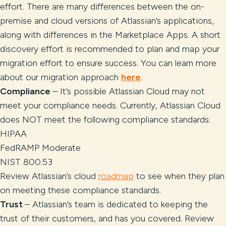
effort. There are many differences between the on-
premise and cloud versions of Atlassian’s applications,
along with differences in the Marketplace Apps. A short
discovery effort is recommended to plan and map your
migration effort to ensure success. You can learn more
about our migration approach
here
.
Compliance
– It’s possible Atlassian Cloud may not
meet your compliance needs. Currently, Atlassian Cloud
does NOT meet the following compliance standards:
HIPAA
FedRAMP Moderate
NIST 800.53
Review Atlassian’s cloud
roadmap
to see when they plan
on meeting these compliance standards.
Trust
– Atlassian’s team is dedicated to keeping the
trust of their customers, and has you covered. Review