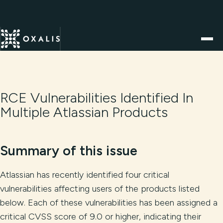
RCE Vulnerabilities Identified In
Multiple Atlassian Products
Summary of this issue
Atlassian has recently identified four critical
vulnerabilities affecting users of the products listed
below. Each of these vulnerabilities has been assigned a
critical CVSS score of 9.0 or higher, indicating their