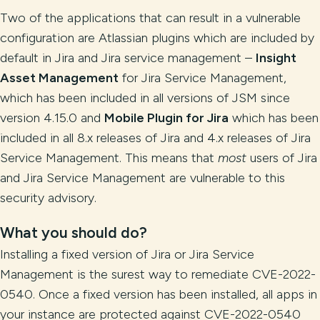
Two of the applications that can result in a vulnerable
configuration are Atlassian plugins which are included by
default in Jira and Jira service management –
Insight
Asset Management
for Jira Service Management,
which has been included in all versions of JSM since
version 4.15.0 and
Mobile Plugin for Jira
which has been
included in all 8.x releases of Jira and 4.x releases of Jira
Service Management. This means that
most
users of Jira
and Jira Service Management are vulnerable to this
security advisory.
What you should do?
Installing a fixed version of Jira or Jira Service
Management is the surest way to remediate CVE-2022-
0540. Once a fixed version has been installed, all apps in
your instance are protected against CVE-2022-0540