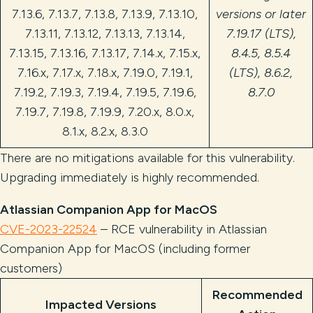
7.13.6, 7.13.7, 7.13.8, 7.13.9, 7.13.10,
versions or later
7.13.11, 7.13.12, 7.13.13, 7.13.14,
7.19.17 (LTS),
7.13.15, 7.13.16, 7.13.17, 7.14.x, 7.15.x,
8.4.5, 8.5.4
7.16.x, 7.17.x, 7.18.x, 7.19.0, 7.19.1,
(LTS), 8.6.2,
7.19.2, 7.19.3, 7.19.4, 7.19.5, 7.19.6,
8.7.0
7.19.7, 7.19.8, 7.19.9, 7.20.x, 8.0.x,
8.1.x, 8.2.x, 8.3.0
There are no mitigations available for this vulnerability.
Upgrading immediately is highly recommended.
Atlassian Companion App for MacOS
CVE-2023-22524
– RCE vulnerability in Atlassian
Companion App for MacOS (including former
customers)
Recommended
Impacted Versions