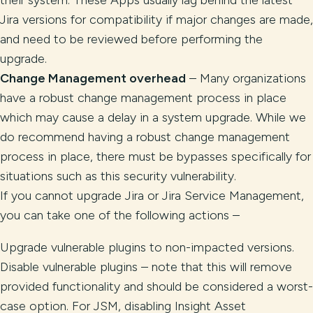
their system. These Apps usually lag behind the latest
Jira versions for compatibility if major changes are made,
and need to be reviewed before performing the
upgrade.
Change Management overhead
– Many organizations
have a robust change management process in place
which may cause a delay in a system upgrade. While we
do recommend having a robust change management
process in place, there must be bypasses specifically for
situations such as this security vulnerability.
If you cannot upgrade Jira or Jira Service Management,
you can take one of the following actions –
Upgrade vulnerable plugins to non-impacted versions.
Disable vulnerable plugins – note that this will remove
provided functionality and should be considered a worst-
case option. For JSM, disabling Insight Asset