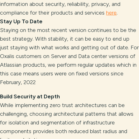
information about security, reliability, privacy, and
compliance for their products and services
here
.
Stay Up To Date
Staying on the most recent version continues to be the
best strategy. With stability, it can be easy to end up
just staying with what works and getting out of date. For
Oxalis customers on Server and Data center versions of
Atlassian products, we perform regular updates which in
this case means users were on fixed versions since
February, 2022
Build Security at Depth
While implementing zero trust architectures can be
challenging, choosing architectural patterns that allows
for isolation and segmentation of infrastructure
components provides both reduced blast radius and