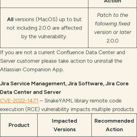
Action
Patch to the
All
versions (MacOS) up to but
following fixed
not including 2.0.0 are affected
version or later
by the vulnerability.
2.0.0
If you are not a current Confluence Data Center and
Server customer please take action to uninstall the
Atlassian Companion App.
Jira Service Management, Jira Software, Jira Core
Data Center and Server
CVE-2022-1471
– SnakeYAML library remote code
execution (RCE) vulnerability impacts multiple products
Impacted
Recommended
Product
Versions
Action