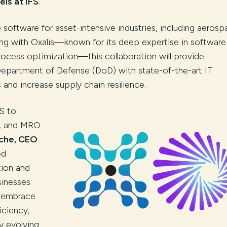
ls at IFS
.
e software for asset-intensive industries, including aerosp
ing with Oxalis—known for its deep expertise in software
process optimization—this collaboration will provide
Department of Defense (DoD) with state-of-the-art IT
and increase supply chain resilience.
FS to
ir, and MRO
che, CEO
ed
tion and
sinesses
e embrace
iciency,
y evolving