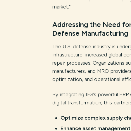
market.”
Addressing the Need for
Defense Manufacturing
The U.S. defense industry is under
infrastructure, increased global c
repair processes. Organizations s
manufacturers, and MRO provider
optimization, and operational effi
By integrating IFS’s powerful ERP 
digital transformation, this partner
Optimize complex supply ch
Enhance asset management a