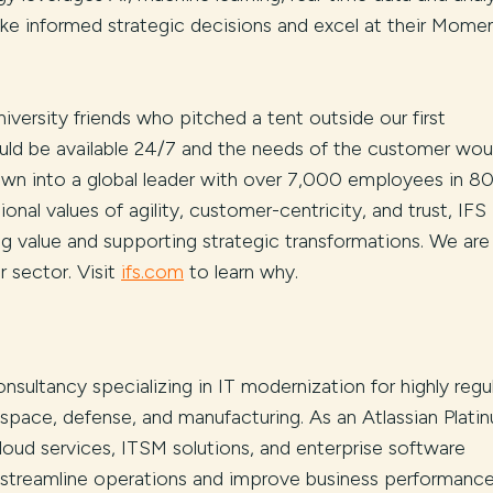
 informed strategic decisions and excel at their Momen
iversity friends who pitched a tent outside our first
uld be available 24/7 and the needs of the customer wou
rown into a global leader with over 7,000 employees in 8
onal values of agility, customer-centricity, and trust, IFS 
ng value and supporting strategic transformations. We are
 sector. Visit
ifs.com
to learn why.
onsultancy specializing in IT modernization for highly regu
rospace, defense, and manufacturing. As an Atlassian Plati
cloud services, ITSM solutions, and enterprise software
s streamline operations and improve business performance