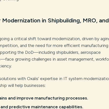
 Modernization in Shipbuilding, MRO, and
going a critical shift toward modernization, driven by agin
ompetition, and the need for more efficient manufacturing
upporting the DoD—including shipbuilders, aerospace
s—face growing challenges in asset management, workfo
ciency.
solutions with Oxalis’ expertise in IT system modernizati
ship will help businesses:
ains and improve manufacturing processes.
nd predictive maintenance capabilities.