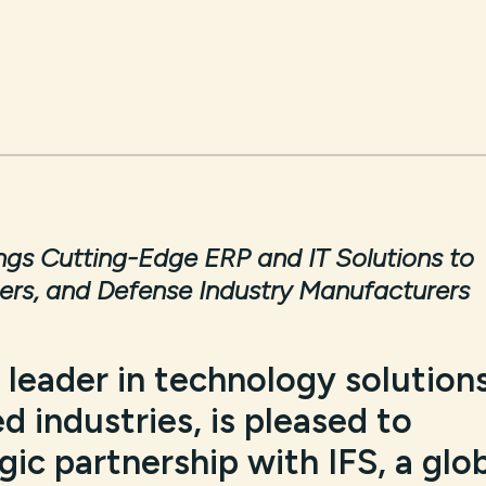
ings Cutting-Edge ERP and IT Solutions to
ers, and Defense Industry Manufacturers
a leader in technology solution
d industries, is pleased to
ic partnership with IFS, a glo