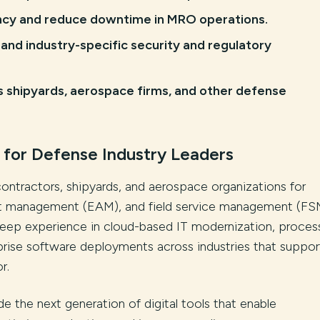
ency and reduce downtime in MRO operations.
and industry-specific security and regulatory
s shipyards, aerospace firms, and other defense
 for Defense Industry Leaders
contractors, shipyards, and aerospace organizations for
set management (EAM), and field service management (FS
s deep experience in cloud-based IT modernization, proces
prise software deployments across industries that suppor
r.
de the next generation of digital tools that enable