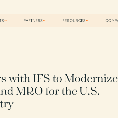
TS
PARTNERS
RESOURCES
COMP
rs with IFS to Modernize
and MRO for the U.S.
try