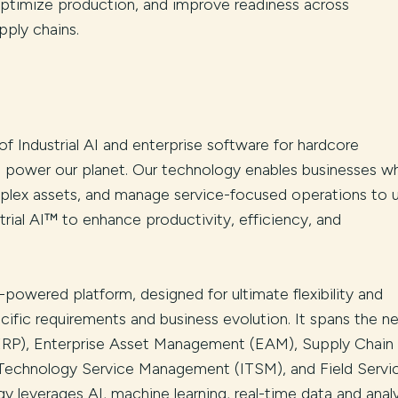
 optimize production, and improve readiness across
pply chains.
 of Industrial AI and enterprise software for hardcore
d power our planet. Our technology enables businesses w
lex assets, and manage service-focused operations to 
rial AI™ to enhance productivity, efficiency, and
-powered platform, designed for ultimate flexibility and
cific requirements and business evolution. It spans the n
(ERP), Enterprise Asset Management (EAM), Supply Chain
echnology Service Management (ITSM), and Field Servi
leverages AI, machine learning, real-time data and analy