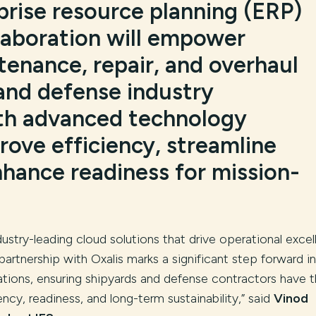
prise resource planning (ERP)
llaboration will empower
tenance, repair, and overhaul
and defense industry
th advanced technology
rove efficiency, streamline
nhance readiness for mission-
dustry-leading cloud solutions that drive operational exce
 partnership with Oxalis marks a significant step forward in
ions, ensuring shipyards and defense contractors have 
ncy, readiness, and long-term sustainability,” said
Vinod