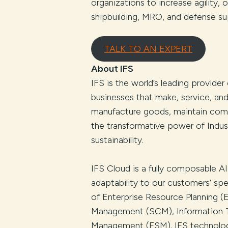
organizations to increase agility,
shipbuilding, MRO, and defense su
TALK TO AN EXPERT
About IFS
IFS is the world’s leading provider
businesses that make, service, an
manufacture goods, maintain comp
the transformative power of Indust
sustainability.
IFS Cloud is a fully composable AI
adaptability to our customers’ spe
of Enterprise Resource Planning 
Management (SCM), Information T
Management (FSM). IFS technology 