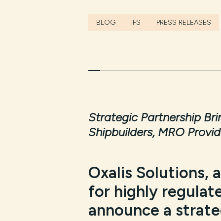
BLOG
IFS
PRESS RELEASES
Strategic Partnership Br
Shipbuilders, MRO Provid
Oxalis Solutions, 
for highly regulate
announce a strateg