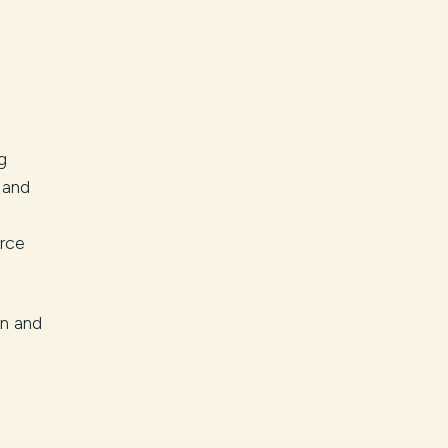
g
 and
rce
on and