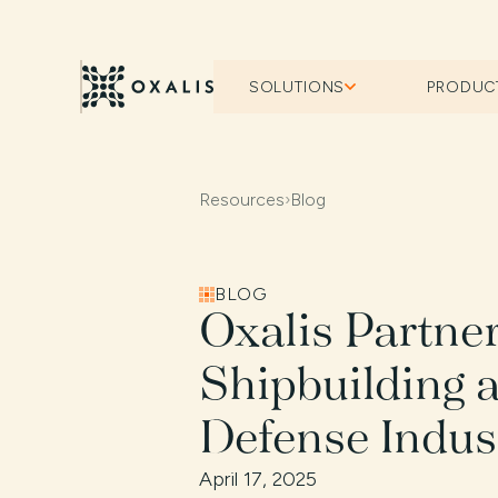
SOLUTIONS
PRODUC
Resources
›
Blog
BLOG
Oxalis Partne
Shipbuilding 
Defense Indus
April 17, 2025