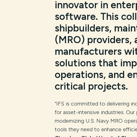
innovator in enter
software. This co
shipbuilders, main
(MRO) providers, 
manufacturers wi
solutions that imp
operations, and e
critical projects.
“IFS is committed to delivering in
for asset-intensive industries. Our
modernizing U.S. Navy MRO operat
tools they need to enhance efficie