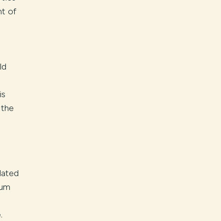
t of
ld
0
is
 the
lated
num
.