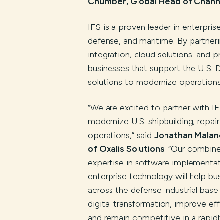
Chumber, Global Head of Channe
IFS is a proven leader in enterpris
defense, and maritime. By partner
integration, cloud solutions, and 
businesses that support the U.S. 
solutions to modernize operations 
“We are excited to partner with I
modernize U.S. shipbuilding, repa
operations,” said
Jonathan Malan
of Oxalis Solutions
. “Our combin
expertise in software implementa
enterprise technology will help bu
across the defense industrial bas
digital transformation, improve eff
and remain competitive in a rapidl