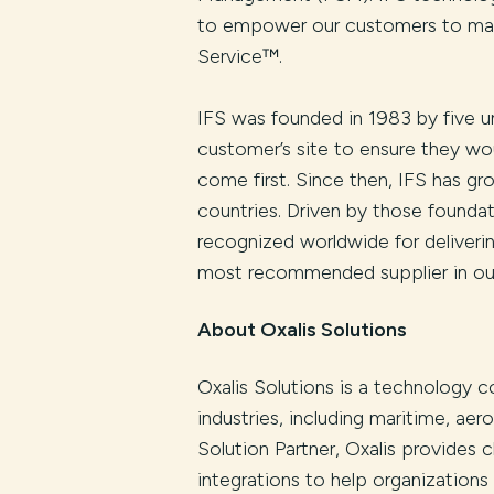
to empower our customers to make
Service™.
IFS was founded in 1983 by five un
customer’s site to ensure they wo
come first. Since then, IFS has g
countries. Driven by those foundati
recognized worldwide for deliveri
most recommended supplier in our
About Oxalis Solutions
Oxalis Solutions is a technology c
industries, including maritime, ae
Solution Partner, Oxalis provides 
integrations to help organization