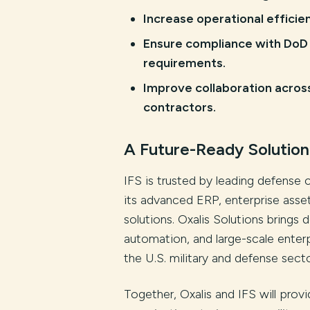
Increase operational effici
Ensure compliance with DoD 
requirements.
Improve collaboration acros
contractors.
A Future-Ready Solution
IFS is trusted by leading defense 
its advanced ERP, enterprise as
solutions. Oxalis Solutions bring
automation, and large-scale enter
the U.S. military and defense secto
Together, Oxalis and IFS will provi