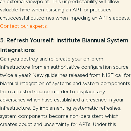
an external viewpoint. This unpredictability will allow
valuable time when pursuing an APT or produces
unsuccessful outcomes when impeding an APT’s access.
Contact our experts
.
5. Refresh Yourself: Institute Biannual System
Integrations
Can you destroy and re-create your on-prem
infrastructure from an authoritative configuration source
twice a year? New guidelines released from NIST call for
biannual integration of systems and system components
from a trusted source in order to displace any
adversaries which have established a presence in your
infrastructure. By implementing systematic refreshes,
system components become non-persistent which
creates doubt and uncertainty for APTs. Under this