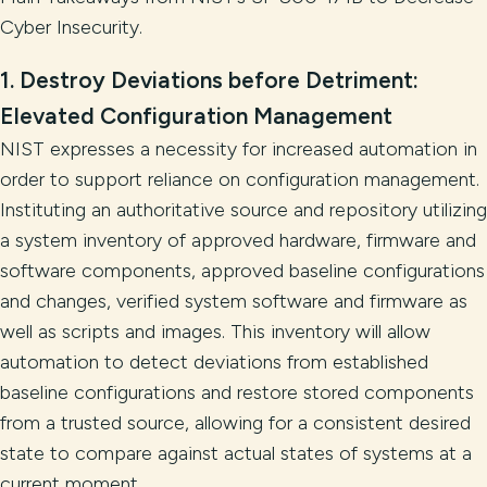
Cyber Insecurity.
1.
Destroy Deviations before Detriment:
Elevated Configuration Management
NIST expresses a necessity for increased automation in
order to support reliance on configuration management.
Instituting an authoritative source and repository utilizing
a system inventory of approved hardware, firmware and
software components, approved baseline configurations
and changes, verified system software and firmware as
well as scripts and images. This inventory will allow
automation to detect deviations from established
baseline configurations and restore stored components
from a trusted source, allowing for a consistent desired
state to compare against actual states of systems at a
current moment.