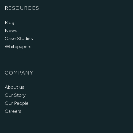
RESOURCES
Blog
News
Case Studies
Whitepapers
COMPANY
About us
Our Story
Our People
Careers