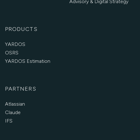
Advisory & Digital Strategy
PRODUCTS
YARDOS
OSRS
YARDOS Estimation
PARTNERS
Atlassian
Claude
IFS