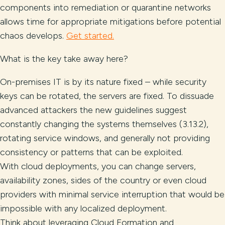
components into remediation or quarantine networks
allows time for appropriate mitigations before potential
chaos develops.
Get started.
What is the key take away here?
On-premises IT is by its nature fixed – while security
keys can be rotated, the servers are fixed. To dissuade
advanced attackers the new guidelines suggest
constantly changing the systems themselves (3.13.2),
rotating service windows, and generally not providing
consistency or patterns that can be exploited.
With cloud deployments, you can change servers,
availability zones, sides of the country or even cloud
providers with minimal service interruption that would be
impossible with any localized deployment.
Think about leveraging Cloud Formation and