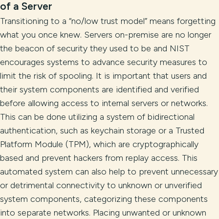
of a Server
Transitioning to a “no/low trust model” means forgetting
what you once knew. Servers on-premise are no longer
the beacon of security they used to be and NIST
encourages systems to advance security measures to
limit the risk of spooling. It is important that users and
their system components are identified and verified
before allowing access to internal servers or networks.
This can be done utilizing a system of bidirectional
authentication, such as keychain storage or a Trusted
Platform Module (TPM), which are cryptographically
based and prevent hackers from replay access. This
automated system can also help to prevent unnecessary
or detrimental connectivity to unknown or unverified
system components, categorizing these components
into separate networks. Placing unwanted or unknown