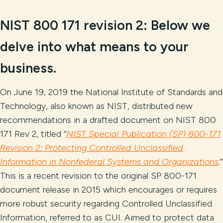
NIST 800 171 revision 2:
Below we
delve into what
means to your
business.
On June 19, 2019 the National Institute of Standards and
Technology, also known as NIST, distributed new
recommendations in a drafted document on NIST 800
171 Rev 2, titled “
NIST Special Publication (SP) 800-171
Revision 2: Protecting Controlled Unclassified
Information in Nonfederal Systems and Organizations
.”
This is a recent revision to the original SP 800-171
document release in 2015 which encourages or requires
more robust security regarding Controlled Unclassified
Information, referred to as CUI. Aimed to protect data