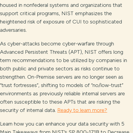
housed in nonfederal systems and organizations that
support critical programs, NIST emphasizes the
heightened risk of exposure of CUI to sophisticated
adversaries.
As cyber-attacks become cyber-warfare through
Advanced Persistent Threats (APT), NIST offers long
term recommendations to be utilized by companies in
both public and private sectors as risks continue to
strengthen. On-Premise servers are no longer seen as
“trust fortresses”, shifting to models of “no/low-trust”
environments as previously reliable internal servers are
often susceptible to these APTs that are risking the
security of internal data.
Ready to learn more?
Learn how you can enhance your data security with 5
Main Takeaways from NIST’s SP 800-171B to Decrease