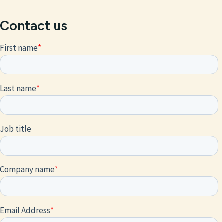
Contact us