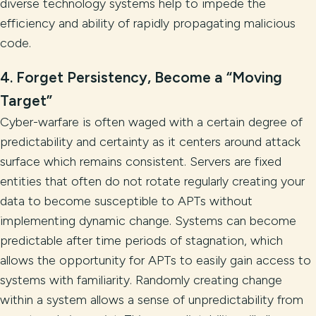
diverse technology systems help to impede the
efficiency and ability of rapidly propagating malicious
code.
4. Forget Persistency, Become a “Moving
Target”
Cyber-warfare is often waged with a certain degree of
predictability and certainty as it centers around attack
surface which remains consistent. Servers are fixed
entities that often do not rotate regularly creating your
data to become susceptible to APTs without
implementing dynamic change. Systems can become
predictable after time periods of stagnation, which
allows the opportunity for APTs to easily gain access to
systems with familiarity. Randomly creating change
within a system allows a sense of unpredictability from