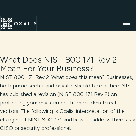
What Does NIST 800 171 Rev 2
Mean For Your Business?
NIST 800-171 Rev 2: What does this mean? Businesses,
both public sector and private, should take notice. NIST
has published a revision (NIST 800 171 Rev 2) on
protecting your environment from modern threat
vectors. The following is Oxalis’ interpretation of the
changes of NIST 800-171 and how to address them as a
CISO or security professional.