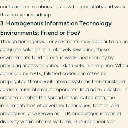
containerized solutions to allow for portability and work
this into your roadmap
3. Homogenous Information Technology
Environments: Friend or Foe?
Though homogenous environments may appear to be an
adequate solution at a relatively low price, these
environments tend to end in weakened security by
providing access to various data sets in one place. When
accessed by APTs, falsified codes can often be
propagated throughout internal systems then translated
across similar internal components, leading to disaster. In
order to combat the spread of fabricated data, the
implementation of adversary techniques, tactics, and
procedures, also known as TTP, encourages increased
diversity within internal systems. Heterogeneous or