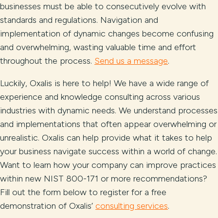
businesses must be able to consecutively evolve with
standards and regulations. Navigation and
implementation of dynamic changes become confusing
and overwhelming, wasting valuable time and effort
throughout the process.
Send us a message
.
Luckily, Oxalis is here to help! We have a wide range of
experience and knowledge consulting across various
industries with dynamic needs. We understand processes
and implementations that often appear overwhelming or
unrealistic. Oxalis can help provide what it takes to help
your business navigate success within a world of change.
Want to learn how your company can improve practices
within new NIST 800-171 or more recommendations?
Fill out the form below to register for a free
demonstration of Oxalis’
consulting services
.