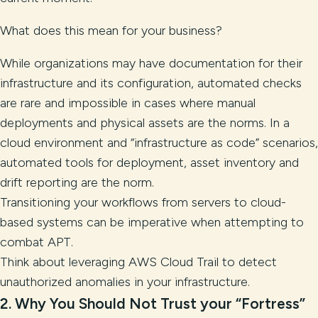
What does this mean for your business?
While organizations may have documentation for their
infrastructure and its configuration, automated checks
are rare and impossible in cases where manual
deployments and physical assets are the norms. In a
cloud environment and “infrastructure as code” scenarios,
automated tools for deployment, asset inventory and
drift reporting are the norm.
Transitioning your workflows from servers to cloud-
based systems can be imperative when attempting to
combat APT.
Think about leveraging AWS Cloud Trail to detect
unauthorized anomalies in your infrastructure.
2.
Why You Should Not Trust your “Fortress”