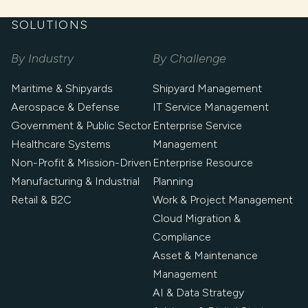
SOLUTIONS
By Industry
By Challenge
Maritime & Shipyards
Shipyard Management
Aerospace & Defense
IT Service Management
Government & Public Sector
Enterprise Service
Healthcare Systems
Management
Non-Profit & Mission-Driven
Enterprise Resource
Manufacturing & Industrial
Planning
Retail & B2C
Work & Project Management
Cloud Migration &
Compliance
Asset & Maintenance
Management
AI & Data Strategy