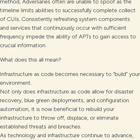
method, Adversaries often are unable to spoof as the
timeline limits abilities to successfully complete collect
of CUIs. Consistently refreshing system components
and services that continuously occur with sufficient
frequency impede the ability of APTs to gain access to
crucial information.
What does this all mean?
Infrastructure as code becomes necessary to “build” your
environment.
Not only does infrastructure as code allow for disaster
recovery, blue green deployments, and configuration
automation, it is now beneficial to rebuild your
infrastructure to throw off, displace, or eliminate
established threats and breaches.
As technology and infrastructure continue to advance,