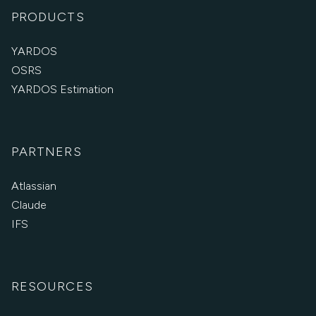
PRODUCTS
YARDOS
OSRS
YARDOS Estimation
PARTNERS
Atlassian
Claude
IFS
RESOURCES