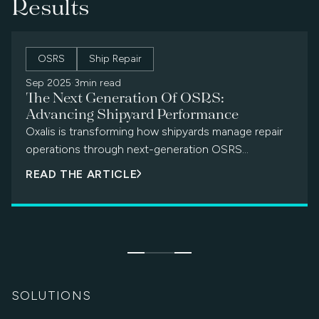
Results
OSRS
Ship Repair
Sep 2025
·
3min read
The Next Generation Of OSRS:
Advancing Shipyard Performance
Oxalis is transforming how shipyards manage repair
operations through next-generation OSRS
modernization — delivering digital workflows,
READ THE ARTICLE
predictive maintenance, and cross-facility
coordination.
SOLUTIONS