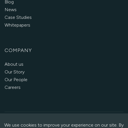
Blog
News
Case Studies
Whitepapers
COMPANY
About us
Our Story
Our People
Careers