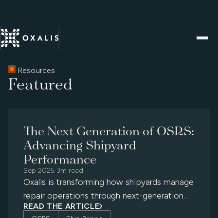
Resources
Featured
The Next Generation of OSRS:
Advancing Shipyard
Performance
Sep 2025
·
3m read
Oxalis is transforming how shipyards manage
repair operations through next-generation
READ THE ARTICLE
OSRS modernization — delivering digital