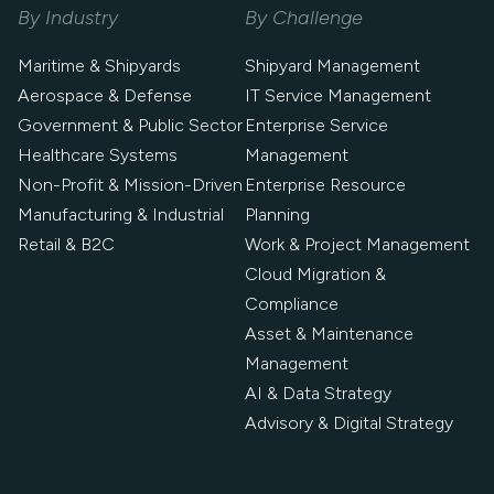
By Industry
By Challenge
Maritime & Shipyards
Shipyard Management
Aerospace & Defense
IT Service Management
Government & Public Sector
Enterprise Service
Healthcare Systems
Management
Non-Profit & Mission-Driven
Enterprise Resource
Manufacturing & Industrial
Planning
Retail & B2C
Work & Project Management
Cloud Migration &
Compliance
Asset & Maintenance
Management
AI & Data Strategy
Advisory & Digital Strategy