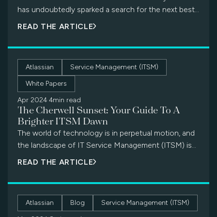
has undoubtedly sparked a search for the next best
ITSM solution. Fortunately, the transition doesn’t
READ THE ARTICLE
have […]
Atlassian
Service Management (ITSM)
White Papers
Apr 2024
·
4min read
The Cherwell Sunset: Your Guide To A
Brighter ITSM Dawn
The world of technology is in perpetual motion, and
the landscape of IT Service Management (ITSM) is
no exception. As with all things digital, even trusty
READ THE ARTICLE
tools eventually reach their twilight years. This is the
case with Cherwell, a popular ITSM platform
scheduled for End of Life (EOL) in 2026. For
Atlassian
Blog
Service Management (ITSM)
businesses that have relied on Cherwell for years,