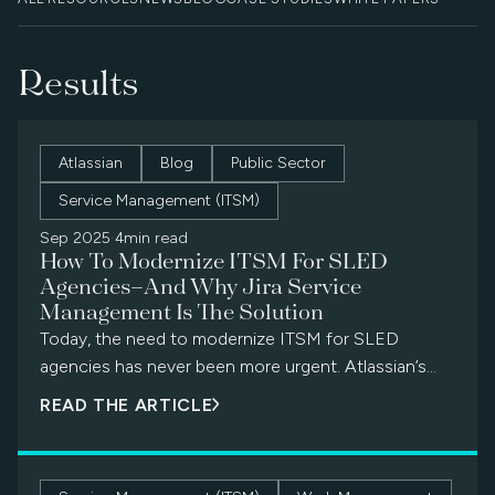
Results
Atlassian
Blog
Public Sector
Service Management (ITSM)
Sep 2025
·
4min read
How To Modernize ITSM For SLED
Agencies—And Why Jira Service
Management Is The Solution
Today, the need to modernize ITSM for SLED
agencies has never been more urgent. Atlassian’s
Jira Service Management (JSM) offers a modern,
READ THE ARTICLE
secure, and cost-effective alternative that
empowers agencies to streamline workflows,
improve collaboration, and future-proof IT