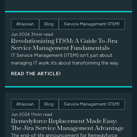
Atlassian
Blog
Service Management (ITSM)
Jun 2024
·
31min read
Revolutionizing ITSM: A Guide To Jira
Service Management Fundamentals
IT Service Management (ITSM) isn’t just about
managing IT work; it’s about transforming the way
your entire organization functions. From simple […]
READ THE ARTICLE
Atlassian
Blog
Service Management (ITSM)
Jun 2024
·
11min read
Remedyforce Replacement Made Easy:
The Jira Service Management Advantage
The end-of-life announcement for Remedyforce