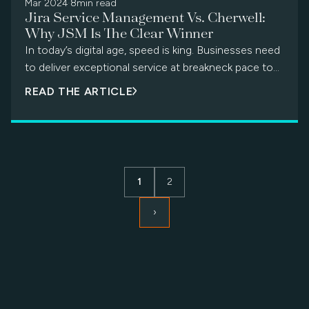
the EOL news can be unsettling. The thought of
Mar 2024
·
8min read
Jira Service Management Vs. Cherwell:
migrating to a new platform may conjure images of
Why JSM Is The Clear Winner
data chaos, productivity dips, and frustrated users.
In today’s digital age, speed is king. Businesses need
But fear not! This "Cherwell sunset" doesn't have to
to deliver exceptional service at breakneck pace to
mark the end of efficient service delivery. Instead, it
stay competitive. Achieving […]
presents a golden opportunity to embrace a brighter
READ THE ARTICLE
ITSM dawn with a future-proof solution.
1
2
›