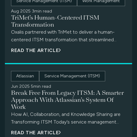
Service Management (ITSM)
Work Management
operations. This blog explores why migrating to JSM
is more than an upgrade—it’s a strategic move
Aug 2025
·
3min read
TriMet’s Human-Centered ITSM
toward better service delivery, operational resilience,
Transformation
and long-term value.
Oxalis partnered with TriMet to deliver a human-
centered ITSM transformation that streamlined
service delivery, empowered end users, and drove
READ THE ARTICLE
measurable improvements across every key metric.
Atlassian
Service Management (ITSM)
Jun 2025
·
5min read
Break Free From Legacy ITSM: A Smarter
Approach With Atlassian’s System Of
Work
How AI, Collaboration, and Knowledge Sharing are
Transforming ITSM Today’s service management
landscape looks very different from even a few […]
READ THE ARTICLE