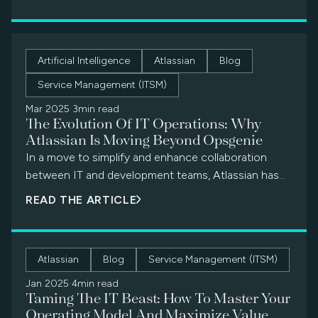
Artificial Intelligence
Atlassian
Blog
Service Management (ITSM)
Mar 2025
·
3min read
The Evolution Of IT Operations: Why
Atlassian Is Moving Beyond Opsgenie
In a move to simplify and enhance collaboration
between IT and development teams, Atlassian has
announced the end of support for Opsgenie,
READ THE ARTICLE
effective April 5, 2027.
Atlassian
Blog
Service Management (ITSM)
Jan 2025
·
4min read
Taming The IT Beast: How To Master Your
Operating Model And Maximize Value