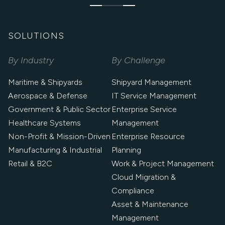
SOLUTIONS
By Industry
By Challenge
Maritime & Shipyards
Shipyard Management
Aerospace & Defense
IT Service Management
Government & Public Sector
Enterprise Service
Healthcare Systems
Management
Non-Profit & Mission-Driven
Enterprise Resource
Manufacturing & Industrial
Planning
Retail & B2C
Work & Project Management
Cloud Migration &
Compliance
Asset & Maintenance
Management