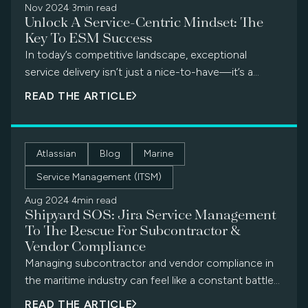
Nov 2024
·
3min read
Unlock A Service-Centric Mindset: The
Key To ESM Success
In today’s competitive landscape, exceptional
service delivery isn’t just a nice-to-have—it’s a
business imperative. But what if we told you […]
READ THE ARTICLE
Atlassian
Blog
Marine
Service Management (ITSM)
Aug 2024
·
4min read
Shipyard SOS: Jira Service Management
To The Rescue For Subcontractor &
Vendor Compliance
Managing subcontractor and vendor compliance in
the maritime industry can feel like a constant battle
against a rising tide of […]
READ THE ARTICLE