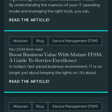
By understanding the nuances of your IT operating
model and leveraging the right tools, you can
transform your department from a reactive cost
READ THE ARTICLE
center into a proactive value powerhouse.
Atlassian
Blog
Service Management (ITSM)
Nov 2024
·
6min read
Boost Business Value With Mature ITSM:
A Guide To Service Excellence
In today’s fast-paced business environment, IT is no
longer just about keeping the lights on. It’s about
delivering exceptional service […]
READ THE ARTICLE
Atlassian
Blog
Service Management (ITSM)