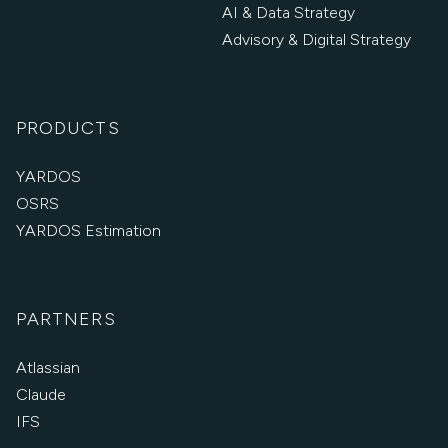
AI & Data Strategy
Advisory & Digital Strategy
PRODUCTS
YARDOS
OSRS
YARDOS Estimation
PARTNERS
Atlassian
Claude
IFS