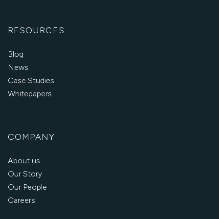
RESOURCES
Blog
News
Case Studies
Whitepapers
COMPANY
About us
Our Story
Our People
Careers