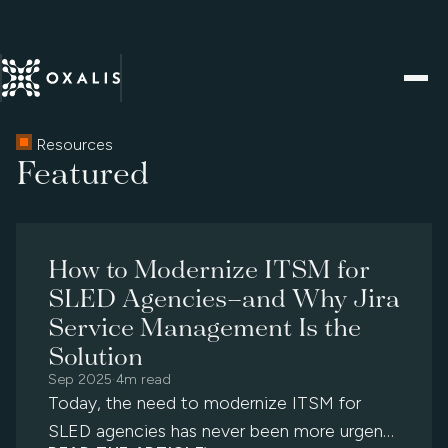
Resources
Featured
How to Modernize ITSM for
SLED Agencies—and Why Jira
Service Management Is the
Solution
Sep 2025
·
4m read
Today, the need to modernize ITSM for
SLED agencies has never been more urgent.